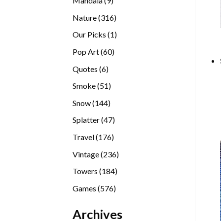
Mandala
9
products
316
Nature
316
products
1
Our Picks
1
product
60
Pop Art
60
products
6
Quotes
6
products
51
Smoke
51
products
144
Snow
144
products
47
Splatter
47
products
176
Travel
176
products
236
Vintage
236
products
184
Towers
184
products
576
Games
576
products
Archives