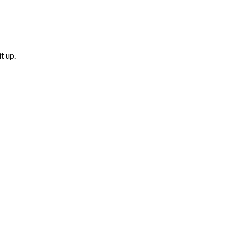
t up.