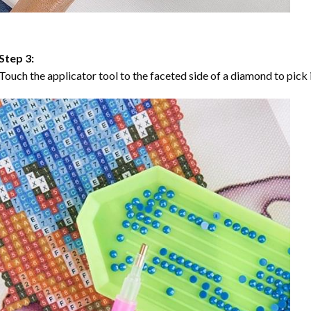
Step 3:
Touch the applicator tool to the faceted side of a diamond to pick i