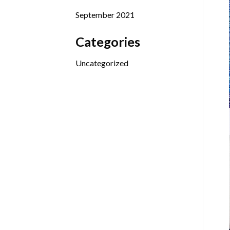
September 2021
Categories
Uncategorized