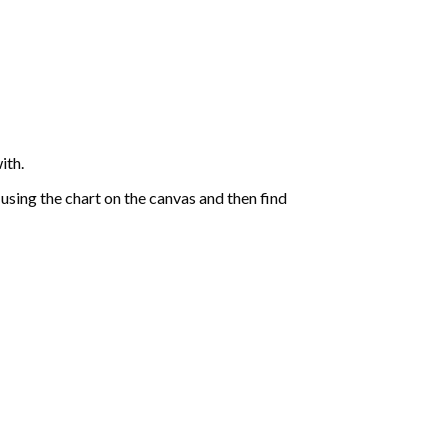
ith.
sing the chart on the canvas and then find