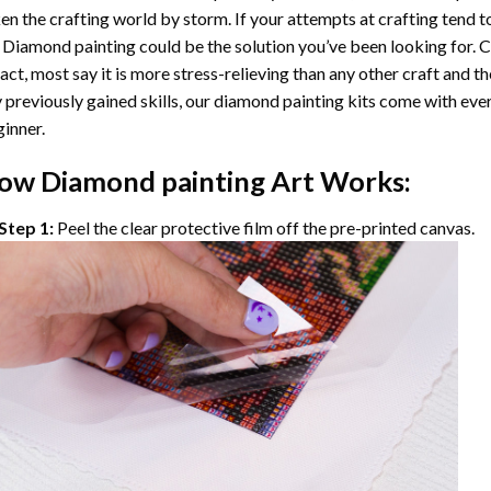
en the crafting world by storm. If your attempts at crafting tend t
 Diamond painting
could be the solution you’ve been looking for. C
fact, most say it is more stress-relieving than any other craft and th
 previously gained skills, our
diamond painting
kits come with ever
inner.
ow
Diamond painting
Art Works:
Step 1:
Peel the clear protective film off the pre-printed canvas.