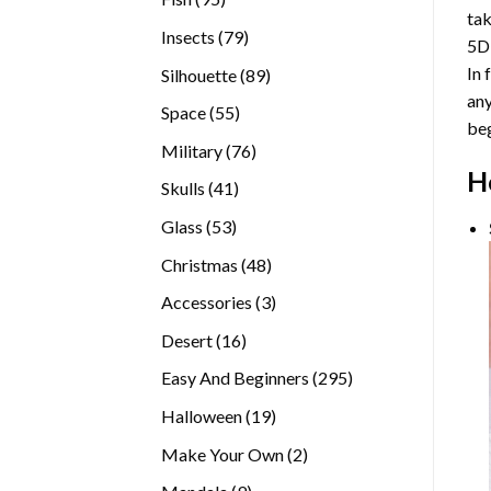
tak
products
79
Insects
79
5D
products
In 
89
Silhouette
89
any
products
55
Space
55
beg
products
76
Military
76
H
products
41
Skulls
41
products
53
Glass
53
products
48
Christmas
48
products
3
Accessories
3
products
16
Desert
16
products
295
Easy And Beginners
295
products
19
Halloween
19
products
2
Make Your Own
2
products
9