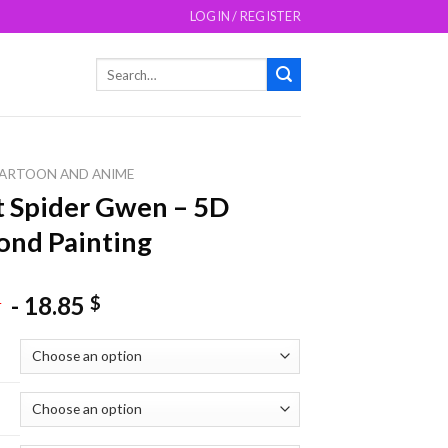
LOGIN / REGISTER
Search
for:
ARTOON AND ANIME
 Spider Gwen – 5D
nd Painting
-
18.85
$
$