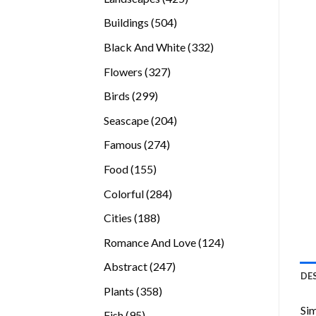
products
504
Buildings
504
products
332
Black And White
332
products
327
Flowers
327
products
299
Birds
299
products
204
Seascape
204
products
274
Famous
274
products
155
Food
155
products
284
Colorful
284
products
188
Cities
188
products
124
Romance And Love
124
products
247
Abstract
247
DE
products
358
Plants
358
products
Sim
95
Fish
95