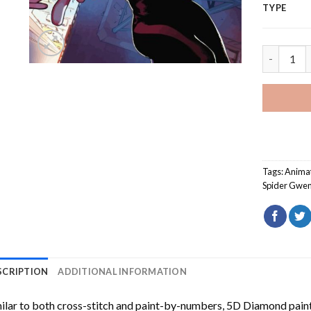
TYPE
Ghost Spi
Tags:
Anima
Spider Gwe
SCRIPTION
ADDITIONAL INFORMATION
ilar to both cross-stitch and paint-by-numbers,
5D Diamond pain