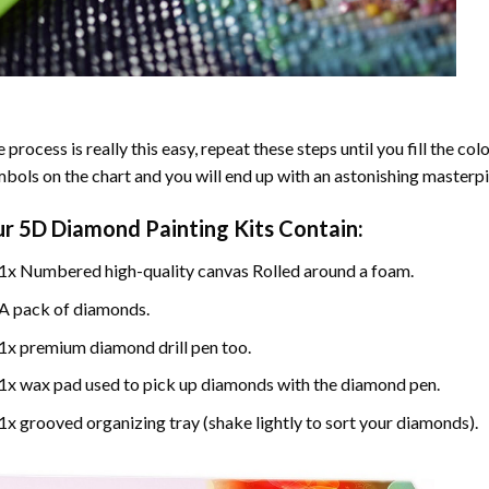
 process is really this easy, repeat these steps until you fill the c
bols on the chart and you will end up with an astonishing masterpi
ur
5D Diamond Painting
Kits Contain:
1x Numbered high-quality canvas Rolled around a foam.
A pack of diamonds.
1x premium diamond drill pen too.
1x wax pad used to pick up diamonds with the diamond pen.
1x grooved organizing tray (shake lightly to sort your diamonds).