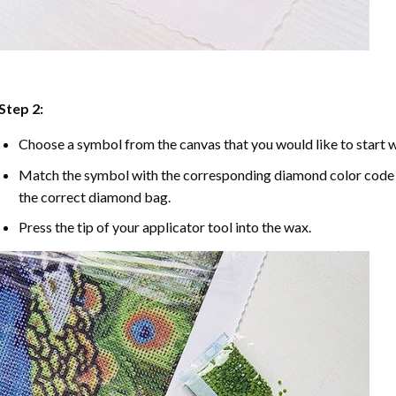
Step 2:
Choose a symbol from the canvas that you would like to start w
Match the symbol with the corresponding diamond color code u
the correct diamond bag.
Press the tip of your applicator tool into the wax.