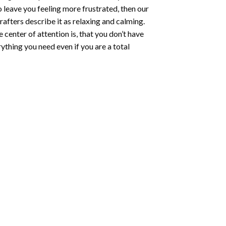
o leave you feeling more frustrated, then our
rafters describe it as relaxing and calming.
e center of attention is, that you don’t have
ything you need even if you are a total