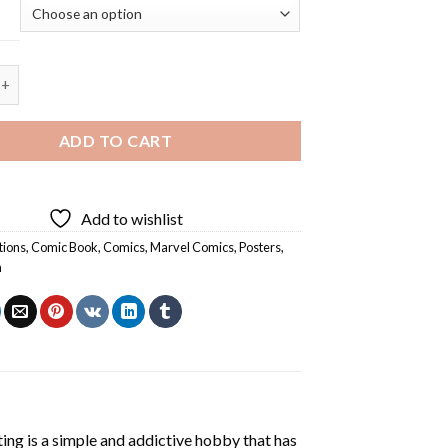
der Gwen - 5D Diamond Painting quantity
ADD TO CART
Add to wishlist
tions
,
Comic Book
,
Comics
,
Marvel Comics
,
Posters
,
n
ting
is a simple and addictive hobby that has