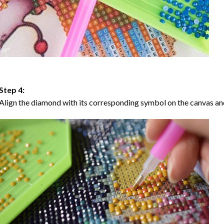
Step 4:
Align the diamond with its corresponding symbol on the canvas and 