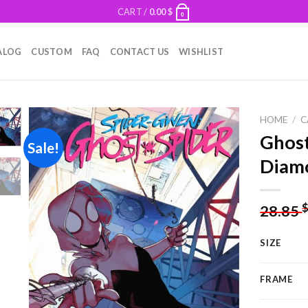
CART /
0.00
$
0
ALOG
CUSTOM
FAQ
CONTACT US
WISHLIST
HOME
/
C
Ghost
Sale!
Diamo
Add to
wishlist
28.85
SIZE
FRAME