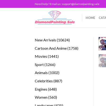
Skip
Need help ? Email us:
support@diamodpainting.sale
to
content
HOME
CAT
10624
New Arrivals
10624
products
1758
Cartoon And Anime
1758
products
1441
Movies
1441
products
1266
Sport
1266
products
1002
Animals
1002
products
887
Celebrities
887
products
648
Engines
648
products
560
Women
560
products
425
Landscapes
425