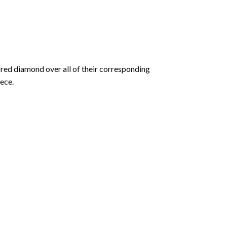
olored diamond over all of their corresponding
ece.