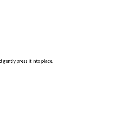
gently press it into place.