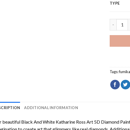
TYPE
Fumikage 
Tags:
fumik
SCRIPTION
ADDITIONAL INFORMATION
 beautiful
Black And White Katharine Ross Art 5D Diamond Pain
gination to create art that glimmers like real diamonds. Additional