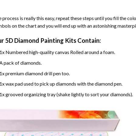
 process is really this easy, repeat these steps until you fill the c
bols on the chart and you will end up with an astonishing masterpi
ur
5D Diamond Painting
Kits Contain:
1x Numbered high-quality canvas Rolled around a foam.
A pack of diamonds.
1x premium diamond drill pen too.
1x wax pad used to pick up diamonds with the diamond pen.
1x grooved organizing tray (shake lightly to sort your diamonds).