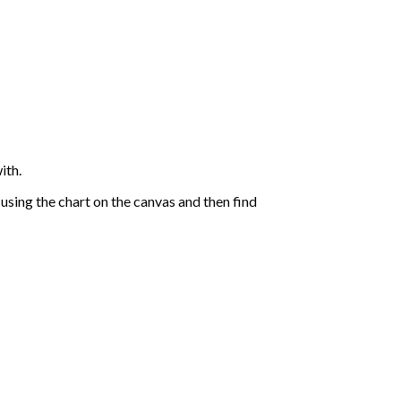
ith.
sing the chart on the canvas and then find