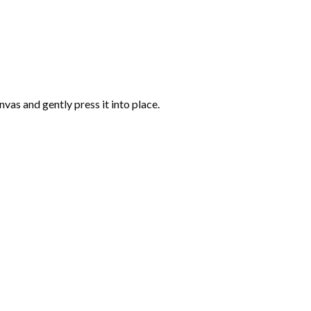
vas and gently press it into place.