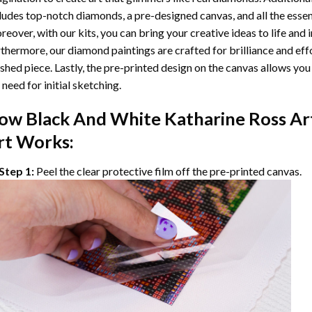
ludes top-notch diamonds, a pre-designed canvas, and all the essent
eover, with our kits, you can bring your creative ideas to life and 
thermore, our
diamond paintings
are crafted for brilliance and eff
ished piece. Lastly, the pre-printed design on the canvas allows yo
 need for initial sketching.
ow
Black And White Katharine Ross Ar
rt Works:
Step 1:
Peel the clear protective film off the pre-printed canvas.