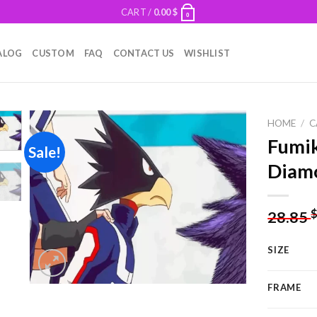
CART /
0.00
$
0
ALOG
CUSTOM
FAQ
CONTACT US
WISHLIST
HOME
/
C
Fumi
Sale!
Diamo
Add to
wishlist
28.85
SIZE
FRAME