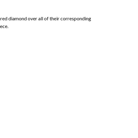
olored diamond over all of their corresponding
ece.