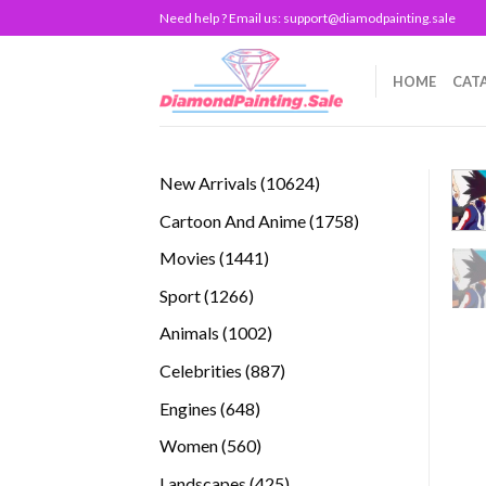
Skip
Need help ? Email us:
support@diamodpainting.sale
to
content
HOME
CAT
10624
New Arrivals
10624
products
1758
Cartoon And Anime
1758
products
1441
Movies
1441
products
1266
Sport
1266
products
1002
Animals
1002
products
887
Celebrities
887
products
648
Engines
648
products
560
Women
560
products
425
Landscapes
425