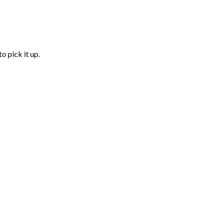
o pick it up.