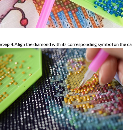
Step 4:
Align the diamond with its corresponding symbol on the can