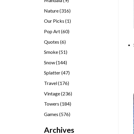
Mandala
9
products
316
Nature
316
products
1
Our Picks
1
product
60
Pop Art
60
products
6
Quotes
6
products
51
Smoke
51
products
144
Snow
144
products
47
Splatter
47
products
176
Travel
176
products
236
Vintage
236
products
184
Towers
184
products
576
Games
576
products
Archives