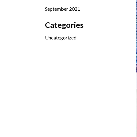
September 2021
Categories
Uncategorized