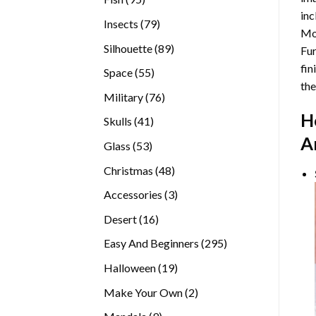
inc
products
79
Insects
79
Mor
products
89
Silhouette
89
Fur
products
fin
55
Space
55
the
products
76
Military
76
products
H
41
Skulls
41
products
A
53
Glass
53
products
48
Christmas
48
products
3
Accessories
3
products
16
Desert
16
products
295
Easy And Beginners
295
products
19
Halloween
19
products
2
Make Your Own
2
products
9