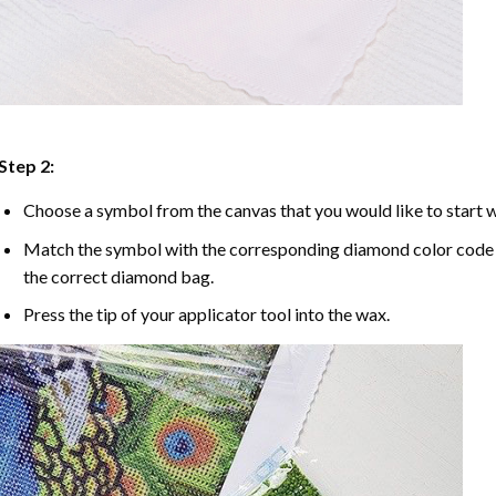
Step 2:
Choose a symbol from the canvas that you would like to start w
Match the symbol with the corresponding diamond color code u
the correct diamond bag.
Press the tip of your applicator tool into the wax.