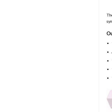
The
sym
O