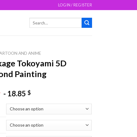
LOGIN / REGISTER
Search
for:
ARTOON AND ANIME
kage Tokoyami 5D
nd Painting
-
18.85
$
$