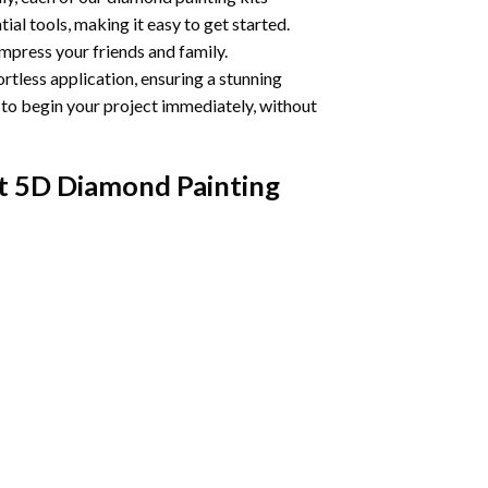
ial tools, making it easy to get started.
impress your friends and family.
ortless application, ensuring a stunning
u to begin your project immediately, without
t 5D Diamond Painting