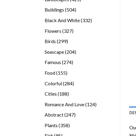
products
504
Buildings
504
products
332
Black And White
332
products
327
Flowers
327
products
299
Birds
299
products
204
Seascape
204
products
274
Famous
274
products
155
Food
155
products
284
Colorful
284
products
188
Cities
188
products
124
Romance And Love
124
products
DE
247
Abstract
247
products
358
Plants
358
Our
products
ima
95
Fish
95