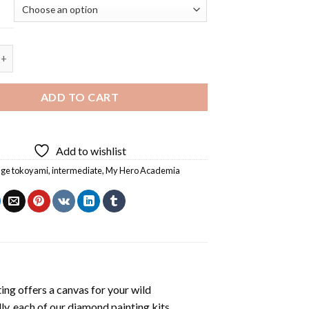
Tokoyami 5D Diamond Painting quantity
ADD TO CART
Add to wishlist
age tokoyami
,
intermediate
,
My Hero Academia
ting
offers a canvas for your wild
ly, each of our
diamond painting
kits