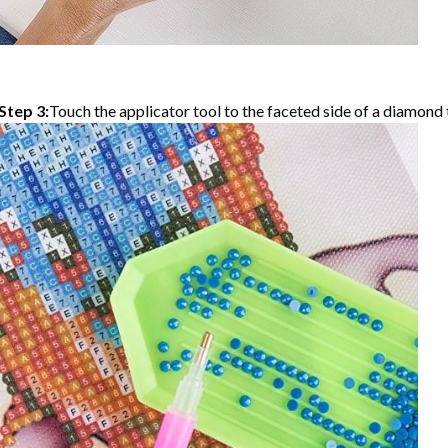
Step 3:
Touch the applicator tool to the faceted side of a diamond t