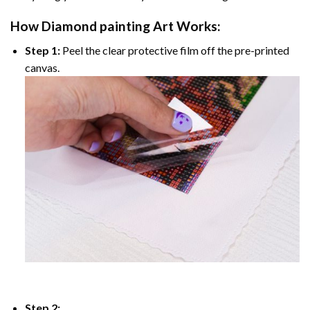
How
Diamond painting
Art Works:
Step 1:
Peel the clear protective film off the pre-printed
canvas.
Step 2: