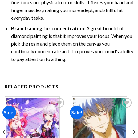
fine-tunes our physical motor skills, It flexes your hand and
finger muscles, making you more adept, and skillful at
everyday tasks.
Brain training for concentration:
A great benefit of
diamond painting is that it improves your focus, When you
pick the resin and place them on the canvas you
continually concentrate and it improves your mind’s ability
to pay attention to a thing.
RELATED PRODUCTS
Sale!
Sale!
Add to
Add to
wishlist
wishlist