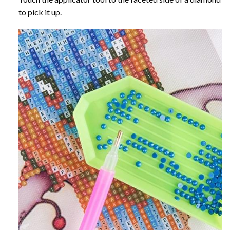
to pick it up.