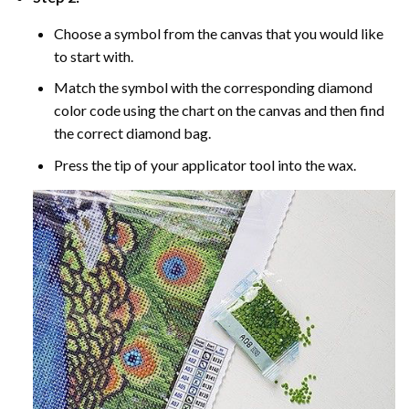
Choose a symbol from the canvas that you would like
to start with.
Match the symbol with the corresponding diamond
color code using the chart on the canvas and then find
the correct diamond bag.
Press the tip of your applicator tool into the wax.