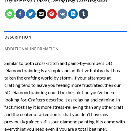
Tags:
Animations
,
Cartoons
,
Comedy
,
Frogs
,
Green Frog
,
Series
DESCRIPTION
ADDITIONAL INFORMATION
Similar to both cross-stitch and paint-by-numbers,
5D
Diamond painting
is a simple and addictive hobby that has
taken the crafting world by storm. If your attempts at
crafting tend to leave you feeling more frustrated, then our
5D Diamond painting
could be the solution you’ve been
looking for. Crafters describe it as relaxing and calming. In
fact, most say it is more stress-relieving than any other craft
and the center of attention is, that you don’t have any
previously gained skills, our
diamond painting
kits come with
everything you need even if you are a total beginner.