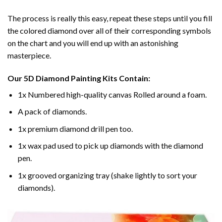
The process is really this easy, repeat these steps until you fill
the colored diamond over all of their corresponding symbols
on the chart and you will end up with an astonishing
masterpiece.
Our
5D Diamond Painting
Kits Contain:
1x Numbered high-quality canvas Rolled around a foam.
A pack of diamonds.
1x premium diamond drill pen too.
1x wax pad used to pick up diamonds with the diamond
pen.
1x grooved organizing tray (shake lightly to sort your
diamonds).