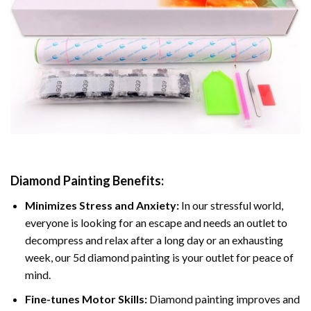
Diamond Painting
Benefits:
Minimizes Stress and Anxiety:
In our stressful world,
everyone is looking for an escape and needs an outlet to
decompress and relax after a long day or an exhausting
week, our 5d diamond painting is your outlet for peace of
mind.
Fine-tunes Motor Skills:
Diamond painting improves and