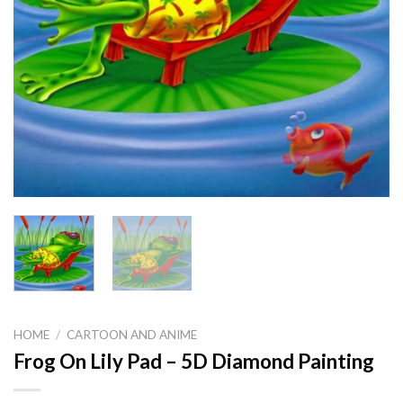
HOME
/
CARTOON AND ANIME
Frog On Lily Pad – 5D Diamond Painting