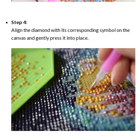
Step 4:
Align the diamond with its corresponding symbol on the
canvas and gently press it into place.