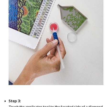
Step 3:
Touch the applicator tool to the faceted side of a diamond