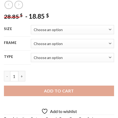
-
18.85
$
$
28.85
SIZE
FRAME
TYPE
Frog On Lily Pad - 5D Diamond Painting quantity
ADD TO CART
Add to wishlist