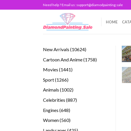
Skip
Need help ? Email us:
support@diamodpainting.sale
to
content
HOME
CAT
10624
New Arrivals
10624
products
1758
Cartoon And Anime
1758
products
1441
Movies
1441
products
1266
Sport
1266
products
1002
Animals
1002
products
887
Celebrities
887
products
648
Engines
648
products
560
Women
560
products
425
Landscapes
425