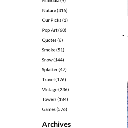
Mandala
9
products
316
Nature
316
products
1
Our Picks
1
product
60
Pop Art
60
products
6
Quotes
6
products
51
Smoke
51
products
144
Snow
144
products
47
Splatter
47
products
176
Travel
176
products
236
Vintage
236
products
184
Towers
184
products
576
Games
576
products
Archives