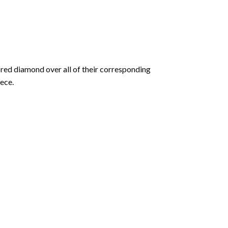
olored diamond over all of their corresponding
ece.