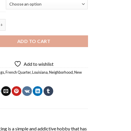
arter New Orleans - 5D Diamond Painting quantity
ADD TO CART
Add to wishlist
ngs
,
French Quarter
,
Louisiana
,
Neighborhood
,
New
ting
is a simple and addictive hobby that has