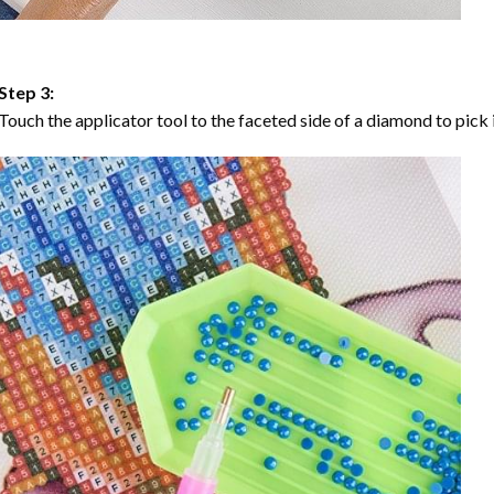
Step 3:
Touch the applicator tool to the faceted side of a diamond to pick i