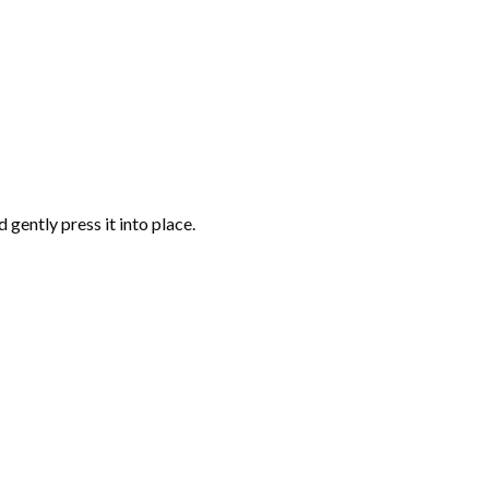
gently press it into place.