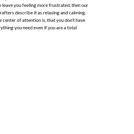
o leave you feeling more frustrated, then our
rafters describe it as relaxing and calming.
e center of attention is, that you don’t have
ything you need even if you are a total