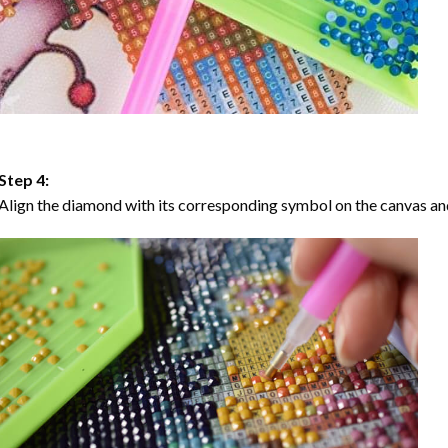
Step 4:
Align the diamond with its corresponding symbol on the canvas and 