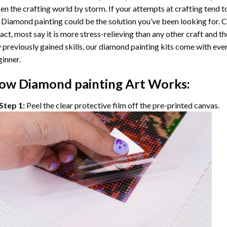
en the crafting world by storm. If your attempts at crafting tend t
 Diamond painting
could be the solution you’ve been looking for. C
fact, most say it is more stress-relieving than any other craft and th
 previously gained skills, our
diamond painting
kits come with ever
inner.
ow
Diamond painting
Art Works:
Step 1:
Peel the clear protective film off the pre-printed canvas.