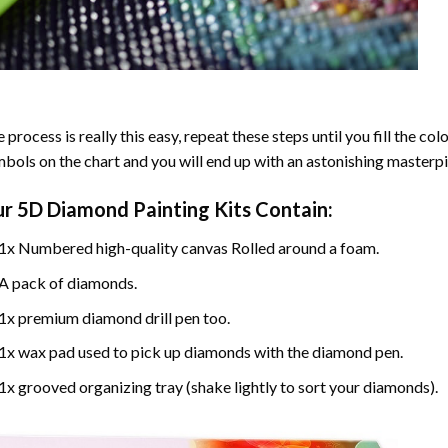
 process is really this easy, repeat these steps until you fill the c
bols on the chart and you will end up with an astonishing masterpi
ur
5D Diamond Painting
Kits Contain:
1x Numbered high-quality canvas Rolled around a foam.
A pack of diamonds.
1x premium diamond drill pen too.
1x wax pad used to pick up diamonds with the diamond pen.
1x grooved organizing tray (shake lightly to sort your diamonds).