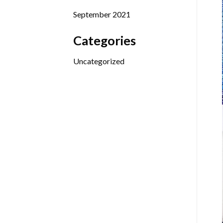
September 2021
Categories
Uncategorized