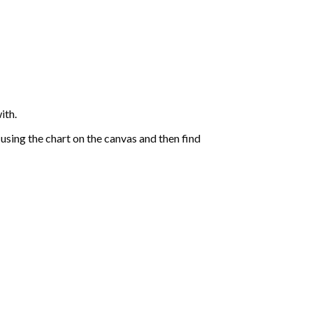
ith.
sing the chart on the canvas and then find