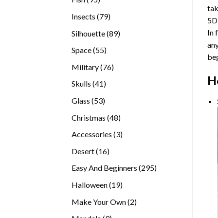
tak
products
79
Insects
79
5D
products
In 
89
Silhouette
89
any
products
55
Space
55
beg
products
76
Military
76
H
products
41
Skulls
41
products
53
Glass
53
products
48
Christmas
48
products
3
Accessories
3
products
16
Desert
16
products
295
Easy And Beginners
295
products
19
Halloween
19
products
2
Make Your Own
2
products
9