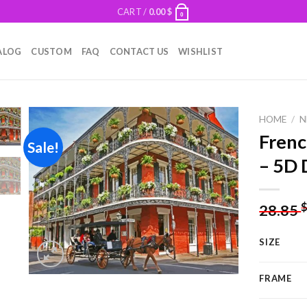
CART /
0.00
$
0
ALOG
CUSTOM
FAQ
CONTACT US
WISHLIST
HOME
/
N
Frenc
Sale!
– 5D 
Add to
wishlist
28.85
SIZE
FRAME