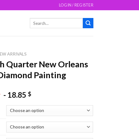
LOGIN / REGISTER
Search
for:
EW ARRIVALS
h Quarter New Orleans
Diamond Painting
-
18.85
$
$