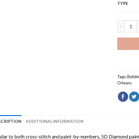
TYPE
French Qu
Tags:
Buildi
Orleans
SCRIPTION
ADDITIONAL INFORMATION
ilar to both cross-stitch and paint-by-numbers,
5D Diamond pain