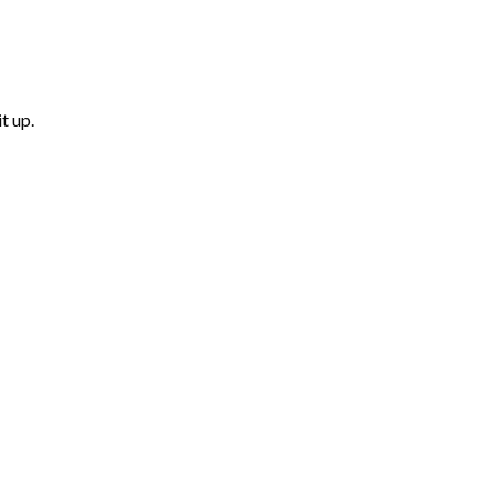
t up.