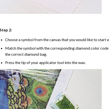
Step 2:
Choose a symbol from the canvas that you would like to start w
Match the symbol with the corresponding diamond color code u
the correct diamond bag.
Press the tip of your applicator tool into the wax.