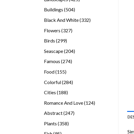
products
504
Buildings
504
products
332
Black And White
332
products
327
Flowers
327
products
299
Birds
299
products
204
Seascape
204
products
274
Famous
274
products
155
Food
155
products
284
Colorful
284
products
188
Cities
188
products
124
Romance And Love
124
products
247
Abstract
247
DE
products
358
Plants
358
products
Sim
95
Fish
95