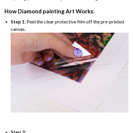
How
Diamond painting
Art Works:
Step 1:
Peel the clear protective film off the pre-printed
canvas.
Step 2: