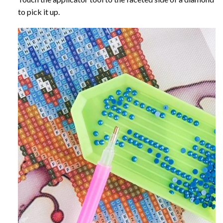
to pick it up.