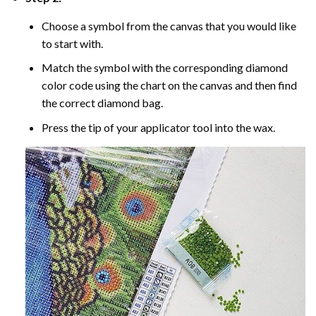
Choose a symbol from the canvas that you would like
to start with.
Match the symbol with the corresponding diamond
color code using the chart on the canvas and then find
the correct diamond bag.
Press the tip of your applicator tool into the wax.