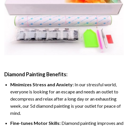
Diamond Painting
Benefits:
Minimizes Stress and Anxiety:
In our stressful world,
everyone is looking for an escape and needs an outlet to
decompress and relax after a long day or an exhausting
week, our 5d diamond painting is your outlet for peace of
mind.
Fine-tunes Motor Skills:
Diamond painting improves and