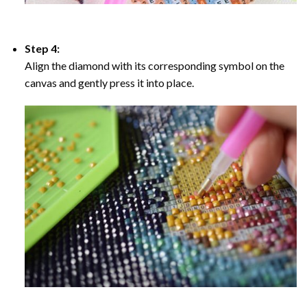
Step 4:
Align the diamond with its corresponding symbol on the
canvas and gently press it into place.