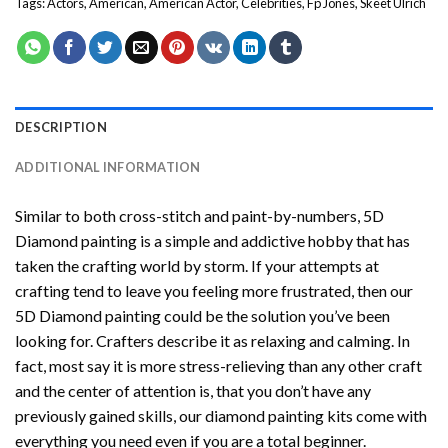
Tags:
Actors
,
American
,
American Actor
,
Celebrities
,
Fp Jones
,
Skeet Ulrich
DESCRIPTION
ADDITIONAL INFORMATION
Similar to both cross-stitch and paint-by-numbers,
5D
Diamond painting
is a simple and addictive hobby that has
taken the crafting world by storm. If your attempts at
crafting tend to leave you feeling more frustrated, then our
5D Diamond painting
could be the solution you’ve been
looking for. Crafters describe it as relaxing and calming. In
fact, most say it is more stress-relieving than any other craft
and the center of attention is, that you don’t have any
previously gained skills, our
diamond painting
kits come with
everything you need even if you are a total beginner.