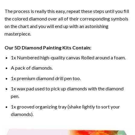
The process is really this easy, repeat these steps until you fill
the colored diamond over all of their corresponding symbols
on the chart and you will end up with an astonishing
masterpiece.
Our
5D Diamond Painting
Kits Contain:
1x Numbered high-quality canvas Rolled around a foam.
A pack of diamonds.
1x premium diamond drill pen too.
1x wax pad used to pick up diamonds with the diamond
pen.
1x grooved organizing tray (shake lightly to sort your
diamonds).