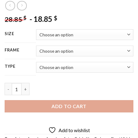
-
18.85
$
$
28.85
SIZE
FRAME
TYPE
Fp Jones - 5D Diamond Painting quantity
ADD TO CART
Add to wishlist