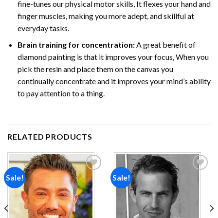
fine-tunes our physical motor skills, It flexes your hand and
finger muscles, making you more adept, and skillful at
everyday tasks.
Brain training for concentration:
A great benefit of
diamond painting is that it improves your focus, When you
pick the resin and place them on the canvas you
continually concentrate and it improves your mind’s ability
to pay attention to a thing.
RELATED PRODUCTS
Sale!
Sale!
Add to
Add to
wishlist
wishlist