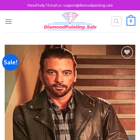
Skip
Need help ? Email us:
support@diamodpainting.sale
to
content
0
Sale!
Add to
wishlist