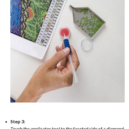
Step 3:
Touch the applicator tool to the faceted side of a diamond