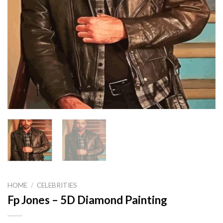
HOME
/
CELEBRITIES
Fp Jones – 5D Diamond Painting