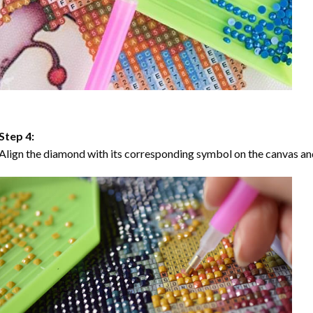
Step 4:
Align the diamond with its corresponding symbol on the canvas and 