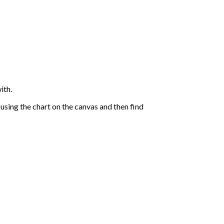
ith.
sing the chart on the canvas and then find