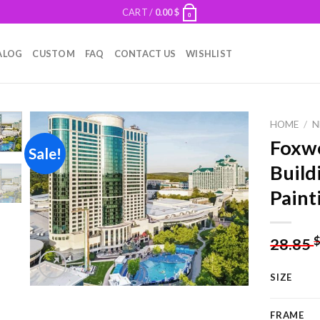
CART /
0.00
$
0
ALOG
CUSTOM
FAQ
CONTACT US
WISHLIST
HOME
/
N
Foxwo
Sale!
Build
Add to
Paint
wishlist
28.85
SIZE
FRAME