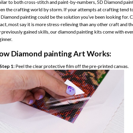
ilar to both cross-stitch and paint-by-numbers,
5D Diamond pain
en the crafting world by storm. If your attempts at crafting tend t
 Diamond painting
could be the solution you’ve been looking for. C
fact, most say it is more stress-relieving than any other craft and th
 previously gained skills, our
diamond painting
kits come with ever
inner.
ow
Diamond painting
Art Works:
Step 1:
Peel the clear protective film off the pre-printed canvas.