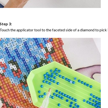
Step 3:
Touch the applicator tool to the faceted side of a diamond to pick i