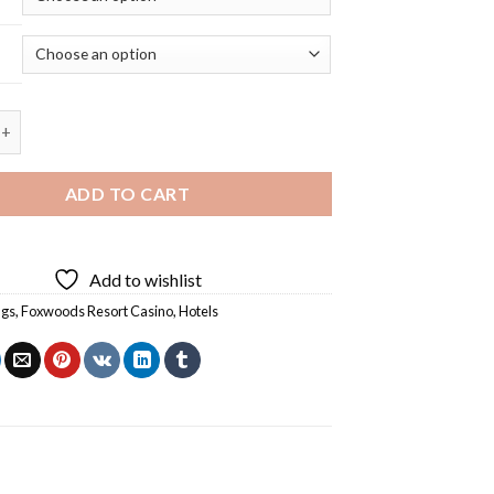
Resort Casino Building - 5D Diamond Painting quantity
ADD TO CART
Add to wishlist
ngs
,
Foxwoods Resort Casino
,
Hotels