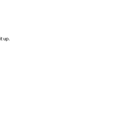
t up.