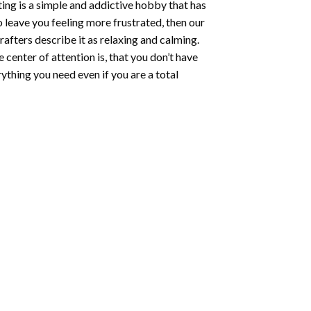
ting
is a simple and addictive hobby that has
o leave you feeling more frustrated, then our
rafters describe it as relaxing and calming.
e center of attention is, that you don’t have
ything you need even if you are a total