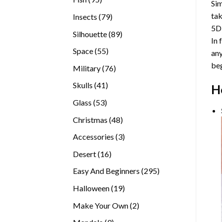
Sim
products
tak
79
Insects
79
5D
products
89
Silhouette
89
In 
products
55
Space
55
any
products
beg
76
Military
76
products
41
Skulls
41
H
products
53
Glass
53
products
48
Christmas
48
products
3
Accessories
3
products
16
Desert
16
products
295
Easy And Beginners
295
products
19
Halloween
19
products
2
Make Your Own
2
products
9