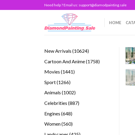
Skip
Need help ? Email us:
support@diamodpainting.sale
to
content
HOME
CAT
10624
New Arrivals
10624
products
1758
Cartoon And Anime
1758
products
1441
Movies
1441
products
1266
Sport
1266
products
1002
Animals
1002
products
887
Celebrities
887
products
648
Engines
648
products
560
Women
560
products
425
Landscapes
425