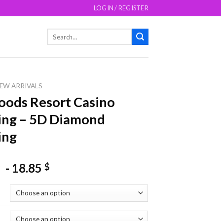
LOGIN / REGISTER
Search
for:
EW ARRIVALS
ods Resort Casino
ing – 5D Diamond
ing
-
18.85
$
$