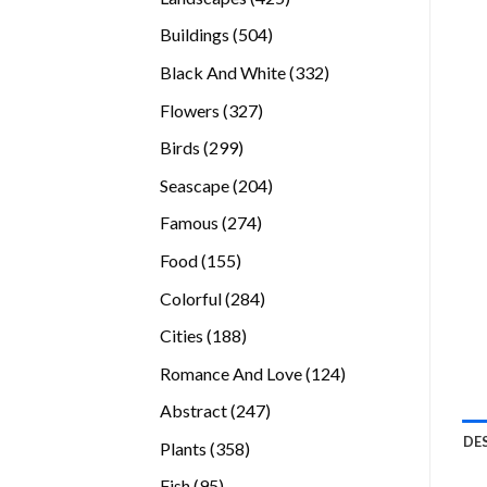
products
504
Buildings
504
products
332
Black And White
332
products
327
Flowers
327
products
299
Birds
299
products
204
Seascape
204
products
274
Famous
274
products
155
Food
155
products
284
Colorful
284
products
188
Cities
188
products
124
Romance And Love
124
products
247
Abstract
247
products
DE
358
Plants
358
products
95
Fish
95