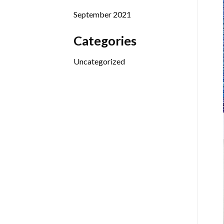
September 2021
Categories
Uncategorized