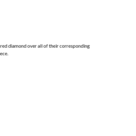
olored diamond over all of their corresponding
ece.