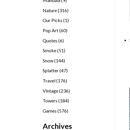
Mandala
9
products
316
Nature
316
products
1
Our Picks
1
product
60
Pop Art
60
products
6
Quotes
6
products
51
Smoke
51
products
144
Snow
144
products
47
Splatter
47
products
176
Travel
176
products
236
Vintage
236
products
184
Towers
184
products
576
Games
576
products
Archives