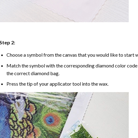
Step 2:
Choose a symbol from the canvas that you would like to start w
Match the symbol with the corresponding diamond color code u
the correct diamond bag.
Press the tip of your applicator tool into the wax.