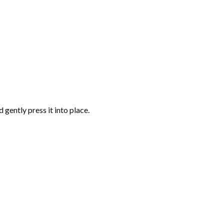
gently press it into place.