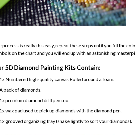
 process is really this easy, repeat these steps until you fill the c
bols on the chart and you will end up with an astonishing masterpi
ur
5D Diamond Painting
Kits Contain:
1x Numbered high-quality canvas Rolled around a foam.
A pack of diamonds.
1x premium diamond drill pen too.
1x wax pad used to pick up diamonds with the diamond pen.
1x grooved organizing tray (shake lightly to sort your diamonds).