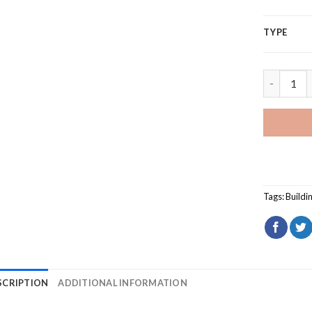
TYPE
Foxwoods 
Tags:
Buildi
SCRIPTION
ADDITIONAL INFORMATION