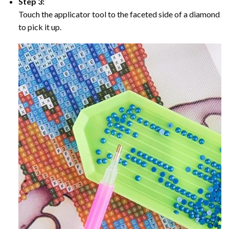
Step 3:
Touch the applicator tool to the faceted side of a diamond
to pick it up.