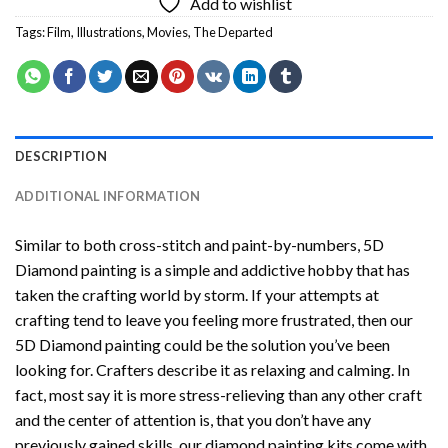
Add to wishlist
Tags:
Film
,
Illustrations
,
Movies
,
The Departed
DESCRIPTION
ADDITIONAL INFORMATION
Similar to both cross-stitch and paint-by-numbers,
5D
Diamond painting
is a simple and addictive hobby that has
taken the crafting world by storm. If your attempts at
crafting tend to leave you feeling more frustrated, then our
5D Diamond painting
could be the solution you’ve been
looking for. Crafters describe it as relaxing and calming. In
fact, most say it is more stress-relieving than any other craft
and the center of attention is, that you don’t have any
previously gained skills, our
diamond painting
kits come with