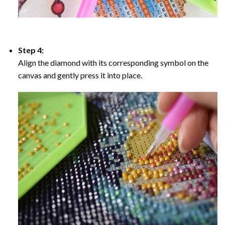
Step 4:
Align the diamond with its corresponding symbol on the
canvas and gently press it into place.