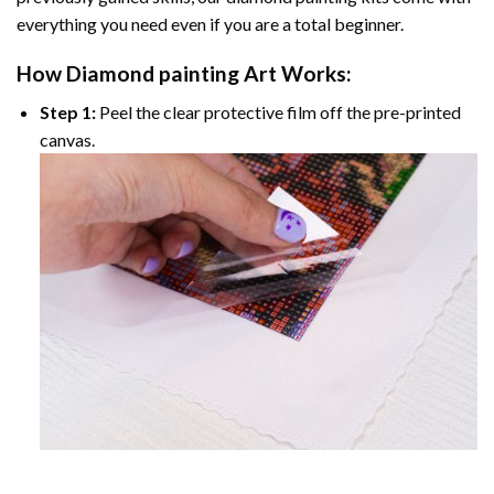
everything you need even if you are a total beginner.
How
Diamond painting
Art Works:
Step 1:
Peel the clear protective film off the pre-printed
canvas.