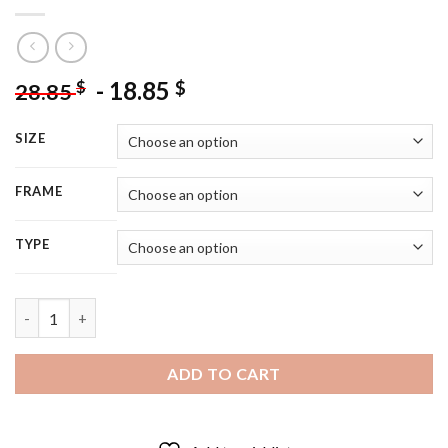
-
18.85
$
$
28.85
SIZE
FRAME
TYPE
Departed Movie Illustration - 5D Diamond Painting quantity
ADD TO CART