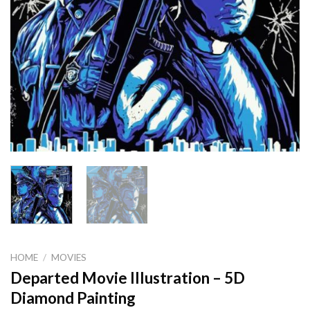
HOME
/
MOVIES
Departed Movie Illustration – 5D
Diamond Painting