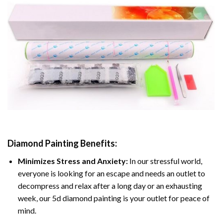
Diamond Painting
Benefits:
Minimizes Stress and Anxiety:
In our stressful world,
everyone is looking for an escape and needs an outlet to
decompress and relax after a long day or an exhausting
week, our 5d diamond painting is your outlet for peace of
mind.