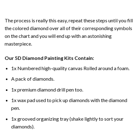
The process is really this easy, repeat these steps until you fill
the colored diamond over all of their corresponding symbols
on the chart and you will end up with an astonishing
masterpiece.
Our
5D Diamond Painting
Kits Contain:
1x Numbered high-quality canvas Rolled around a foam.
A pack of diamonds.
1x premium diamond drill pen too.
1x wax pad used to pick up diamonds with the diamond
pen.
1x grooved organizing tray (shake lightly to sort your
diamonds).