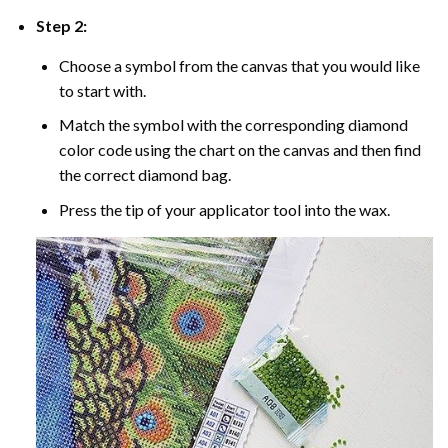
Step 2:
Choose a symbol from the canvas that you would like
to start with.
Match the symbol with the corresponding diamond
color code using the chart on the canvas and then find
the correct diamond bag.
Press the tip of your applicator tool into the wax.