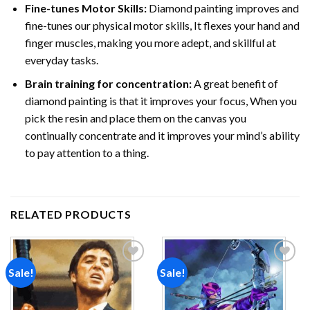
Fine-tunes Motor Skills:
Diamond painting improves and
fine-tunes our physical motor skills, It flexes your hand and
finger muscles, making you more adept, and skillful at
everyday tasks.
Brain training for concentration:
A great benefit of
diamond painting is that it improves your focus, When you
pick the resin and place them on the canvas you
continually concentrate and it improves your mind’s ability
to pay attention to a thing.
RELATED PRODUCTS
Sale!
Sale!
Add to
Add to
wishlist
wishlist