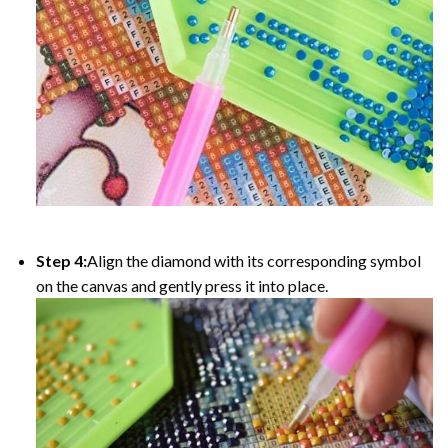
Step 4:
Align the diamond with its corresponding symbol
on the canvas and gently press it into place.