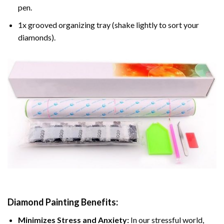
pen.
1x grooved organizing tray (shake lightly to sort your
diamonds).
Diamond Painting
Benefits:
Minimizes Stress and Anxiety:
In our stressful world,