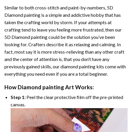
Similar to both cross-stitch and paint-by-numbers,
5D
Diamond painting
is a simple and addictive hobby that has
taken the crafting world by storm. If your attempts at
crafting tend to leave you feeling more frustrated, then our
5D Diamond painting
could be the solution you’ve been
looking for. Crafters describe it as relaxing and calming. In
fact, most say it is more stress-relieving than any other craft
and the center of attention is, that you don’t have any
previously gained skills, our
diamond painting
kits come with
everything you need even if you are a total beginner.
How
Diamond painting
Art Works:
Step 1:
Peel the clear protective film off the pre-printed
canvas.