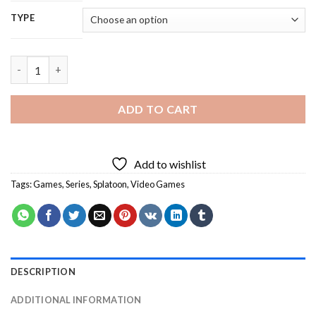
TYPE
Cool Splatoon - 5D Diamond Paintings quantity
ADD TO CART
Add to wishlist
Tags:
Games
,
Series
,
Splatoon
,
Video Games
DESCRIPTION
ADDITIONAL INFORMATION