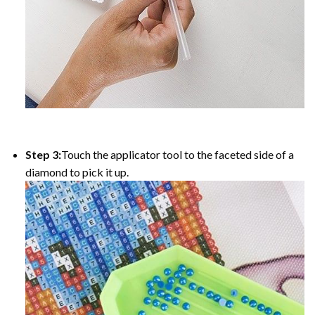
Step 3:
Touch the applicator tool to the faceted side of a
diamond to pick it up.