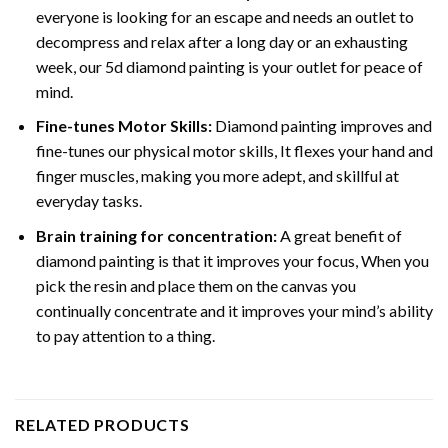
everyone is looking for an escape and needs an outlet to
decompress and relax after a long day or an exhausting
week, our 5d diamond painting is your outlet for peace of
mind.
Fine-tunes Motor Skills:
Diamond painting improves and
fine-tunes our physical motor skills, It flexes your hand and
finger muscles, making you more adept, and skillful at
everyday tasks.
Brain training for concentration:
A great benefit of
diamond painting is that it improves your focus, When you
pick the resin and place them on the canvas you
continually concentrate and it improves your mind’s ability
to pay attention to a thing.
RELATED PRODUCTS