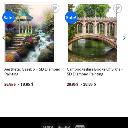
Sale!
Sale!
Add to
Add to
wishlist
wishlist
Aesthetic Gazebo – 5D Diamond
Cambridgeshire Bridge Of Sighs –
Painting
5D Diamond Painting
-
18.85
$
-
18.85
$
28.85
$
28.85
$