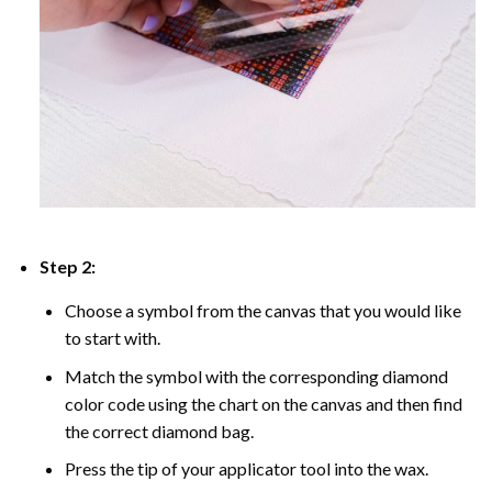
Step 2:
Choose a symbol from the canvas that you would like
to start with.
Match the symbol with the corresponding diamond
color code using the chart on the canvas and then find
the correct diamond bag.
Press the tip of your applicator tool into the wax.