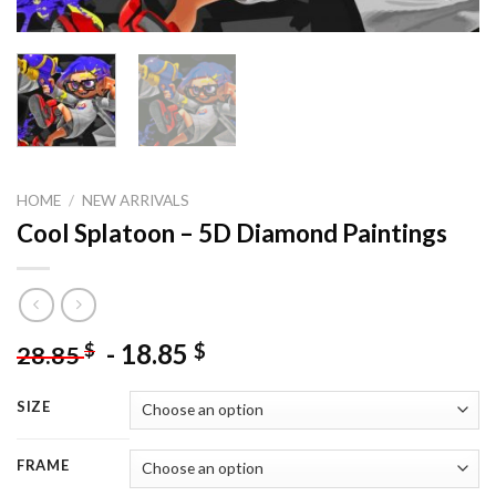
HOME
/
NEW ARRIVALS
Cool Splatoon – 5D Diamond Paintings
-
18.85
$
$
28.85
SIZE
FRAME