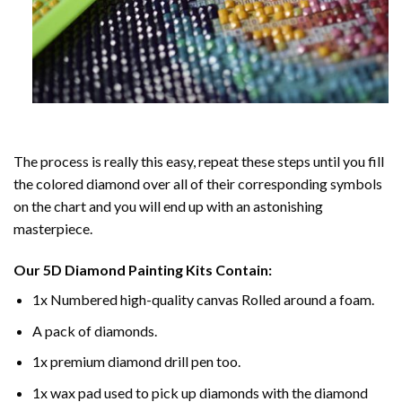
The process is really this easy, repeat these steps until you fill
the colored diamond over all of their corresponding symbols
on the chart and you will end up with an astonishing
masterpiece.
Our
5D Diamond Painting
Kits Contain:
1x Numbered high-quality canvas Rolled around a foam.
A pack of diamonds.
1x premium diamond drill pen too.
1x wax pad used to pick up diamonds with the diamond