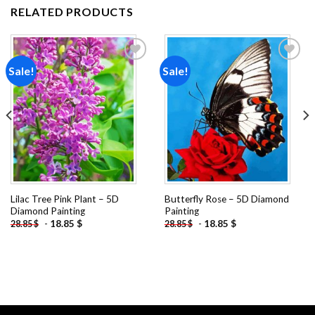
RELATED PRODUCTS
Sale!
Sale!
Add to
Add to
wishlist
wishlist
Lilac Tree Pink Plant – 5D
Butterfly Rose – 5D Diamond
Diamond Painting
Painting
-
18.85
$
-
18.85
$
28.85
$
28.85
$