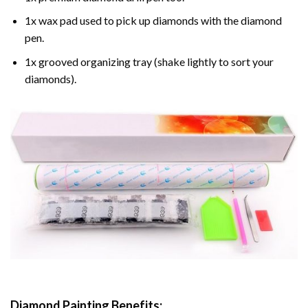
1x wax pad used to pick up diamonds with the diamond
pen.
1x grooved organizing tray (shake lightly to sort your
diamonds).
Diamond Painting
Benefits: