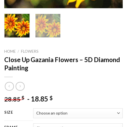
HOME
/
FLOWERS
Close Up Gazania Flowers – 5D Diamond
Painting
-
18.85
$
$
28.85
SIZE