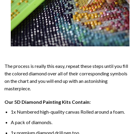
The process is really this easy, repeat these steps until you fill
the colored diamond over all of their corresponding symbols
on the chart and you will end up with an astonishing
masterpiece.
Our
5D Diamond Painting
Kits Contain:
1x Numbered high-quality canvas Rolled around a foam.
A pack of diamonds.
1x premium diamond drill pen too.