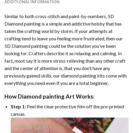
ADDITIONAL INFORMATION
Similar to both cross-stitch and paint-by-numbers,
5D
Diamond painting
is a simple and addictive hobby that has
taken the crafting world by storm. If your attempts at
crafting tend to leave you feeling more frustrated, then our
5D Diamond painting
could be the solution you’ve been
looking for. Crafters describe it as relaxing and calming. In
fact, most say it is more stress-relieving than any other craft
and the center of attention is, that you don’t have any
previously gained skills, our
diamond painting
kits come with
everything you need even if you are a total beginner.
How
Diamond painting
Art Works:
Step 1:
Peel the clear protective film off the pre-printed
canvas.