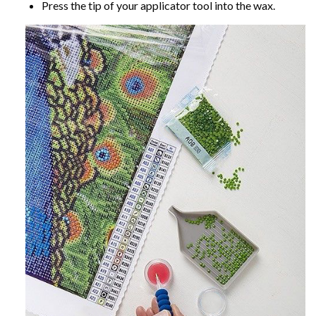
Press the tip of your applicator tool into the wax.