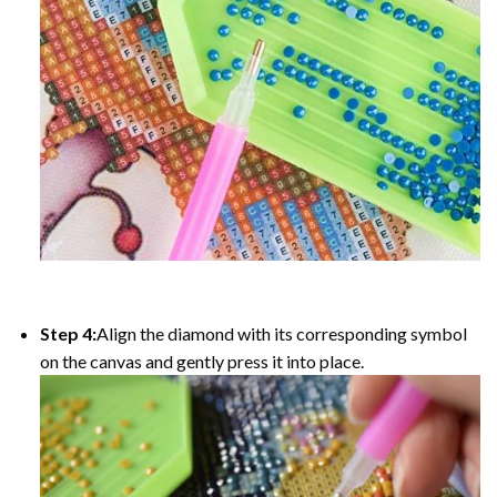
Step 4:
Align the diamond with its corresponding symbol
on the canvas and gently press it into place.