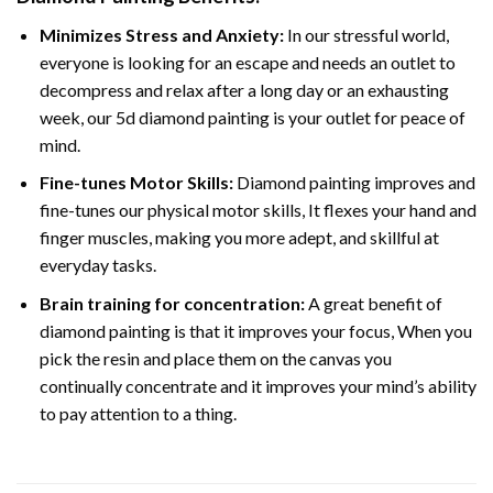
Minimizes Stress and Anxiety:
In our stressful world,
everyone is looking for an escape and needs an outlet to
decompress and relax after a long day or an exhausting
week, our 5d diamond painting is your outlet for peace of
mind.
Fine-tunes Motor Skills:
Diamond painting improves and
fine-tunes our physical motor skills, It flexes your hand and
finger muscles, making you more adept, and skillful at
everyday tasks.
Brain training for concentration:
A great benefit of
diamond painting is that it improves your focus, When you
pick the resin and place them on the canvas you
continually concentrate and it improves your mind’s ability
to pay attention to a thing.