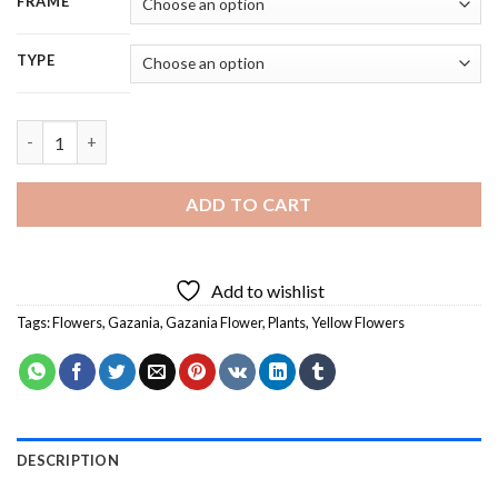
FRAME
TYPE
Close Up Gazania Flowers - 5D Diamond Painting quantity
ADD TO CART
Add to wishlist
Tags:
Flowers
,
Gazania
,
Gazania Flower
,
Plants
,
Yellow Flowers
DESCRIPTION