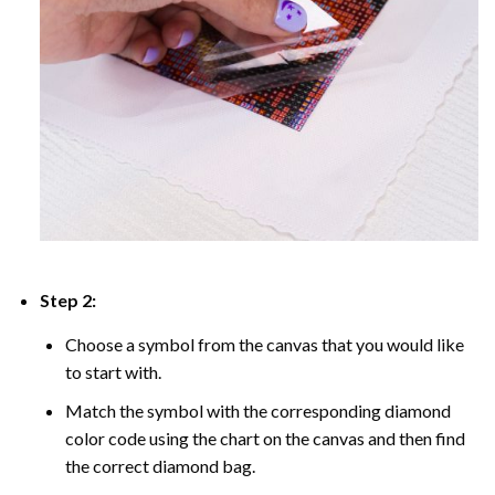
Step 2:
Choose a symbol from the canvas that you would like
to start with.
Match the symbol with the corresponding diamond
color code using the chart on the canvas and then find
the correct diamond bag.