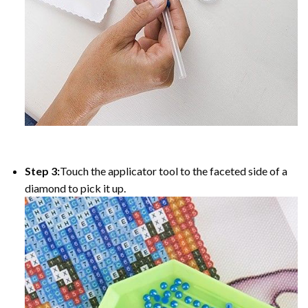
Step 3:
Touch the applicator tool to the faceted side of a
diamond to pick it up.