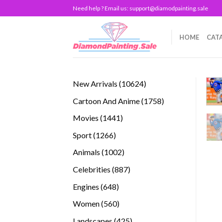
Skip
Need help ? Email us:
support@diamodpainting.sale
to
content
HOME
CAT
10624
New Arrivals
10624
products
1758
Cartoon And Anime
1758
products
1441
Movies
1441
products
1266
Sport
1266
products
1002
Animals
1002
products
887
Celebrities
887
products
648
Engines
648
products
560
Women
560
products
425
Landscapes
425