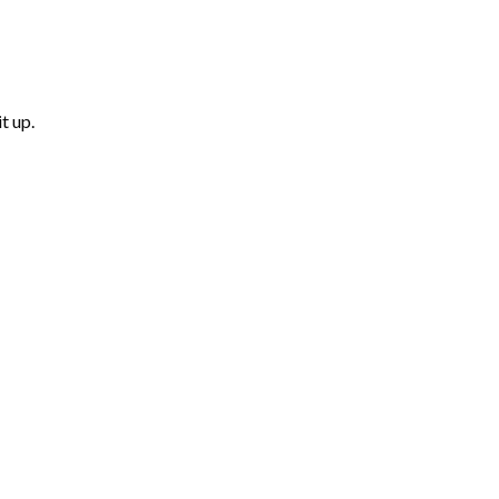
t up.