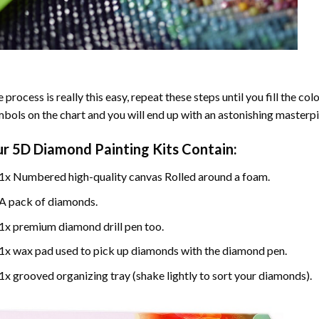
 process is really this easy, repeat these steps until you fill the c
bols on the chart and you will end up with an astonishing masterpi
ur
5D Diamond Painting
Kits Contain:
1x Numbered high-quality canvas Rolled around a foam.
A pack of diamonds.
1x premium diamond drill pen too.
1x wax pad used to pick up diamonds with the diamond pen.
1x grooved organizing tray (shake lightly to sort your diamonds).