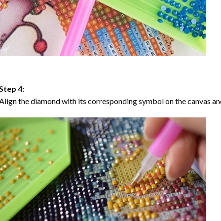
Step 4:
Align the diamond with its corresponding symbol on the canvas and 