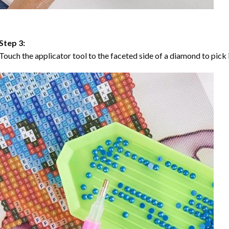
Step 3:
Touch the applicator tool to the faceted side of a diamond to pick i