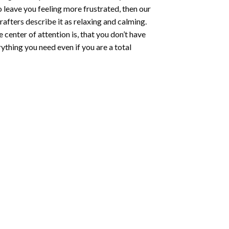
o leave you feeling more frustrated, then our
rafters describe it as relaxing and calming.
e center of attention is, that you don’t have
ything you need even if you are a total