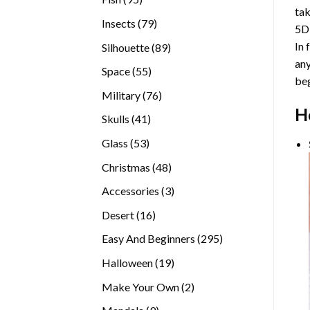
tak
products
79
Insects
79
5D
products
In 
89
Silhouette
89
any
products
55
Space
55
beg
products
76
Military
76
H
products
41
Skulls
41
products
53
Glass
53
products
48
Christmas
48
products
3
Accessories
3
products
16
Desert
16
products
295
Easy And Beginners
295
products
19
Halloween
19
products
2
Make Your Own
2
products
9