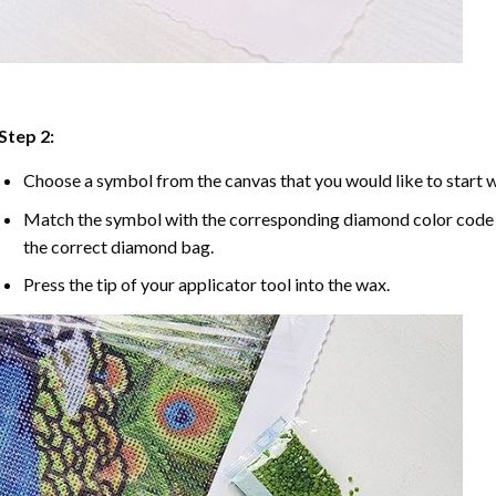
Step 2:
Choose a symbol from the canvas that you would like to start w
Match the symbol with the corresponding diamond color code u
the correct diamond bag.
Press the tip of your applicator tool into the wax.