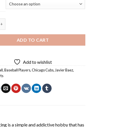
ubs Javier Baez - 5D Diamond Painting quantity
ADD TO CART
Add to wishlist
ll
,
Baseball Players
,
Chicago Cubs
,
Javier Baez
,
rts
ting
is a simple and addictive hobby that has