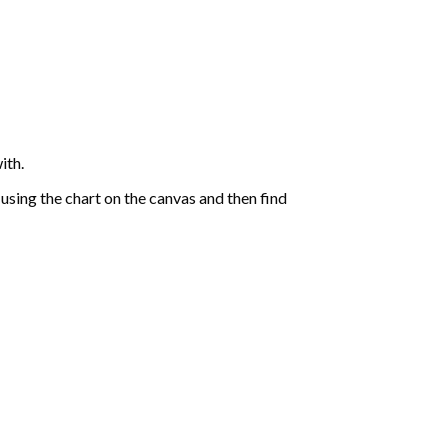
ith.
sing the chart on the canvas and then find