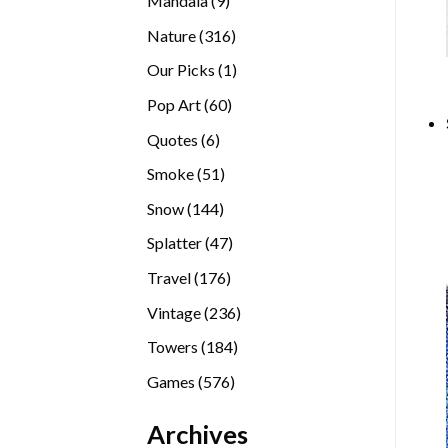
Mandala
9
products
316
Nature
316
products
1
Our Picks
1
product
60
Pop Art
60
products
6
Quotes
6
products
51
Smoke
51
products
144
Snow
144
products
47
Splatter
47
products
176
Travel
176
products
236
Vintage
236
products
184
Towers
184
products
576
Games
576
products
Archives