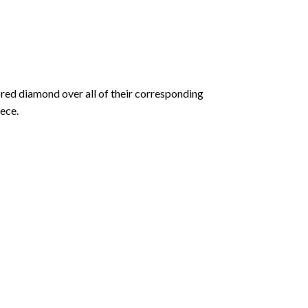
olored diamond over all of their corresponding
ece.