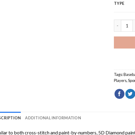
TYPE
Chicago C
Tags:
Baseba
Players
,
Spo
SCRIPTION
ADDITIONAL INFORMATION
ilar to both cross-stitch and paint-by-numbers,
5D Diamond pain