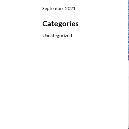
September 2021
Categories
Uncategorized