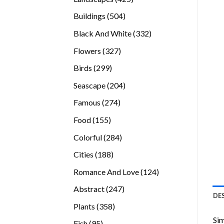
products
504
Buildings
504
products
332
Black And White
332
products
327
Flowers
327
products
299
Birds
299
products
204
Seascape
204
products
274
Famous
274
products
155
Food
155
products
284
Colorful
284
products
188
Cities
188
products
124
Romance And Love
124
products
247
Abstract
247
DE
products
358
Plants
358
products
Sim
95
Fish
95