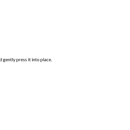
gently press it into place.