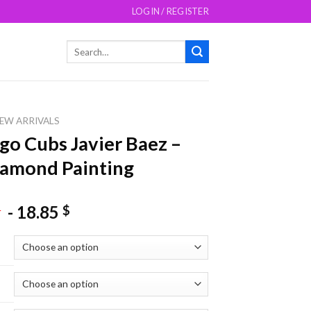
LOGIN / REGISTER
Search
for:
EW ARRIVALS
go Cubs Javier Baez –
amond Painting
-
18.85
$
$