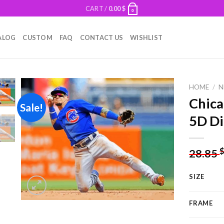
CART /
0.00
$
0
ALOG
CUSTOM
FAQ
CONTACT US
WISHLIST
HOME
/
N
Chica
Sale!
5D Di
Add to
wishlist
28.85
SIZE
FRAME