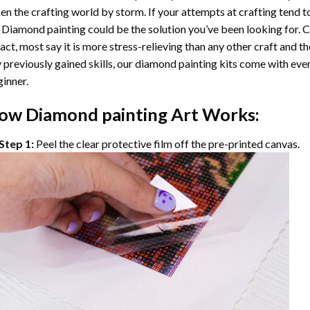
en the crafting world by storm. If your attempts at crafting tend t
 Diamond painting
could be the solution you’ve been looking for. C
fact, most say it is more stress-relieving than any other craft and th
 previously gained skills, our
diamond painting
kits come with ever
inner.
ow
Diamond painting
Art Works:
Step 1:
Peel the clear protective film off the pre-printed canvas.