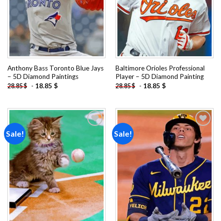
Anthony Bass Toronto Blue Jays
Baltimore Orioles Professional
– 5D Diamond Paintings
Player – 5D Diamond Painting
-
18.85
$
-
18.85
$
28.85
$
28.85
$
Sale!
Sale!
Add to
Add to
wishlist
wishlist