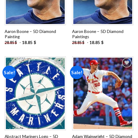
Aaron Boone – 5D Diamond
Aaron Boone – 5D Diamond
Painting
Paintings
-
18.85
$
-
18.85
$
28.85
$
28.85
$
Sale!
Sale!
Add to
Add to
wishlist
wishlist
Abstract Mariners Logo – 5D
Adam Wainwright – 5D Diamond