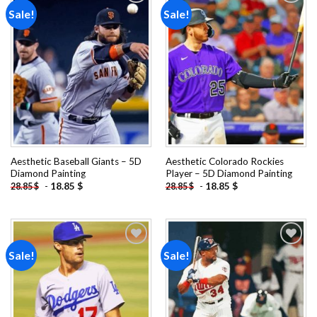
Sale!
Sale!
Add to
Add to
wishlist
wishlist
Aesthetic Baseball Giants – 5D
Aesthetic Colorado Rockies
Diamond Painting
Player – 5D Diamond Painting
-
18.85
$
-
18.85
$
28.85
$
28.85
$
Sale!
Sale!
Add to
Add to
wishlist
wishlist