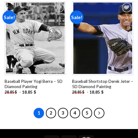
Sale!
Sale!
Add to
Add to
wishlist
wishlist
Baseball Player Yogi Berra – 5D
Baseball Shortstop Derek Jeter –
Diamond Painting
5D Diamond Painting
-
18.85
$
-
18.85
$
28.85
$
28.85
$
1
2
3
4
5