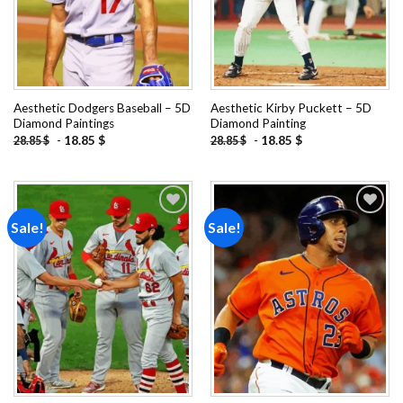
Aesthetic Dodgers Baseball – 5D
Aesthetic Kirby Puckett – 5D
Diamond Paintings
Diamond Painting
-
18.85
$
-
18.85
$
28.85
$
28.85
$
Sale!
Sale!
Add to
Add to
wishlist
wishlist