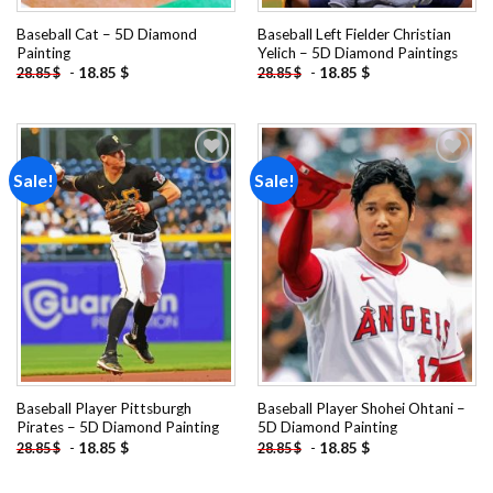
Baseball Cat – 5D Diamond
Baseball Left Fielder Christian
Painting
Yelich – 5D Diamond Paintings
-
18.85
$
-
18.85
$
28.85
$
28.85
$
Sale!
Sale!
Add to
Add to
wishlist
wishlist
Baseball Player Pittsburgh
Baseball Player Shohei Ohtani –
Pirates – 5D Diamond Painting
5D Diamond Painting
-
18.85
$
-
18.85
$
28.85
$
28.85
$