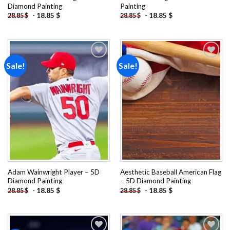
Diamond Painting
Painting
-
18.85
$
-
18.85
$
28.85
$
28.85
$
Sale!
Sale!
Add to
Add to
wishlist
wishlist
Adam Wainwright Player – 5D
Aesthetic Baseball American Flag
Diamond Painting
– 5D Diamond Painting
-
18.85
$
-
18.85
$
28.85
$
28.85
$