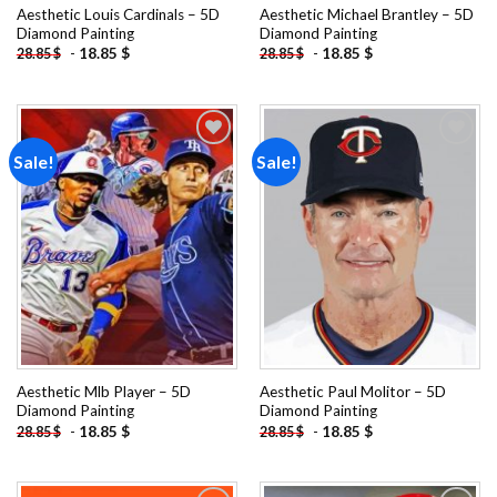
Aesthetic Louis Cardinals – 5D
Aesthetic Michael Brantley – 5D
Diamond Painting
Diamond Painting
-
18.85
$
-
18.85
$
28.85
$
28.85
$
Sale!
Sale!
Add to
Add to
wishlist
wishlist
Aesthetic Mlb Player – 5D
Aesthetic Paul Molitor – 5D
Diamond Painting
Diamond Painting
-
18.85
$
-
18.85
$
28.85
$
28.85
$