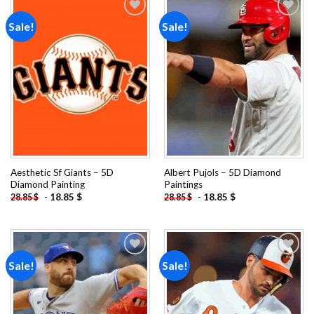
Sale!
Sale!
Add to
Add to
wishlist
wishlist
Aesthetic Sf Giants – 5D
Albert Pujols – 5D Diamond
Diamond Painting
Paintings
-
18.85
$
-
18.85
$
28.85
$
28.85
$
Sale!
Sale!
Add to
Add to
wishlist
wishlist