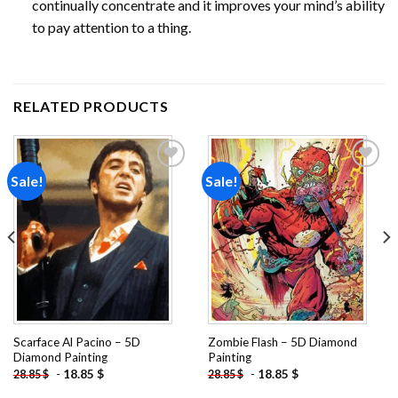
continually concentrate and it improves your mind’s ability
to pay attention to a thing.
RELATED PRODUCTS
Sale!
Sale!
Add to
Add to
wishlist
wishlist
Scarface Al Pacino – 5D
Zombie Flash – 5D Diamond
Diamond Painting
Painting
-
18.85
$
-
18.85
$
28.85
$
28.85
$