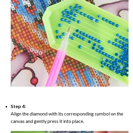
Step 4:
Align the diamond with its corresponding symbol on the
canvas and gently press it into place.