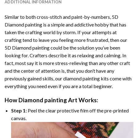
ADDITIONAL INFORMATION
Similar to both cross-stitch and paint-by-numbers,
5D
Diamond painting
is a simple and addictive hobby that has
taken the crafting world by storm. If your attempts at
crafting tend to leave you feeling more frustrated, then our
5D Diamond painting
could be the solution you’ve been
looking for. Crafters describe it as relaxing and calming. In
fact, most say it is more stress-relieving than any other craft
and the center of attention is, that you don’t have any
previously gained skills, our
diamond painting
kits come with
everything you need even if you are a total beginner.
How
Diamond painting
Art Works:
Step 1:
Peel the clear protective film off the pre-printed
canvas.