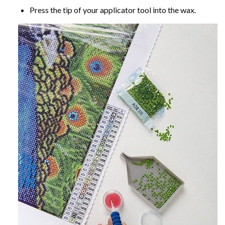
Press the tip of your applicator tool into the wax.