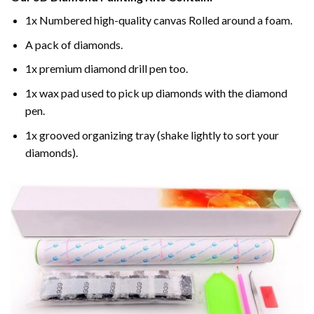
1x Numbered high-quality canvas Rolled around a foam.
A pack of diamonds.
1x premium diamond drill pen too.
1x wax pad used to pick up diamonds with the diamond
pen.
1x grooved organizing tray (shake lightly to sort your
diamonds).