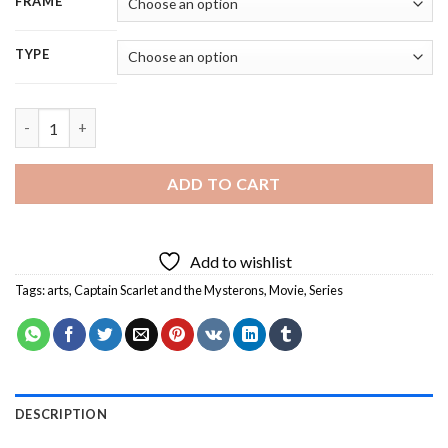
FRAME
TYPE
Captain Scarlet End Titles Serie - 5D Diamond Painting quantit
ADD TO CART
Add to wishlist
Tags:
arts
,
Captain Scarlet and the Mysterons
,
Movie
,
Series
DESCRIPTION