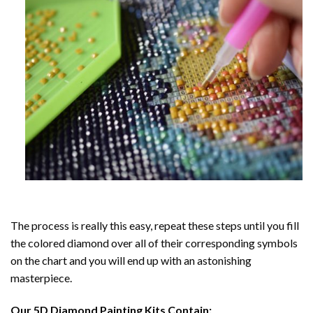
The process is really this easy, repeat these steps until you fill
the colored diamond over all of their corresponding symbols
on the chart and you will end up with an astonishing
masterpiece.
Our
5D Diamond Painting
Kits Contain: