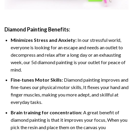
Diamond Painting
Benefits:
Minimizes Stress and Anxiety:
In our stressful world,
everyone is looking for an escape and needs an outlet to
decompress and relax after a long day or an exhausting
week, our 5d diamond painting is your outlet for peace of
mind.
Fine-tunes Motor Skills:
Diamond painting improves and
fine-tunes our physical motor skills, It flexes your hand and
finger muscles, making you more adept, and skillful at
everyday tasks.
Brain training for concentration:
A great benefit of
diamond painting is that it improves your focus, When you
pick the resin and place them on the canvas you