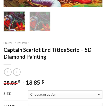
HOME
/
MOVIES
Captain Scarlet End Titles Serie – 5D
Diamond Painting
-
18.85
$
$
28.85
SIZE