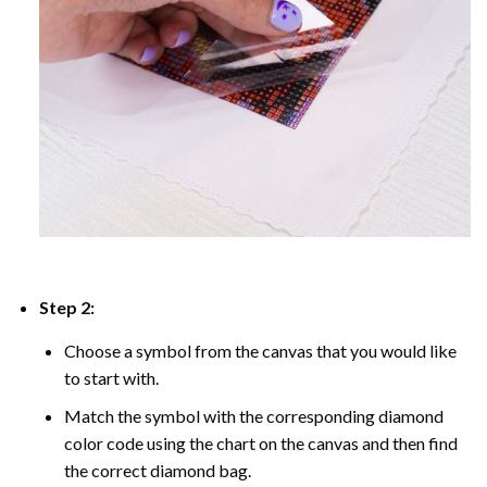
Step 2:
Choose a symbol from the canvas that you would like
to start with.
Match the symbol with the corresponding diamond
color code using the chart on the canvas and then find
the correct diamond bag.