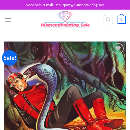
Skip
Need help ? Email us:
support@diamodpainting.sale
to
content
0
Sale!
Add to
wishlist