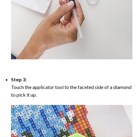
Step 3:
Touch the applicator tool to the faceted side of a diamond
to pick it up.