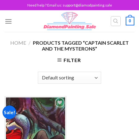
Skip
Need help ? Email us:
support@diamodpainting.sale
to
content
0
HOME
/
PRODUCTS TAGGED “CAPTAIN SCARLET
AND THE MYSTERONS”
FILTER
Sale!
Add to
wishlist