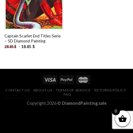
Captain Scarlet End Titles Serie
– 5D Diamond Painting
-
18.85
$
28.85
$
CONTACT US
ABOUT US
TERMS OF SERVICE
RETURNS POLICY
FAQ
Copyright 2026 ©
DiamondPainting.sale
0