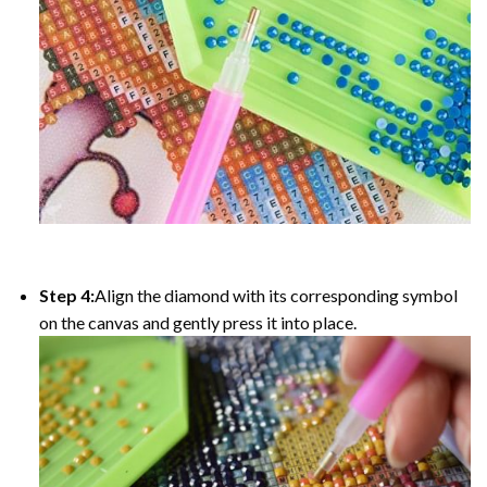
Step 4:
Align the diamond with its corresponding symbol
on the canvas and gently press it into place.