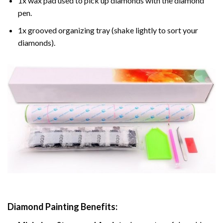
1x wax pad used to pick up diamonds with the diamond
pen.
1x grooved organizing tray (shake lightly to sort your
diamonds).
Diamond Painting
Benefits: