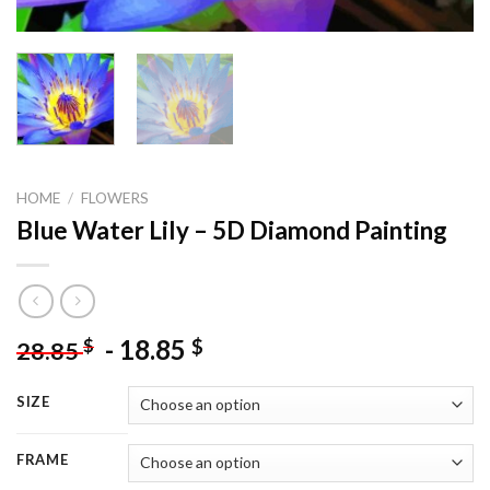
HOME
/
FLOWERS
Blue Water Lily – 5D Diamond Painting
-
18.85
$
$
28.85
SIZE
FRAME