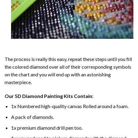
The process is really this easy, repeat these steps until you fill
the colored diamond over all of their corresponding symbols
on the chart and you will end up with an astonishing
masterpiece.
Our
5D Diamond Painting
Kits Contain:
1x Numbered high-quality canvas Rolled around a foam.
A pack of diamonds.
1x premium diamond drill pen too.