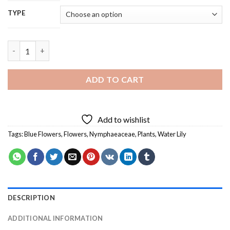
TYPE
Blue Water Lily - 5D Diamond Painting quantity
ADD TO CART
Add to wishlist
Tags:
Blue Flowers
,
Flowers
,
Nymphaeaceae
,
Plants
,
Water Lily
DESCRIPTION
ADDITIONAL INFORMATION