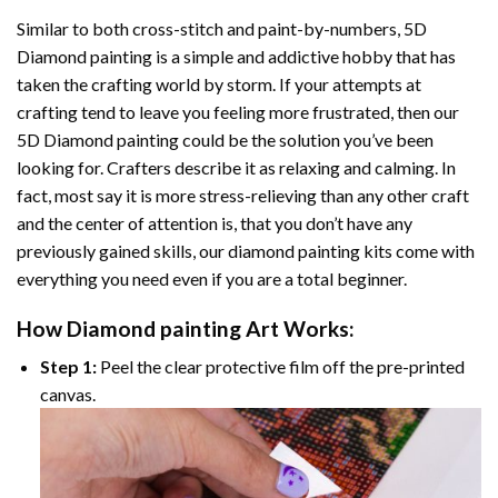
Similar to both cross-stitch and paint-by-numbers,
5D
Diamond painting
is a simple and addictive hobby that has
taken the crafting world by storm. If your attempts at
crafting tend to leave you feeling more frustrated, then our
5D Diamond painting
could be the solution you’ve been
looking for. Crafters describe it as relaxing and calming. In
fact, most say it is more stress-relieving than any other craft
and the center of attention is, that you don’t have any
previously gained skills, our
diamond painting
kits come with
everything you need even if you are a total beginner.
How
Diamond painting
Art Works:
Step 1:
Peel the clear protective film off the pre-printed
canvas.