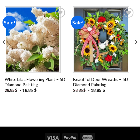
Sale!
Sale!
Add to
Add to
wishlist
wishlist
White Lilac Flowering Plant – 5D
Beautiful Door Wreaths – 5D
Diamond Painting
Diamond Painting
-
18.85
$
-
18.85
$
28.85
$
28.85
$