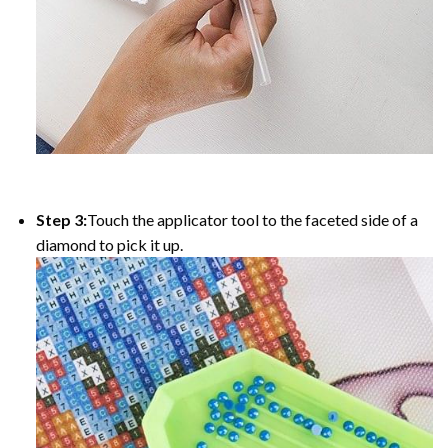
Step 3:
Touch the applicator tool to the faceted side of a
diamond to pick it up.