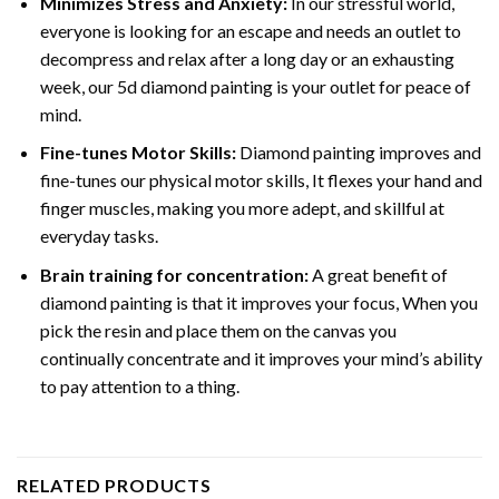
Minimizes Stress and Anxiety:
In our stressful world,
everyone is looking for an escape and needs an outlet to
decompress and relax after a long day or an exhausting
week, our 5d diamond painting is your outlet for peace of
mind.
Fine-tunes Motor Skills:
Diamond painting improves and
fine-tunes our physical motor skills, It flexes your hand and
finger muscles, making you more adept, and skillful at
everyday tasks.
Brain training for concentration:
A great benefit of
diamond painting is that it improves your focus, When you
pick the resin and place them on the canvas you
continually concentrate and it improves your mind’s ability
to pay attention to a thing.
RELATED PRODUCTS