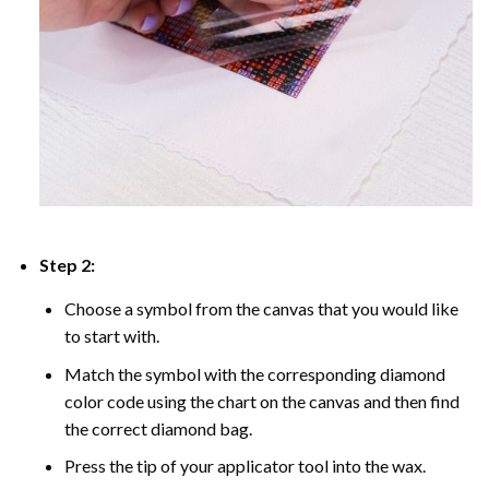
Step 2:
Choose a symbol from the canvas that you would like
to start with.
Match the symbol with the corresponding diamond
color code using the chart on the canvas and then find
the correct diamond bag.
Press the tip of your applicator tool into the wax.