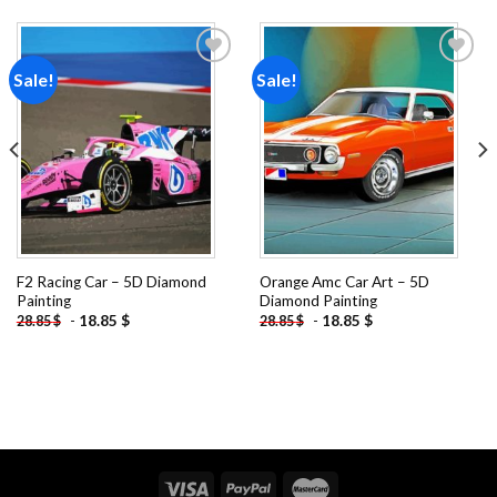
Sale!
Sale!
Add to
Add to
wishlist
wishlist
F2 Racing Car – 5D Diamond
Orange Amc Car Art – 5D
Painting
Diamond Painting
-
18.85
$
-
18.85
$
28.85
$
28.85
$