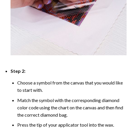
Step 2:
Choose a symbol from the canvas that you would like
to start with.
Match the symbol with the corresponding diamond
color code using the chart on the canvas and then find
the correct diamond bag.
Press the tip of your applicator tool into the wax.