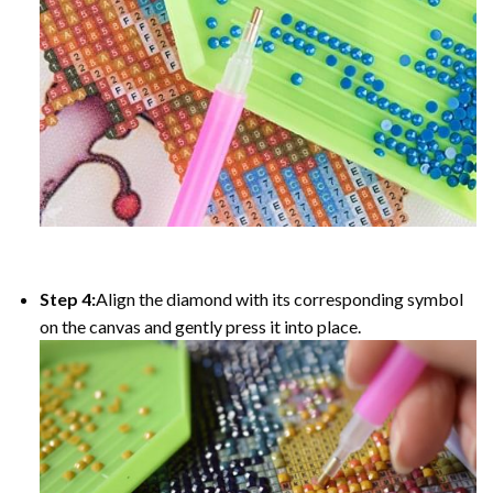
Step 4:
Align the diamond with its corresponding symbol
on the canvas and gently press it into place.