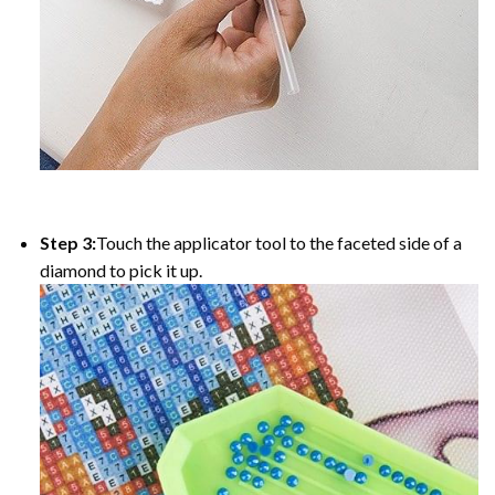
Step 3:
Touch the applicator tool to the faceted side of a
diamond to pick it up.