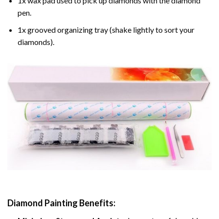
1x wax pad used to pick up diamonds with the diamond
pen.
1x grooved organizing tray (shake lightly to sort your
diamonds).
Diamond Painting
Benefits: