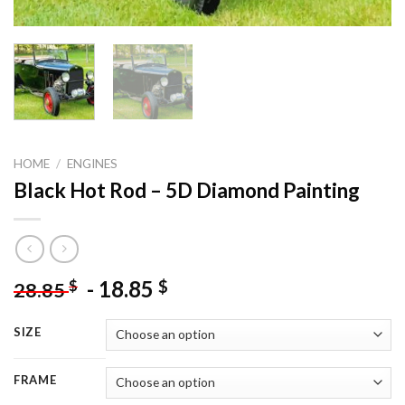
HOME
/
ENGINES
Black Hot Rod – 5D Diamond Painting
-
18.85
$
$
28.85
SIZE
FRAME