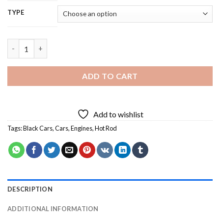
TYPE
Black Hot Rod - 5D Diamond Painting quantity
ADD TO CART
Add to wishlist
Tags:
Black Cars
,
Cars
,
Engines
,
Hot Rod
DESCRIPTION
ADDITIONAL INFORMATION