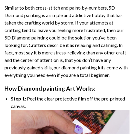
Similar to both cross-stitch and paint-by-numbers,
5D
Diamond painting
is a simple and addictive hobby that has
taken the crafting world by storm. If your attempts at
crafting tend to leave you feeling more frustrated, then our
5D Diamond painting
could be the solution you’ve been
looking for. Crafters describe it as relaxing and calming. In
fact, most say it is more stress-relieving than any other craft
and the center of attention is, that you don’t have any
previously gained skills, our
diamond painting
kits come with
everything you need even if you are a total beginner.
How
Diamond painting
Art Works:
Step 1:
Peel the clear protective film off the pre-printed
canvas.