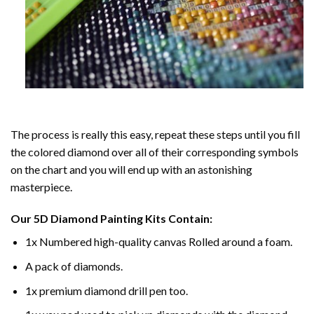
The process is really this easy, repeat these steps until you fill
the colored diamond over all of their corresponding symbols
on the chart and you will end up with an astonishing
masterpiece.
Our
5D Diamond Painting
Kits Contain:
1x Numbered high-quality canvas Rolled around a foam.
A pack of diamonds.
1x premium diamond drill pen too.