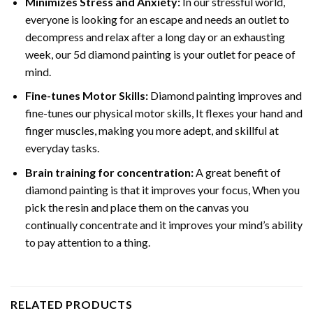
Minimizes Stress and Anxiety:
In our stressful world,
everyone is looking for an escape and needs an outlet to
decompress and relax after a long day or an exhausting
week, our 5d diamond painting is your outlet for peace of
mind.
Fine-tunes Motor Skills:
Diamond painting improves and
fine-tunes our physical motor skills, It flexes your hand and
finger muscles, making you more adept, and skillful at
everyday tasks.
Brain training for concentration:
A great benefit of
diamond painting is that it improves your focus, When you
pick the resin and place them on the canvas you
continually concentrate and it improves your mind’s ability
to pay attention to a thing.
RELATED PRODUCTS