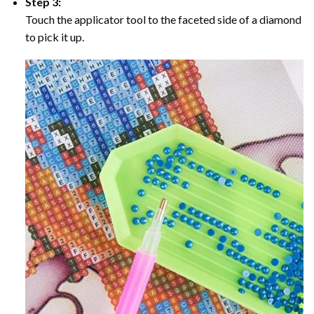
Step 3:
Touch the applicator tool to the faceted side of a diamond
to pick it up.