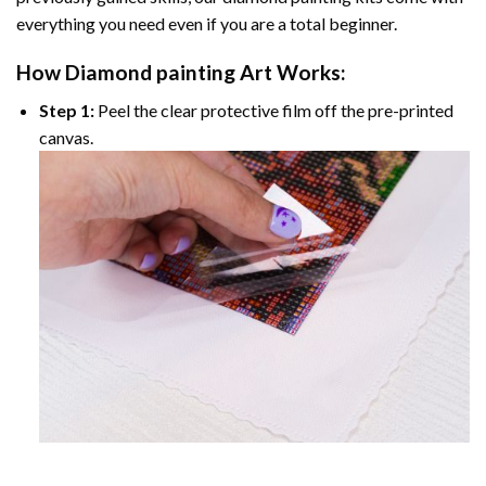
everything you need even if you are a total beginner.
How
Diamond painting
Art Works:
Step 1:
Peel the clear protective film off the pre-printed
canvas.