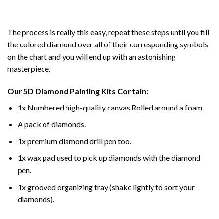
The process is really this easy, repeat these steps until you fill
the colored diamond over all of their corresponding symbols
on the chart and you will end up with an astonishing
masterpiece.
Our
5D Diamond Painting
Kits Contain:
1x Numbered high-quality canvas Rolled around a foam.
A pack of diamonds.
1x premium diamond drill pen too.
1x wax pad used to pick up diamonds with the diamond
pen.
1x grooved organizing tray (shake lightly to sort your
diamonds).