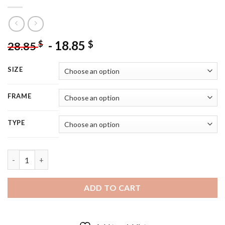
-
18.85
$
$
28.85
SIZE
FRAME
TYPE
Aesthetic African Male - 5D Diamond Painting quantity
ADD TO CART