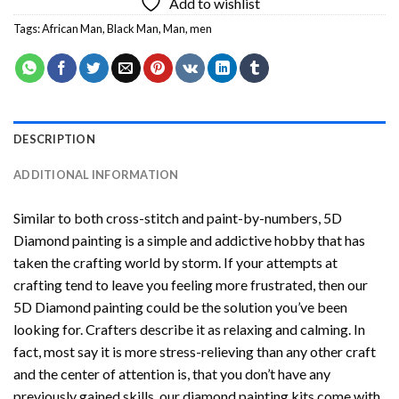
Add to wishlist
Tags:
African Man
,
Black Man
,
Man
,
men
DESCRIPTION
ADDITIONAL INFORMATION
Similar to both cross-stitch and paint-by-numbers,
5D
Diamond painting
is a simple and addictive hobby that has
taken the crafting world by storm. If your attempts at
crafting tend to leave you feeling more frustrated, then our
5D Diamond painting
could be the solution you’ve been
looking for. Crafters describe it as relaxing and calming. In
fact, most say it is more stress-relieving than any other craft
and the center of attention is, that you don’t have any
previously gained skills, our
diamond painting
kits come with