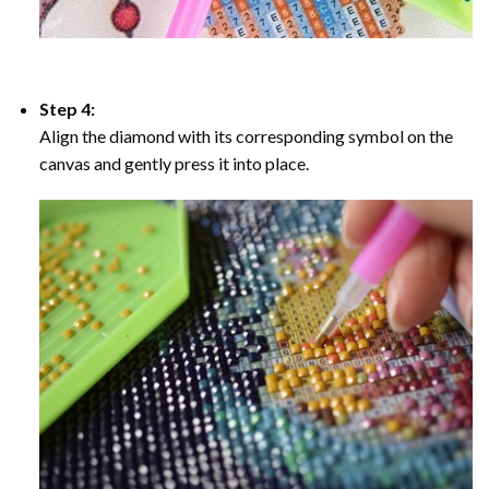
Step 4:
Align the diamond with its corresponding symbol on the
canvas and gently press it into place.