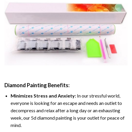
Diamond Painting
Benefits:
Minimizes Stress and Anxiety:
In our stressful world,
everyone is looking for an escape and needs an outlet to
decompress and relax after a long day or an exhausting
week, our 5d diamond painting is your outlet for peace of
mind.