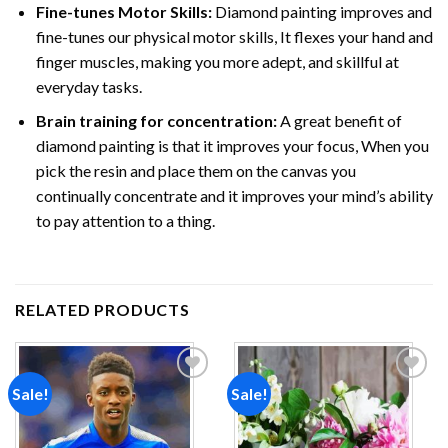
Fine-tunes Motor Skills:
Diamond painting improves and
fine-tunes our physical motor skills, It flexes your hand and
finger muscles, making you more adept, and skillful at
everyday tasks.
Brain training for concentration:
A great benefit of
diamond painting is that it improves your focus, When you
pick the resin and place them on the canvas you
continually concentrate and it improves your mind’s ability
to pay attention to a thing.
RELATED PRODUCTS
Sale!
Sale!
Add to
Add to
wishlist
wishlist