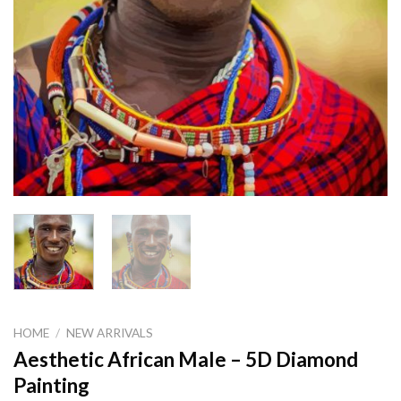
HOME
/
NEW ARRIVALS
Aesthetic African Male – 5D Diamond
Painting