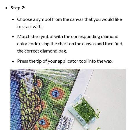
Step 2:
Choose a symbol from the canvas that you would like
to start with.
Match the symbol with the corresponding diamond
color code using the chart on the canvas and then find
the correct diamond bag.
Press the tip of your applicator tool into the wax.