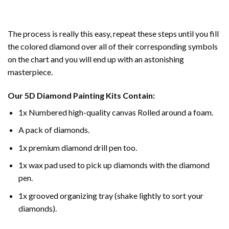
The process is really this easy, repeat these steps until you fill
the colored diamond over all of their corresponding symbols
on the chart and you will end up with an astonishing
masterpiece.
Our
5D Diamond Painting
Kits Contain:
1x Numbered high-quality canvas Rolled around a foam.
A pack of diamonds.
1x premium diamond drill pen too.
1x wax pad used to pick up diamonds with the diamond
pen.
1x grooved organizing tray (shake lightly to sort your
diamonds).