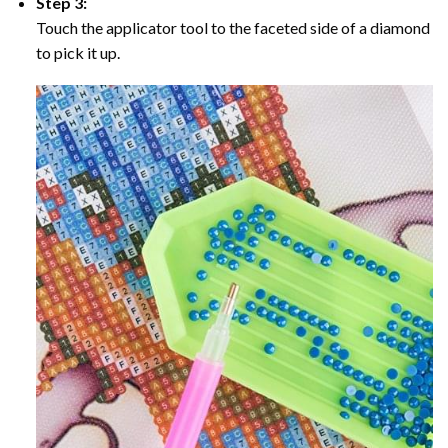
Step 3:
Touch the applicator tool to the faceted side of a diamond
to pick it up.