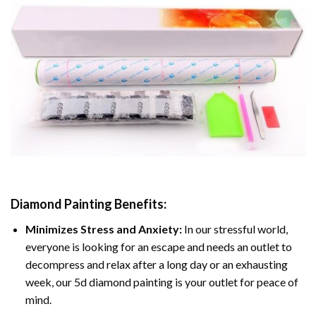
Diamond Painting
Benefits:
Minimizes Stress and Anxiety:
In our stressful world,
everyone is looking for an escape and needs an outlet to
decompress and relax after a long day or an exhausting
week, our 5d diamond painting is your outlet for peace of
mind.