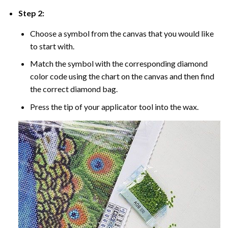
Step 2:
Choose a symbol from the canvas that you would like
to start with.
Match the symbol with the corresponding diamond
color code using the chart on the canvas and then find
the correct diamond bag.
Press the tip of your applicator tool into the wax.