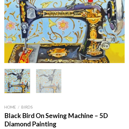
HOME
/
BIRDS
Black Bird On Sewing Machine – 5D
Diamond Painting