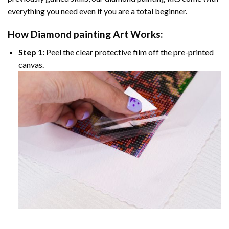
everything you need even if you are a total beginner.
How
Diamond painting
Art Works:
Step 1:
Peel the clear protective film off the pre-printed
canvas.