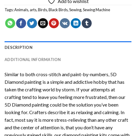
Add to wishlist
Tags:
Animals
,
arts
,
Birds
,
Black Birds
,
Sewing
,
Sewing Machine
DESCRIPTION
ADDITIONAL INFORMATION
Similar to both cross-stitch and paint-by-numbers,
5D
Diamond painting
is a simple and addictive hobby that has
taken the crafting world by storm. If your attempts at
crafting tend to leave you feeling more frustrated, then our
5D Diamond painting
could be the solution you’ve been
looking for. Crafters describe it as relaxing and calming. In
fact, most say it is more stress-relieving than any other craft
and the center of attention is, that you don’t have any
previously gained skills, our
diamond painting
kits come with