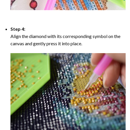
Step 4:
Align the diamond with its corresponding symbol on the
canvas and gently press it into place.