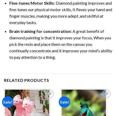
Fine-tunes Motor Skills:
Diamond painting improves and
fine-tunes our physical motor skills, It flexes your hand and
finger muscles, making you more adept, and skillful at
everyday tasks.
Brain training for concentration:
A great benefit of
diamond painting is that it improves your focus, When you
pick the resin and place them on the canvas you
continually concentrate and it improves your mind’s ability
to pay attention to a thing.
RELATED PRODUCTS
Sale!
Sale!
Add to
Add to
wishlist
wishlist