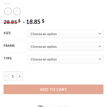
-
18.85
$
$
28.85
SIZE
FRAME
TYPE
Black Bird On Sewing Machine - 5D Diamond Painting quantity
ADD TO CART