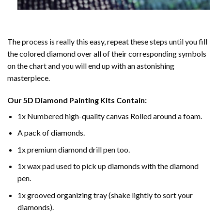
The process is really this easy, repeat these steps until you fill
the colored diamond over all of their corresponding symbols
on the chart and you will end up with an astonishing
masterpiece.
Our
5D Diamond Painting
Kits Contain:
1x Numbered high-quality canvas Rolled around a foam.
A pack of diamonds.
1x premium diamond drill pen too.
1x wax pad used to pick up diamonds with the diamond
pen.
1x grooved organizing tray (shake lightly to sort your
diamonds).