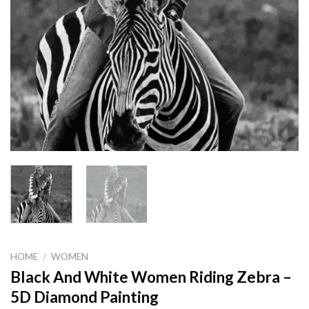
HOME
/
WOMEN
Black And White Women Riding Zebra –
5D Diamond Painting