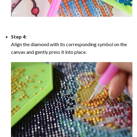
Step 4:
Align the diamond with its corresponding symbol on the
canvas and gently press it into place.