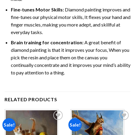
Fine-tunes Motor Skills:
Diamond painting improves and
fine-tunes our physical motor skills, It flexes your hand and
finger muscles, making you more adept, and skillful at
everyday tasks.
Brain training for concentration:
A great benefit of
diamond painting is that it improves your focus, When you
pick the resin and place them on the canvas you
continually concentrate and it improves your mind’s ability
to pay attention to a thing.
RELATED PRODUCTS
Sale!
Sale!
Add to
Add to