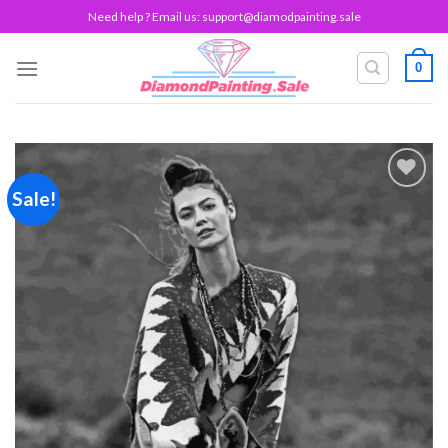
Skip
Need help ? Email us:
support@diamodpainting.sale
to
content
0
Sale!
Add to
wishlist