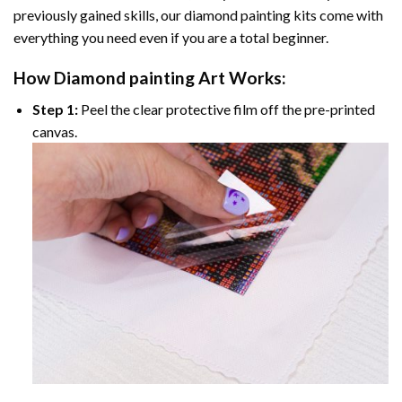
previously gained skills, our
diamond painting
kits come with
everything you need even if you are a total beginner.
How
Diamond painting
Art Works:
Step 1:
Peel the clear protective film off the pre-printed
canvas.