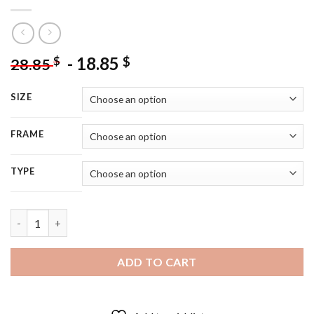
-
18.85
$
$
28.85
SIZE
FRAME
TYPE
Black And White Women Riding Zebra - 5D Diamond Painting q
ADD TO CART