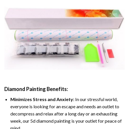
Diamond Painting
Benefits:
Minimizes Stress and Anxiety:
In our stressful world,
everyone is looking for an escape and needs an outlet to
decompress and relax after a long day or an exhausting
week, our 5d diamond painting is your outlet for peace of
mind.