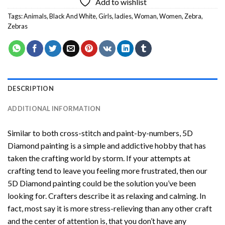
Add to wishlist
Tags:
Animals
,
Black And White
,
Girls
,
ladies
,
Woman
,
Women
,
Zebra
,
Zebras
DESCRIPTION
ADDITIONAL INFORMATION
Similar to both cross-stitch and paint-by-numbers,
5D
Diamond painting
is a simple and addictive hobby that has
taken the crafting world by storm. If your attempts at
crafting tend to leave you feeling more frustrated, then our
5D Diamond painting
could be the solution you’ve been
looking for. Crafters describe it as relaxing and calming. In
fact, most say it is more stress-relieving than any other craft
and the center of attention is, that you don’t have any