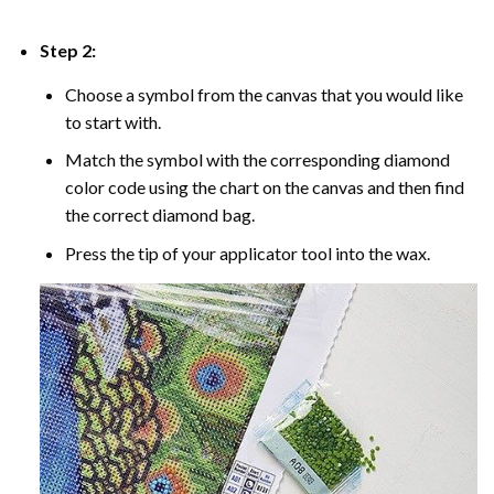
Step 2:
Choose a symbol from the canvas that you would like
to start with.
Match the symbol with the corresponding diamond
color code using the chart on the canvas and then find
the correct diamond bag.
Press the tip of your applicator tool into the wax.