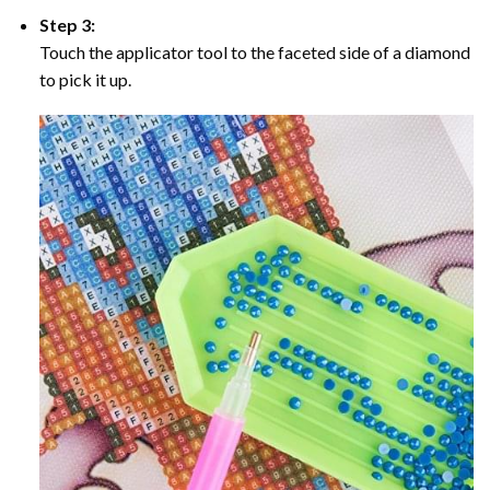
Step 3:
Touch the applicator tool to the faceted side of a diamond
to pick it up.