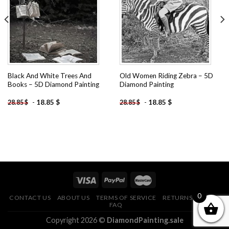
wishlist
wishlist
Black And White Trees And
Old Women Riding Zebra – 5D
Books – 5D Diamond Painting
Diamond Painting
-
18.85
$
-
18.85
$
28.85
$
28.85
$
0
CONTACT US
ABOUT US
TERMS OF SERVICE
RETURNS POLICY
FAQ
Copyright 2026 ©
DiamondPainting.sale