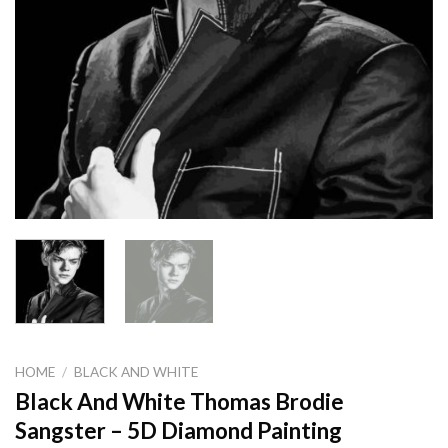
HOME
/
BLACK AND WHITE
Black And White Thomas Brodie
Sangster – 5D Diamond Painting