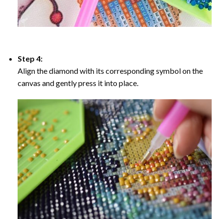
Step 4:
Align the diamond with its corresponding symbol on the
canvas and gently press it into place.