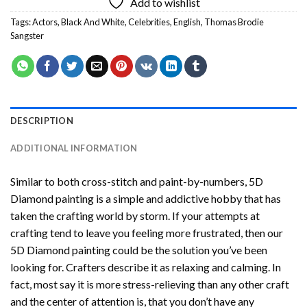
Add to wishlist
Tags:
Actors
,
Black And White
,
Celebrities
,
English
,
Thomas Brodie
Sangster
DESCRIPTION
ADDITIONAL INFORMATION
Similar to both cross-stitch and paint-by-numbers,
5D
Diamond painting
is a simple and addictive hobby that has
taken the crafting world by storm. If your attempts at
crafting tend to leave you feeling more frustrated, then our
5D Diamond painting
could be the solution you’ve been
looking for. Crafters describe it as relaxing and calming. In
fact, most say it is more stress-relieving than any other craft
and the center of attention is, that you don’t have any