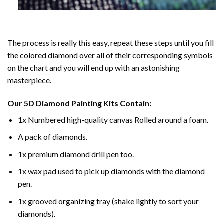
The process is really this easy, repeat these steps until you fill
the colored diamond over all of their corresponding symbols
on the chart and you will end up with an astonishing
masterpiece.
Our
5D Diamond Painting
Kits Contain:
1x Numbered high-quality canvas Rolled around a foam.
A pack of diamonds.
1x premium diamond drill pen too.
1x wax pad used to pick up diamonds with the diamond
pen.
1x grooved organizing tray (shake lightly to sort your
diamonds).