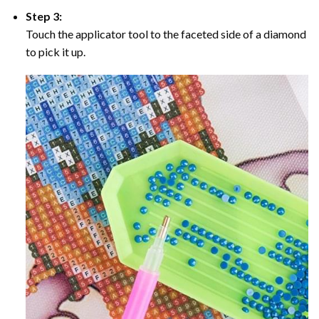
Step 3:
Touch the applicator tool to the faceted side of a diamond
to pick it up.