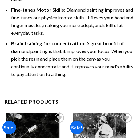
Fine-tunes Motor Skills:
Diamond painting improves and
fine-tunes our physical motor skills, It flexes your hand and
finger muscles, making you more adept, and skillful at
everyday tasks.
Brain training for concentration:
A great benefit of
diamond painting is that it improves your focus, When you
pick the resin and place them on the canvas you
continually concentrate and it improves your mind’s ability
to pay attention to a thing.
RELATED PRODUCTS
Sale!
Sale!
Add to
Add to