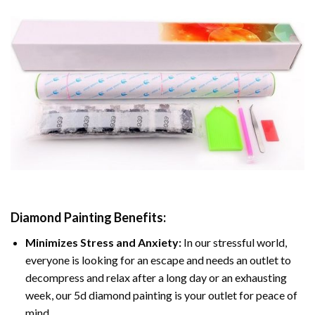
Diamond Painting
Benefits:
Minimizes Stress and Anxiety:
In our stressful world,
everyone is looking for an escape and needs an outlet to
decompress and relax after a long day or an exhausting
week, our 5d diamond painting is your outlet for peace of
mind.