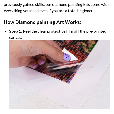
previously gained skills, our
diamond painting
kits come with
everything you need even if you are a total beginner.
How
Diamond painting
Art Works:
Step 1:
Peel the clear protective film off the pre-printed
canvas.