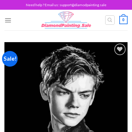
Skip
Need help ? Email us:
support@diamodpainting.sale
to
content
0
Sale!
Add to
wishlist