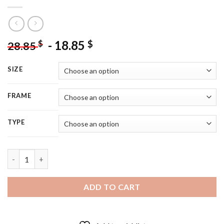
-
18.85
$
$
28.85
SIZE
FRAME
TYPE
Black And White Thomas Brodie Sangster - 5D Diamond Paintin
ADD TO CART