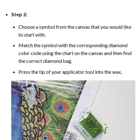
Step 2:
Choose a symbol from the canvas that you would like
to start with.
Match the symbol with the corresponding diamond
color code using the chart on the canvas and then find
the correct diamond bag.
Press the tip of your applicator tool into the wax.