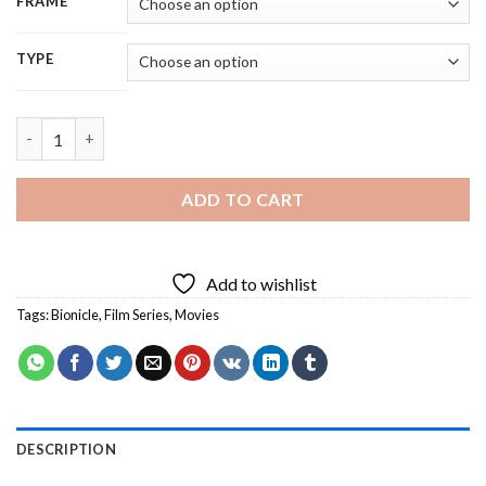
FRAME
TYPE
Bionicle Character - 5D Diamond Painting quantity
ADD TO CART
Add to wishlist
Tags:
Bionicle
,
Film Series
,
Movies
DESCRIPTION