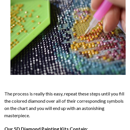
The process is really this easy, repeat these steps until you fill
the colored diamond over all of their corresponding symbols
on the chart and you will end up with an astonishing
masterpiece.
Our
5D Diamond Painting
Kits Contain: