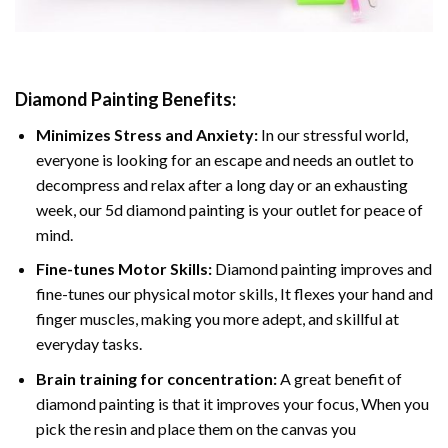
Diamond Painting
Benefits:
Minimizes Stress and Anxiety:
In our stressful world,
everyone is looking for an escape and needs an outlet to
decompress and relax after a long day or an exhausting
week, our 5d diamond painting is your outlet for peace of
mind.
Fine-tunes Motor Skills:
Diamond painting improves and
fine-tunes our physical motor skills, It flexes your hand and
finger muscles, making you more adept, and skillful at
everyday tasks.
Brain training for concentration:
A great benefit of
diamond painting is that it improves your focus, When you
pick the resin and place them on the canvas you