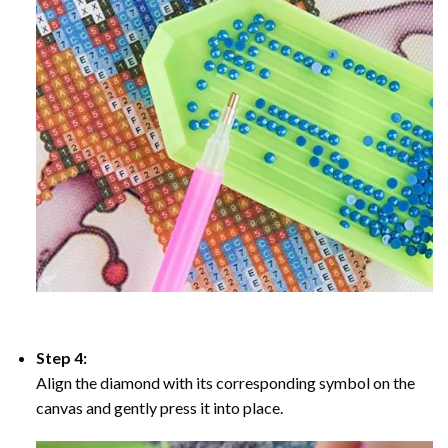
Step 4:
Align the diamond with its corresponding symbol on the
canvas and gently press it into place.