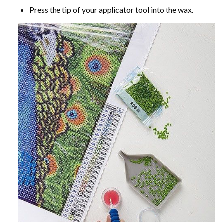
Press the tip of your applicator tool into the wax.