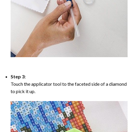
Step 3:
Touch the applicator tool to the faceted side of a diamond
to pick it up.