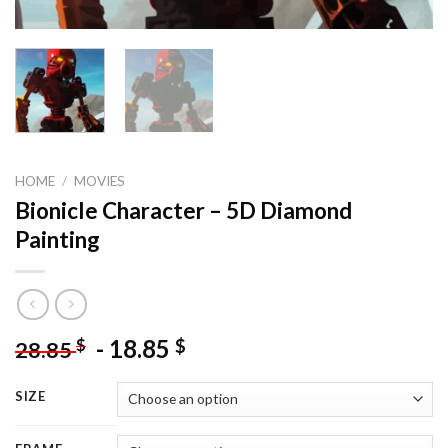
HOME
/
MOVIES
Bionicle Character – 5D Diamond
Painting
-
18.85
$
$
28.85
SIZE