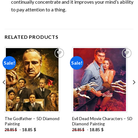
continually concentrate and it improves your mind’s ability
to pay attention to a thing.
RELATED PRODUCTS
Sale!
Sale!
Add to
Add to
wishlist
wishlist
The Godfather – 5D Diamond
Evil Dead Movie Characters – 5D
Painting
Diamond Painting
-
18.85
$
-
18.85
$
28.85
$
28.85
$