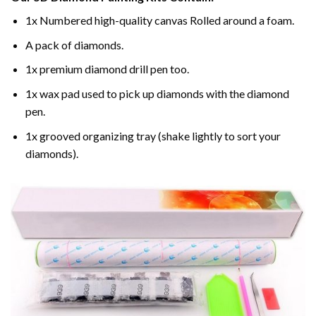
1x Numbered high-quality canvas Rolled around a foam.
A pack of diamonds.
1x premium diamond drill pen too.
1x wax pad used to pick up diamonds with the diamond
pen.
1x grooved organizing tray (shake lightly to sort your
diamonds).