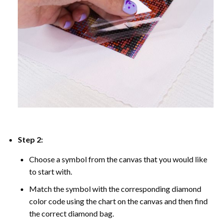
Step 2:
Choose a symbol from the canvas that you would like
to start with.
Match the symbol with the corresponding diamond
color code using the chart on the canvas and then find
the correct diamond bag.