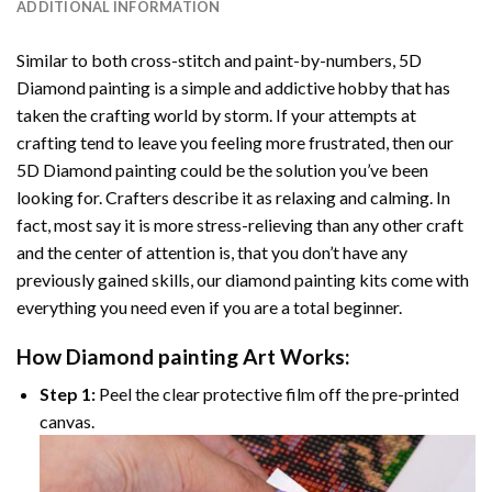
ADDITIONAL INFORMATION
Similar to both cross-stitch and paint-by-numbers,
5D
Diamond painting
is a simple and addictive hobby that has
taken the crafting world by storm. If your attempts at
crafting tend to leave you feeling more frustrated, then our
5D Diamond painting
could be the solution you’ve been
looking for. Crafters describe it as relaxing and calming. In
fact, most say it is more stress-relieving than any other craft
and the center of attention is, that you don’t have any
previously gained skills, our
diamond painting
kits come with
everything you need even if you are a total beginner.
How
Diamond painting
Art Works:
Step 1:
Peel the clear protective film off the pre-printed
canvas.