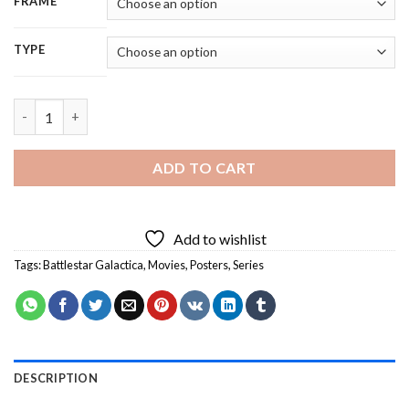
FRAME
TYPE
Battlestar Galactica Serie Poster - 5D Diamond Painting quanti
ADD TO CART
Add to wishlist
Tags:
Battlestar Galactica
,
Movies
,
Posters
,
Series
DESCRIPTION