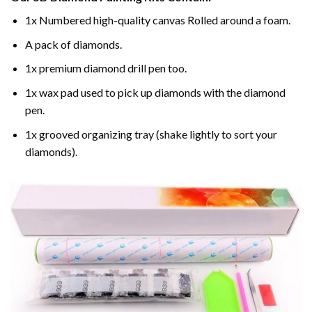
1x Numbered high-quality canvas Rolled around a foam.
A pack of diamonds.
1x premium diamond drill pen too.
1x wax pad used to pick up diamonds with the diamond
pen.
1x grooved organizing tray (shake lightly to sort your
diamonds).