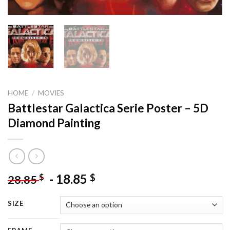
HOME
/
MOVIES
Battlestar Galactica Serie Poster – 5D
Diamond Painting
-
18.85
$
$
28.85
SIZE