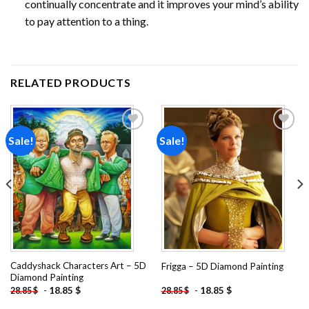
continually concentrate and it improves your mind’s ability
to pay attention to a thing.
RELATED PRODUCTS
Sale!
Sale!
Add to
Add to
wishlist
wishlist
Caddyshack Characters Art – 5D
Frigga – 5D Diamond Painting
Diamond Painting
-
18.85
$
-
18.85
$
28.85
$
28.85
$