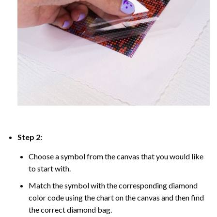
Step 2:
Choose a symbol from the canvas that you would like
to start with.
Match the symbol with the corresponding diamond
color code using the chart on the canvas and then find
the correct diamond bag.