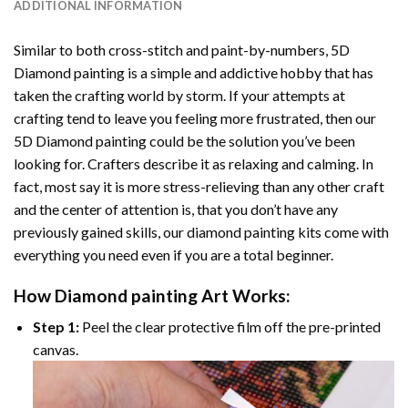
ADDITIONAL INFORMATION
Similar to both cross-stitch and paint-by-numbers,
5D
Diamond painting
is a simple and addictive hobby that has
taken the crafting world by storm. If your attempts at
crafting tend to leave you feeling more frustrated, then our
5D Diamond painting
could be the solution you’ve been
looking for. Crafters describe it as relaxing and calming. In
fact, most say it is more stress-relieving than any other craft
and the center of attention is, that you don’t have any
previously gained skills, our
diamond painting
kits come with
everything you need even if you are a total beginner.
How
Diamond painting
Art Works:
Step 1:
Peel the clear protective film off the pre-printed
canvas.