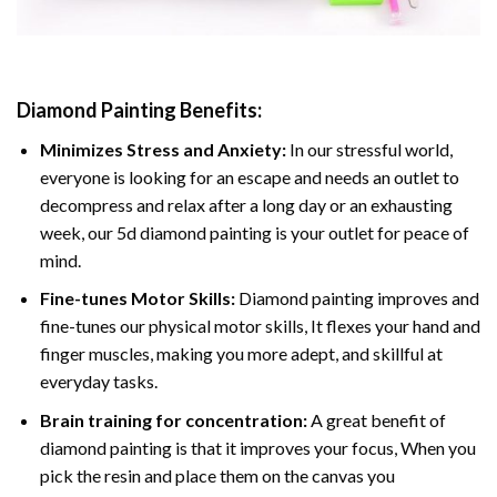
Diamond Painting
Benefits:
Minimizes Stress and Anxiety:
In our stressful world,
everyone is looking for an escape and needs an outlet to
decompress and relax after a long day or an exhausting
week, our 5d diamond painting is your outlet for peace of
mind.
Fine-tunes Motor Skills:
Diamond painting improves and
fine-tunes our physical motor skills, It flexes your hand and
finger muscles, making you more adept, and skillful at
everyday tasks.
Brain training for concentration:
A great benefit of
diamond painting is that it improves your focus, When you
pick the resin and place them on the canvas you