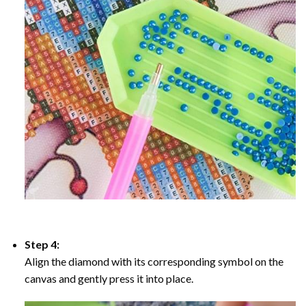
Step 4:
Align the diamond with its corresponding symbol on the
canvas and gently press it into place.