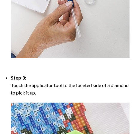
Step 3:
Touch the applicator tool to the faceted side of a diamond
to pick it up.