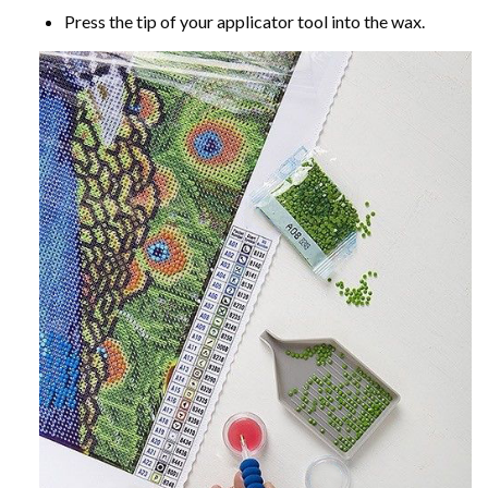
Press the tip of your applicator tool into the wax.