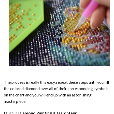
The process is really this easy, repeat these steps until you fill
the colored diamond over all of their corresponding symbols
on the chart and you will end up with an astonishing
masterpiece.
Our
5D Diamond Painting
Kits Contain: