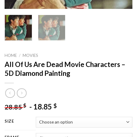
HOME
/
MOVIES
All Of Us Are Dead Movie Characters –
5D Diamond Painting
-
18.85
$
$
28.85
SIZE