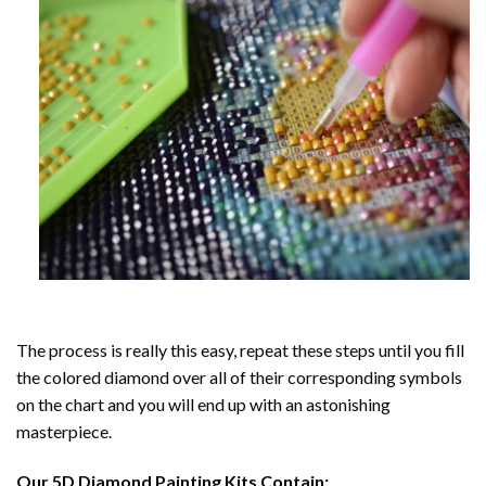
The process is really this easy, repeat these steps until you fill
the colored diamond over all of their corresponding symbols
on the chart and you will end up with an astonishing
masterpiece.
Our
5D Diamond Painting
Kits Contain: