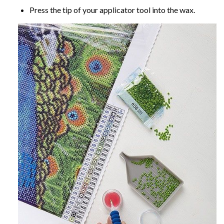
Press the tip of your applicator tool into the wax.