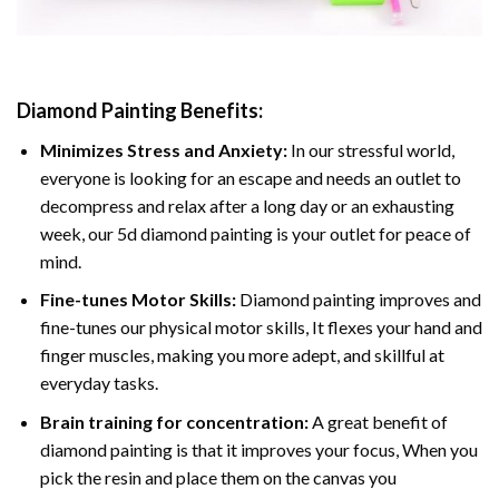
Diamond Painting
Benefits:
Minimizes Stress and Anxiety:
In our stressful world,
everyone is looking for an escape and needs an outlet to
decompress and relax after a long day or an exhausting
week, our 5d diamond painting is your outlet for peace of
mind.
Fine-tunes Motor Skills:
Diamond painting improves and
fine-tunes our physical motor skills, It flexes your hand and
finger muscles, making you more adept, and skillful at
everyday tasks.
Brain training for concentration:
A great benefit of
diamond painting is that it improves your focus, When you
pick the resin and place them on the canvas you