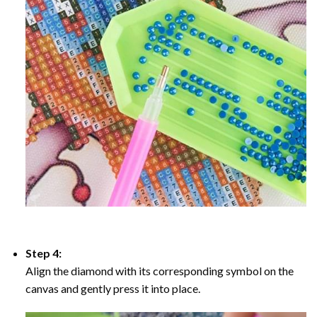
Step 4:
Align the diamond with its corresponding symbol on the
canvas and gently press it into place.