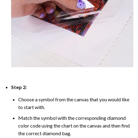
Step 2:
Choose a symbol from the canvas that you would like
to start with.
Match the symbol with the corresponding diamond
color code using the chart on the canvas and then find
the correct diamond bag.