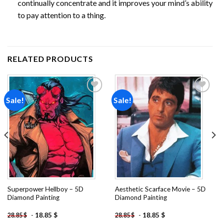
continually concentrate and it improves your mind’s ability
to pay attention to a thing.
RELATED PRODUCTS
Sale!
Sale!
Add to
Add to
wishlist
wishlist
Superpower Hellboy – 5D
Aesthetic Scarface Movie – 5D
Diamond Painting
Diamond Painting
-
18.85
$
-
18.85
$
28.85
$
28.85
$