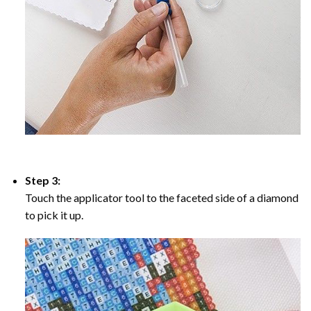
Step 3:
Touch the applicator tool to the faceted side of a diamond
to pick it up.