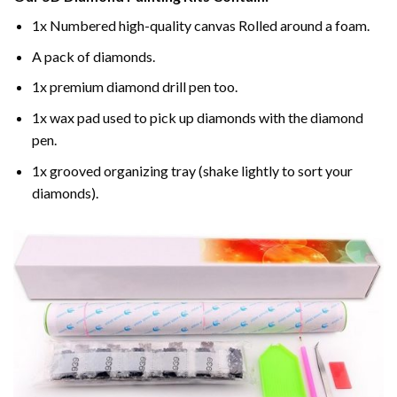
1x Numbered high-quality canvas Rolled around a foam.
A pack of diamonds.
1x premium diamond drill pen too.
1x wax pad used to pick up diamonds with the diamond
pen.
1x grooved organizing tray (shake lightly to sort your
diamonds).