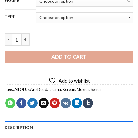
FRAME
TYPE
All Of Us Are Dead Movie Characters - 5D Diamond Painting qu
ADD TO CART
Add to wishlist
Tags:
All Of Us Are Dead
,
Drama
,
Korean
,
Movies
,
Series
DESCRIPTION