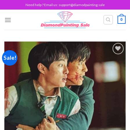
Skip
Need help ? Email us:
support@diamodpainting.sale
to
content
0
Sale!
Add to
wishlist