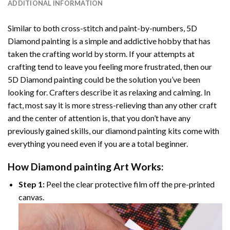
ADDITIONAL INFORMATION
Similar to both cross-stitch and paint-by-numbers,
5D
Diamond painting
is a simple and addictive hobby that has
taken the crafting world by storm. If your attempts at
crafting tend to leave you feeling more frustrated, then our
5D Diamond painting
could be the solution you’ve been
looking for. Crafters describe it as relaxing and calming. In
fact, most say it is more stress-relieving than any other craft
and the center of attention is, that you don’t have any
previously gained skills, our
diamond painting
kits come with
everything you need even if you are a total beginner.
How
Diamond painting
Art Works:
Step 1:
Peel the clear protective film off the pre-printed
canvas.