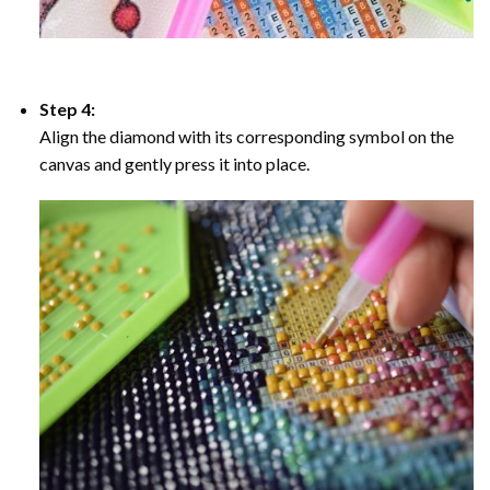
Step 4:
Align the diamond with its corresponding symbol on the
canvas and gently press it into place.