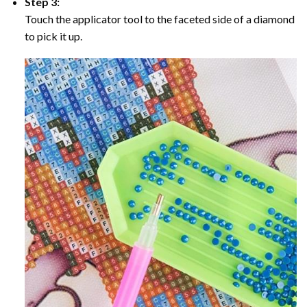
Step 3:
Touch the applicator tool to the faceted side of a diamond
to pick it up.