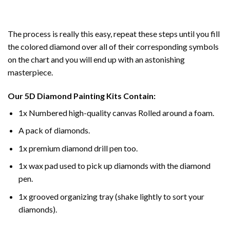
The process is really this easy, repeat these steps until you fill
the colored diamond over all of their corresponding symbols
on the chart and you will end up with an astonishing
masterpiece.
Our
5D Diamond Painting
Kits Contain:
1x Numbered high-quality canvas Rolled around a foam.
A pack of diamonds.
1x premium diamond drill pen too.
1x wax pad used to pick up diamonds with the diamond
pen.
1x grooved organizing tray (shake lightly to sort your
diamonds).