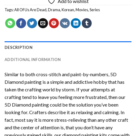
Add to wishlist
Tags:
All Of Us Are Dead
,
Drama
,
Korean
,
Movies
,
Series
DESCRIPTION
ADDITIONAL INFORMATION
Similar to both cross-stitch and paint-by-numbers,
5D
Diamond painting
is a simple and addictive hobby that has
taken the crafting world by storm. If your attempts at
crafting tend to leave you feeling more frustrated, then our
5D Diamond painting
could be the solution you’ve been
looking for. Crafters describe it as relaxing and calming. In
fact, most say it is more stress-relieving than any other craft
and the center of attention is, that you don’t have any
previously gained skills, our
diamond painting
kits come with