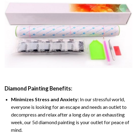
Diamond Painting
Benefits:
Minimizes Stress and Anxiety:
In our stressful world,
everyone is looking for an escape and needs an outlet to
decompress and relax after a long day or an exhausting
week, our 5d diamond painting is your outlet for peace of
mind.