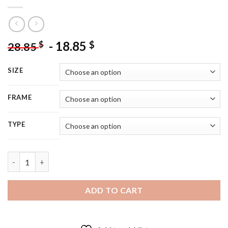
-
18.85
$
$
28.85
SIZE
FRAME
TYPE
All Of Us Are Dead korean Movie Characters - 5D Diamond Pain
ADD TO CART