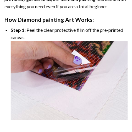
everything you need even if you are a total beginner.
How
Diamond painting
Art Works:
Step 1:
Peel the clear protective film off the pre-printed
canvas.