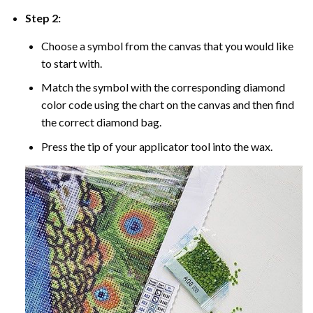
Step 2:
Choose a symbol from the canvas that you would like
to start with.
Match the symbol with the corresponding diamond
color code using the chart on the canvas and then find
the correct diamond bag.
Press the tip of your applicator tool into the wax.