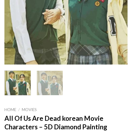
HOME
/
MOVIES
All Of Us Are Dead korean Movie
Characters – 5D Diamond Painting