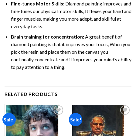
Fine-tunes Motor Skills:
Diamond painting improves and
fine-tunes our physical motor skills, It flexes your hand and
finger muscles, making you more adept, and skillful at
everyday tasks.
Brain training for concentration:
A great benefit of
diamond painting is that it improves your focus, When you
pick the resin and place them on the canvas you
continually concentrate and it improves your mind’s ability
to pay attention to a thing.
RELATED PRODUCTS
Sale!
Sale!
Add to
Add to
wishlist
wishlist