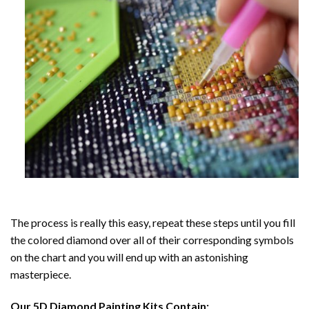
The process is really this easy, repeat these steps until you fill
the colored diamond over all of their corresponding symbols
on the chart and you will end up with an astonishing
masterpiece.
Our
5D Diamond Painting
Kits Contain: