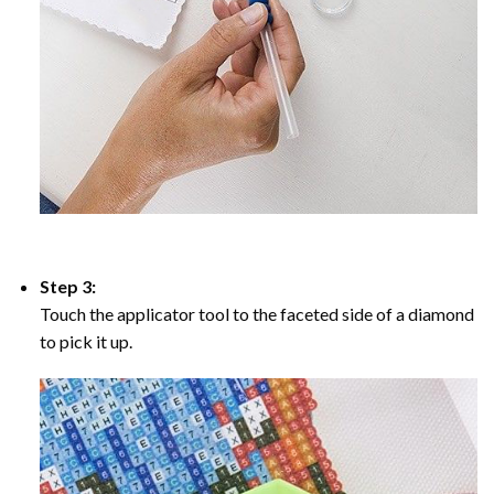
Step 3:
Touch the applicator tool to the faceted side of a diamond
to pick it up.