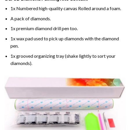
1x Numbered high-quality canvas Rolled around a foam.
A pack of diamonds.
1x premium diamond drill pen too.
1x wax pad used to pick up diamonds with the diamond
pen.
1x grooved organizing tray (shake lightly to sort your
diamonds).