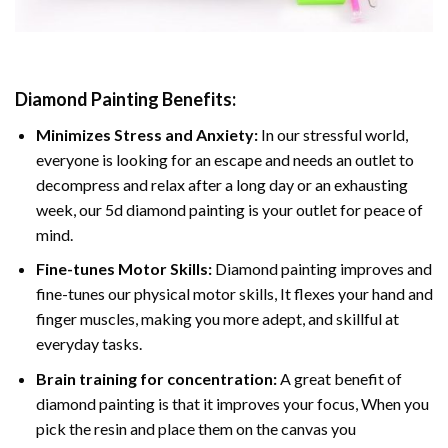
Diamond Painting
Benefits:
Minimizes Stress and Anxiety:
In our stressful world,
everyone is looking for an escape and needs an outlet to
decompress and relax after a long day or an exhausting
week, our 5d diamond painting is your outlet for peace of
mind.
Fine-tunes Motor Skills:
Diamond painting improves and
fine-tunes our physical motor skills, It flexes your hand and
finger muscles, making you more adept, and skillful at
everyday tasks.
Brain training for concentration:
A great benefit of
diamond painting is that it improves your focus, When you
pick the resin and place them on the canvas you