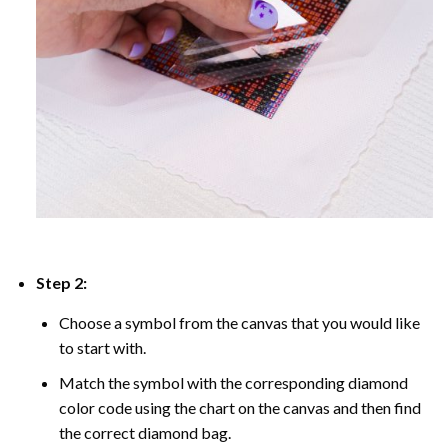
Step 2:
Choose a symbol from the canvas that you would like
to start with.
Match the symbol with the corresponding diamond
color code using the chart on the canvas and then find
the correct diamond bag.