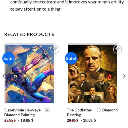
continually concentrate and it improves your mind’s ability
to pay attention to a thing.
RELATED PRODUCTS
Sale!
Sale!
Add to
Add to
wishlist
wishlist
Supervillain Hawkeye – 5D
The Godfather – 5D Diamond
Diamond Painting
Painting
-
18.85
$
-
18.85
$
28.85
$
28.85
$