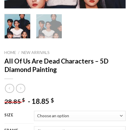
HOME
/
NEW ARRIVALS
All Of Us Are Dead Characters – 5D
Diamond Painting
-
18.85
$
$
28.85
SIZE