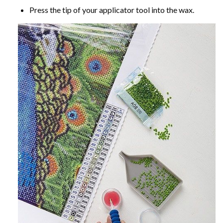
Press the tip of your applicator tool into the wax.