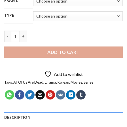
FRAME
TYPE
All Of Us Are Dead Characters - 5D Diamond Painting quantity
ADD TO CART
Add to wishlist
Tags:
All Of Us Are Dead
,
Drama
,
Korean
,
Movies
,
Series
DESCRIPTION