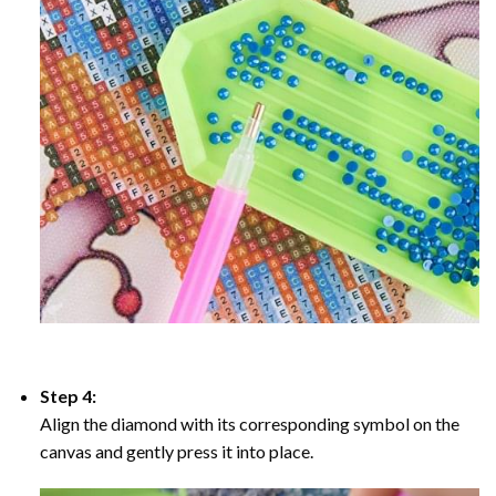
Step 4:
Align the diamond with its corresponding symbol on the
canvas and gently press it into place.