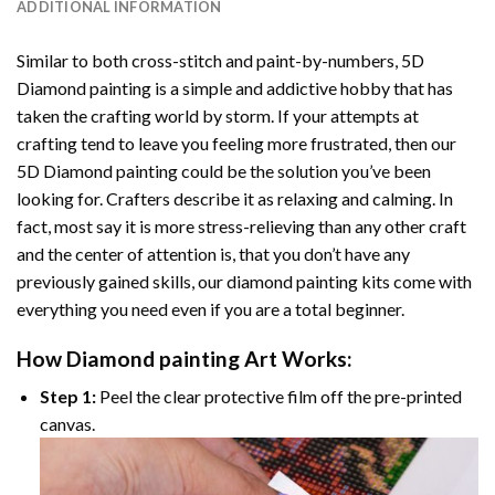
ADDITIONAL INFORMATION
Similar to both cross-stitch and paint-by-numbers,
5D
Diamond painting
is a simple and addictive hobby that has
taken the crafting world by storm. If your attempts at
crafting tend to leave you feeling more frustrated, then our
5D Diamond painting
could be the solution you’ve been
looking for. Crafters describe it as relaxing and calming. In
fact, most say it is more stress-relieving than any other craft
and the center of attention is, that you don’t have any
previously gained skills, our
diamond painting
kits come with
everything you need even if you are a total beginner.
How
Diamond painting
Art Works:
Step 1:
Peel the clear protective film off the pre-printed
canvas.