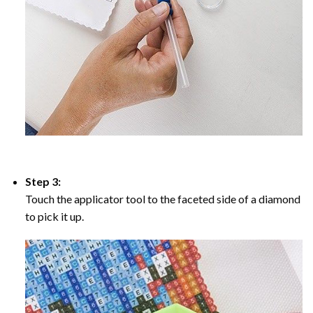
Step 3:
Touch the applicator tool to the faceted side of a diamond
to pick it up.