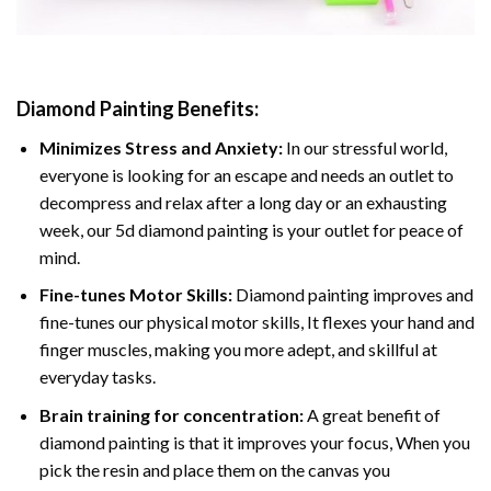
Diamond Painting
Benefits:
Minimizes Stress and Anxiety:
In our stressful world,
everyone is looking for an escape and needs an outlet to
decompress and relax after a long day or an exhausting
week, our 5d diamond painting is your outlet for peace of
mind.
Fine-tunes Motor Skills:
Diamond painting improves and
fine-tunes our physical motor skills, It flexes your hand and
finger muscles, making you more adept, and skillful at
everyday tasks.
Brain training for concentration:
A great benefit of
diamond painting is that it improves your focus, When you
pick the resin and place them on the canvas you