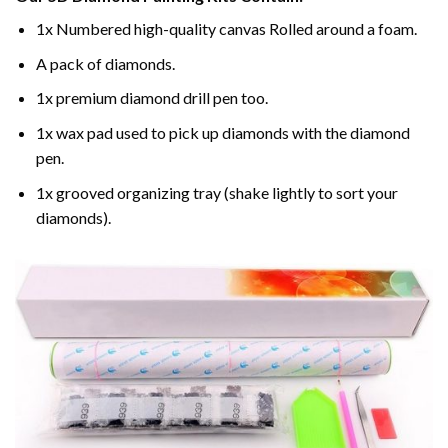
1x Numbered high-quality canvas Rolled around a foam.
A pack of diamonds.
1x premium diamond drill pen too.
1x wax pad used to pick up diamonds with the diamond
pen.
1x grooved organizing tray (shake lightly to sort your
diamonds).