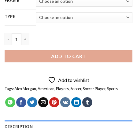
FRAME
TYPE
Alex Morgan Carrasco Soccer Player - 5D Diamond Painting qua
ADD TO CART
Add to wishlist
Tags:
Alex Morgan
,
American
,
Players
,
Soccer
,
Soccer Player
,
Sports
DESCRIPTION