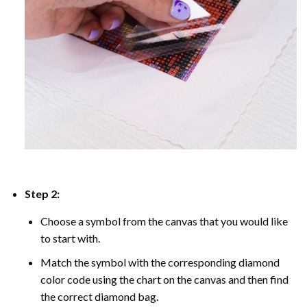
Step 2:
Choose a symbol from the canvas that you would like
to start with.
Match the symbol with the corresponding diamond
color code using the chart on the canvas and then find
the correct diamond bag.