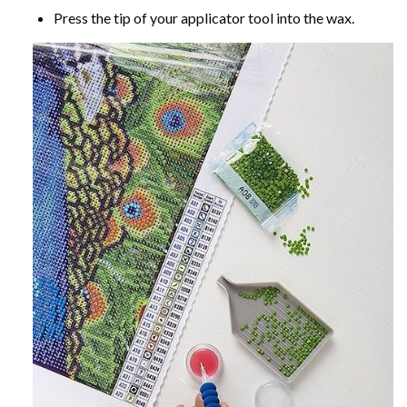
Press the tip of your applicator tool into the wax.