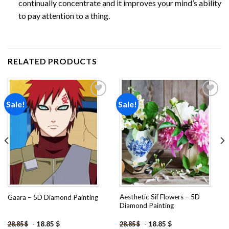
continually concentrate and it improves your mind’s ability
to pay attention to a thing.
RELATED PRODUCTS
Sale!
Sale!
Add to
Add to
wishlist
wishlist
Aesthetic Sif Flowers – 5D
Gaara – 5D Diamond Painting
Diamond Painting
-
18.85
$
-
18.85
$
28.85
$
28.85
$