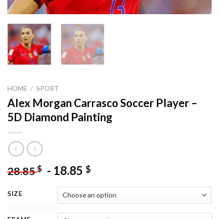
HOME
/
SPORT
Alex Morgan Carrasco Soccer Player –
5D Diamond Painting
-
18.85
$
$
28.85
SIZE