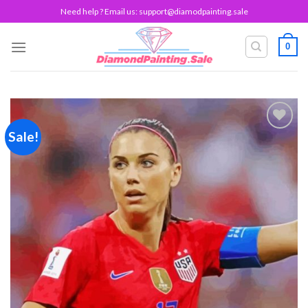
Skip
Need help ? Email us:
support@diamodpainting.sale
to
content
0
Sale!
Add to
wishlist