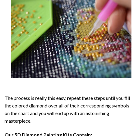
The process is really this easy, repeat these steps until you fill
the colored diamond over all of their corresponding symbols
on the chart and you will end up with an astonishing
masterpiece.
Our
5D Diamond Painting
Kits Contain: