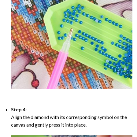
Step 4:
Align the diamond with its corresponding symbol on the
canvas and gently press it into place.