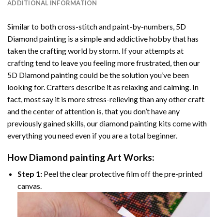
ADDITIONAL INFORMATION
Similar to both cross-stitch and paint-by-numbers,
5D
Diamond painting
is a simple and addictive hobby that has
taken the crafting world by storm. If your attempts at
crafting tend to leave you feeling more frustrated, then our
5D Diamond painting
could be the solution you’ve been
looking for. Crafters describe it as relaxing and calming. In
fact, most say it is more stress-relieving than any other craft
and the center of attention is, that you don’t have any
previously gained skills, our
diamond painting
kits come with
everything you need even if you are a total beginner.
How
Diamond painting
Art Works:
Step 1:
Peel the clear protective film off the pre-printed
canvas.