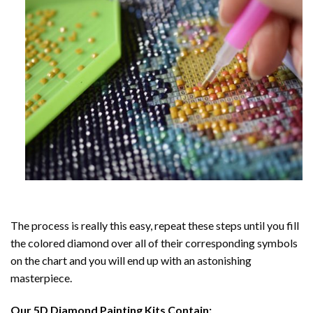
The process is really this easy, repeat these steps until you fill
the colored diamond over all of their corresponding symbols
on the chart and you will end up with an astonishing
masterpiece.
Our
5D Diamond Painting
Kits Contain: