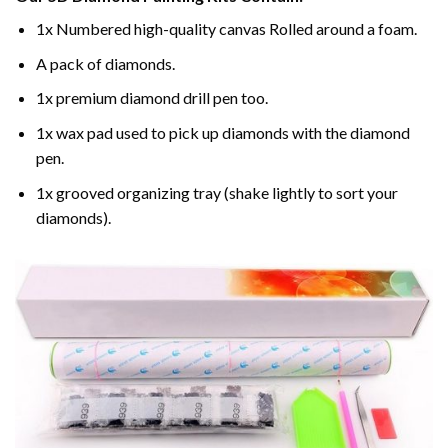
1x Numbered high-quality canvas Rolled around a foam.
A pack of diamonds.
1x premium diamond drill pen too.
1x wax pad used to pick up diamonds with the diamond
pen.
1x grooved organizing tray (shake lightly to sort your
diamonds).