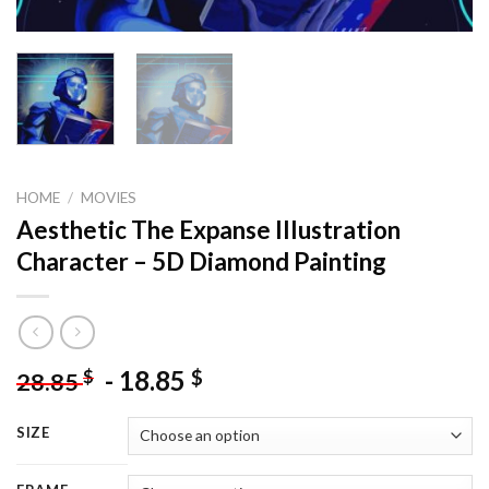
HOME
/
MOVIES
Aesthetic The Expanse Illustration
Character – 5D Diamond Painting
-
18.85
$
$
28.85
SIZE