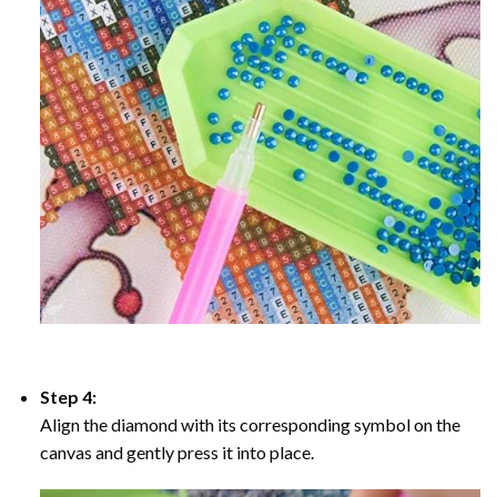
Step 4:
Align the diamond with its corresponding symbol on the
canvas and gently press it into place.