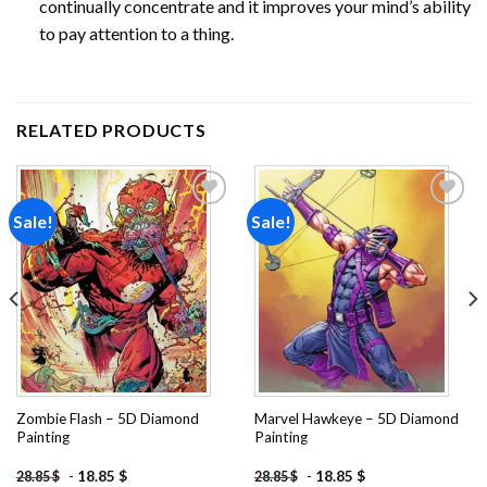
continually concentrate and it improves your mind’s ability
to pay attention to a thing.
RELATED PRODUCTS
Sale!
Sale!
Add to
Add to
wishlist
wishlist
Zombie Flash – 5D Diamond
Marvel Hawkeye – 5D Diamond
Painting
Painting
-
18.85
$
-
18.85
$
28.85
$
28.85
$