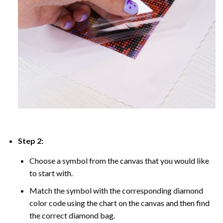
Step 2:
Choose a symbol from the canvas that you would like
to start with.
Match the symbol with the corresponding diamond
color code using the chart on the canvas and then find
the correct diamond bag.