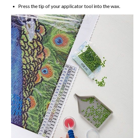
Press the tip of your applicator tool into the wax.