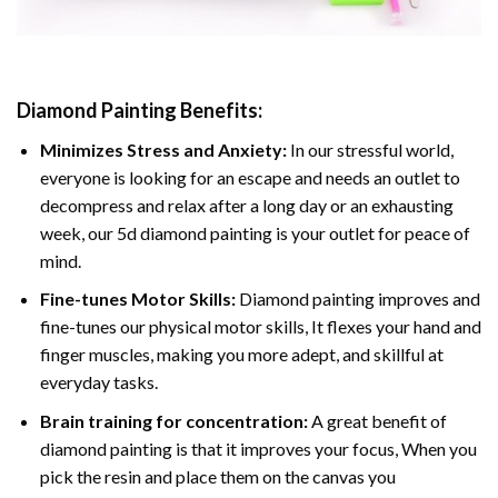
Diamond Painting
Benefits:
Minimizes Stress and Anxiety:
In our stressful world,
everyone is looking for an escape and needs an outlet to
decompress and relax after a long day or an exhausting
week, our 5d diamond painting is your outlet for peace of
mind.
Fine-tunes Motor Skills:
Diamond painting improves and
fine-tunes our physical motor skills, It flexes your hand and
finger muscles, making you more adept, and skillful at
everyday tasks.
Brain training for concentration:
A great benefit of
diamond painting is that it improves your focus, When you
pick the resin and place them on the canvas you