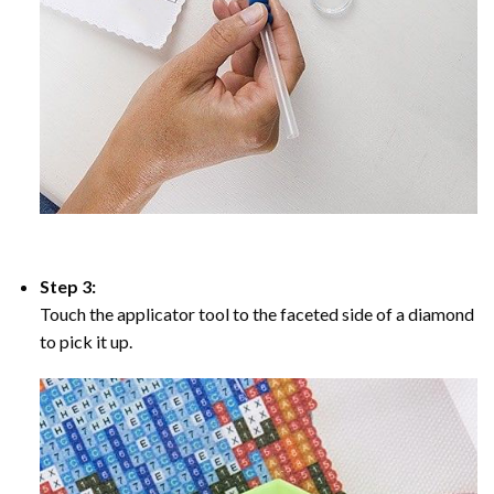
Step 3:
Touch the applicator tool to the faceted side of a diamond
to pick it up.