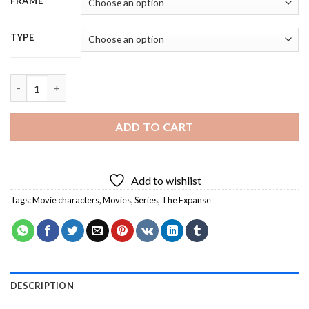
FRAME
TYPE
Aesthetic The Expanse Illustration Character - 5D Diamond Pai
ADD TO CART
Add to wishlist
Tags:
Movie characters
,
Movies
,
Series
,
The Expanse
DESCRIPTION