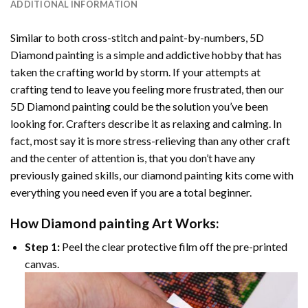
ADDITIONAL INFORMATION
Similar to both cross-stitch and paint-by-numbers,
5D
Diamond painting
is a simple and addictive hobby that has
taken the crafting world by storm. If your attempts at
crafting tend to leave you feeling more frustrated, then our
5D Diamond painting
could be the solution you’ve been
looking for. Crafters describe it as relaxing and calming. In
fact, most say it is more stress-relieving than any other craft
and the center of attention is, that you don’t have any
previously gained skills, our
diamond painting
kits come with
everything you need even if you are a total beginner.
How
Diamond painting
Art Works:
Step 1:
Peel the clear protective film off the pre-printed
canvas.