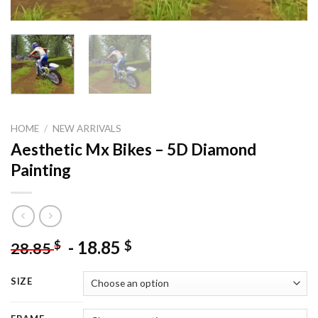
HOME
/
NEW ARRIVALS
Aesthetic Mx Bikes – 5D Diamond
Painting
-
18.85
$
$
28.85
SIZE