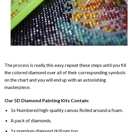
The process is really this easy, repeat these steps until you fill
the colored diamond over all of their corresponding symbols
on the chart and you will end up with an astonishing
masterpiece.
Our
5D Diamond Painting
Kits Contain:
1x Numbered high-quality canvas Rolled around a foam.
A pack of diamonds.
1x premium diamond drill pen too.