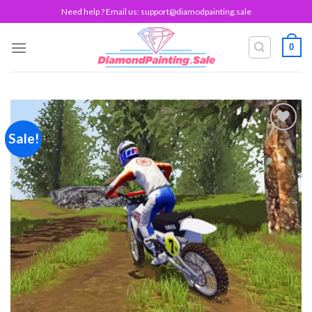
Skip
Need help ? Email us:
support@diamodpainting.sale
to
content
0
Sale!
Add to
wishlist