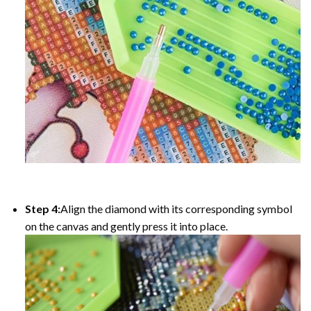
Step 4:
Align the diamond with its corresponding symbol
on the canvas and gently press it into place.