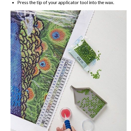
Press the tip of your applicator tool into the wax.