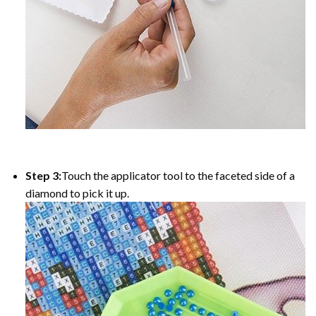
Step 3:
Touch the applicator tool to the faceted side of a
diamond to pick it up.