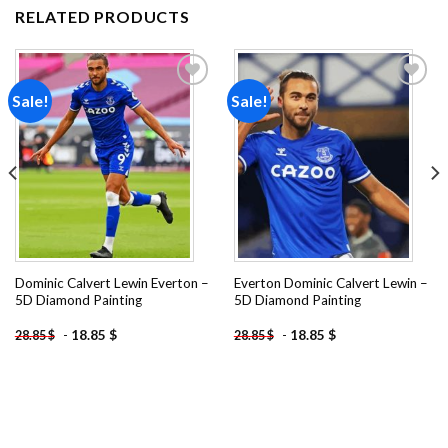
RELATED PRODUCTS
Sale!
Sale!
Add to
Add to
wishlist
wishlist
Dominic Calvert Lewin Everton –
Everton Dominic Calvert Lewin –
5D Diamond Painting
5D Diamond Painting
-
18.85
$
-
18.85
$
28.85
$
28.85
$