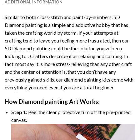
ADDITIONAL INFORMATION
Similar to both cross-stitch and paint-by-numbers,
5D
Diamond painting
is a simple and addictive hobby that has
taken the crafting world by storm. If your attempts at
crafting tend to leave you feeling more frustrated, then our
5D Diamond painting
could be the solution you’ve been
looking for. Crafters describe it as relaxing and calming. In
fact, most say it is more stress-relieving than any other craft
and the center of attention is, that you don’t have any
previously gained skills, our
diamond painting
kits come with
everything you need even if you are a total beginner.
How
Diamond painting
Art Works:
Step 1:
Peel the clear protective film off the pre-printed
canvas.