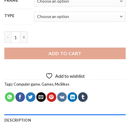
FRAME
TYPE
Aesthetic Mx Bikes - 5D Diamond Painting quantity
ADD TO CART
Add to wishlist
Tags:
Computer game
,
Games
,
Mx Bikes
DESCRIPTION