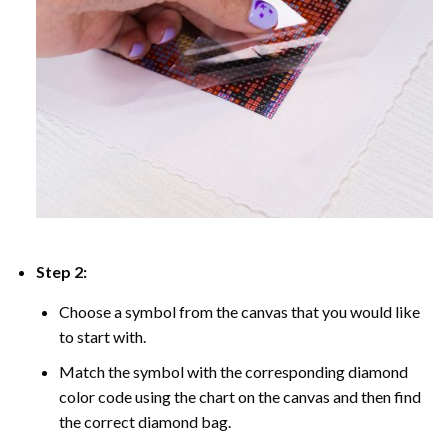
Step 2:
Choose a symbol from the canvas that you would like
to start with.
Match the symbol with the corresponding diamond
color code using the chart on the canvas and then find
the correct diamond bag.