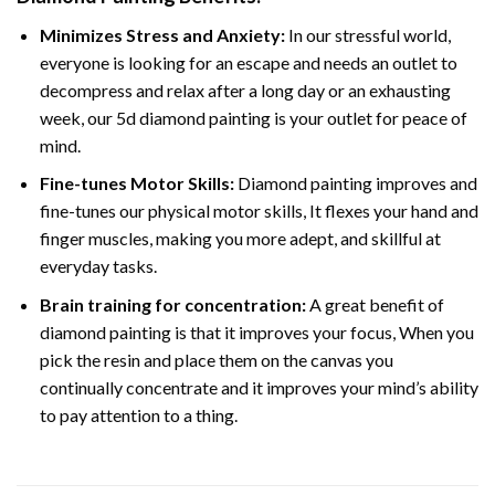
Minimizes Stress and Anxiety:
In our stressful world,
everyone is looking for an escape and needs an outlet to
decompress and relax after a long day or an exhausting
week, our 5d diamond painting is your outlet for peace of
mind.
Fine-tunes Motor Skills:
Diamond painting improves and
fine-tunes our physical motor skills, It flexes your hand and
finger muscles, making you more adept, and skillful at
everyday tasks.
Brain training for concentration:
A great benefit of
diamond painting is that it improves your focus, When you
pick the resin and place them on the canvas you
continually concentrate and it improves your mind’s ability
to pay attention to a thing.