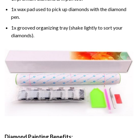
1x wax pad used to pick up diamonds with the diamond
pen.
1x grooved organizing tray (shake lightly to sort your
diamonds).
Diamond Painting
Benefits: