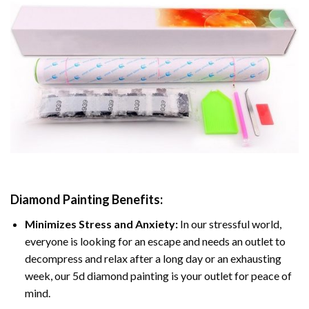
Diamond Painting
Benefits:
Minimizes Stress and Anxiety:
In our stressful world,
everyone is looking for an escape and needs an outlet to
decompress and relax after a long day or an exhausting
week, our 5d diamond painting is your outlet for peace of
mind.