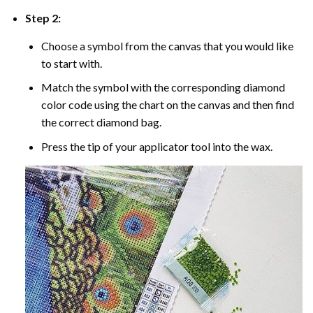
Step 2:
Choose a symbol from the canvas that you would like
to start with.
Match the symbol with the corresponding diamond
color code using the chart on the canvas and then find
the correct diamond bag.
Press the tip of your applicator tool into the wax.