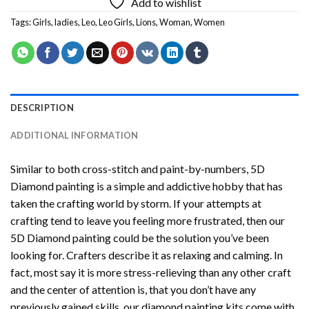
Add to wishlist
Tags:
Girls
,
ladies
,
Leo
,
Leo Girls
,
Lions
,
Woman
,
Women
DESCRIPTION
ADDITIONAL INFORMATION
Similar to both cross-stitch and paint-by-numbers,
5D
Diamond painting
is a simple and addictive hobby that has
taken the crafting world by storm. If your attempts at
crafting tend to leave you feeling more frustrated, then our
5D Diamond painting
could be the solution you’ve been
looking for. Crafters describe it as relaxing and calming. In
fact, most say it is more stress-relieving than any other craft
and the center of attention is, that you don’t have any
previously gained skills, our
diamond painting
kits come with