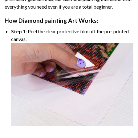
everything you need even if you are a total beginner.
How
Diamond painting
Art Works:
Step 1:
Peel the clear protective film off the pre-printed
canvas.