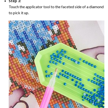
Step 3:
Touch the applicator tool to the faceted side of a diamond
to pick it up.