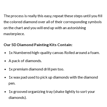
The process is really this easy, repeat these steps until you fill
the colored diamond over all of their corresponding symbols
on the chart and you will end up with an astonishing
masterpiece.
Our
5D Diamond Painting
Kits Contain:
1x Numbered high-quality canvas Rolled around a foam.
A pack of diamonds.
1x premium diamond drill pen too.
1x wax pad used to pick up diamonds with the diamond
pen.
1x grooved organizing tray (shake lightly to sort your
diamonds).