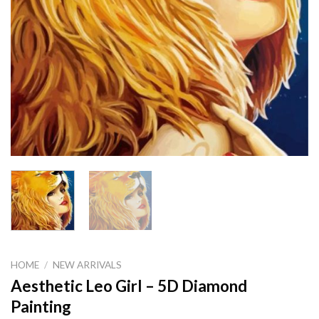
HOME
/
NEW ARRIVALS
Aesthetic Leo Girl – 5D Diamond
Painting