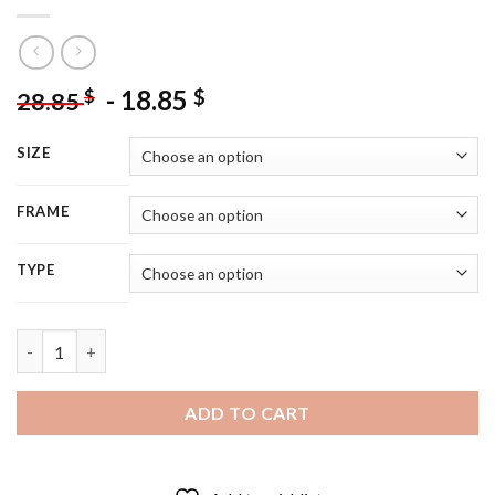
-
18.85
$
$
28.85
SIZE
FRAME
TYPE
Aesthetic Leo Girl - 5D Diamond Painting quantity
ADD TO CART