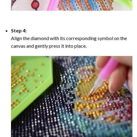
Step 4:
Align the diamond with its corresponding symbol on the
canvas and gently press it into place.