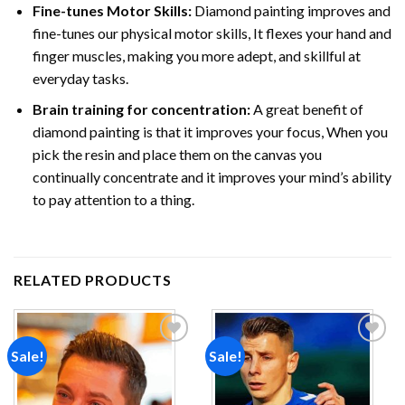
Fine-tunes Motor Skills:
Diamond painting improves and
fine-tunes our physical motor skills, It flexes your hand and
finger muscles, making you more adept, and skillful at
everyday tasks.
Brain training for concentration:
A great benefit of
diamond painting is that it improves your focus, When you
pick the resin and place them on the canvas you
continually concentrate and it improves your mind’s ability
to pay attention to a thing.
RELATED PRODUCTS
Sale!
Sale!
Add to
Add to
wishlist
wishlist