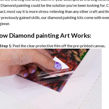
 Diamond painting
could be the solution you’ve been looking for. C
fact, most say it is more stress-relieving than any other craft and th
 previously gained skills, our
diamond painting
kits come with ever
inner.
ow
Diamond painting
Art Works:
Step 1:
Peel the clear protective film off the pre-printed canvas.