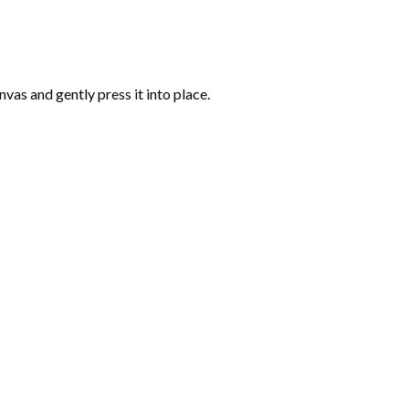
vas and gently press it into place.