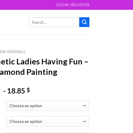
LOGIN / REGISTER
Search
for:
EW ARRIVALS
etic Ladies Having Fun –
amond Painting
-
18.85
$
$