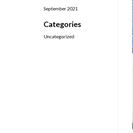
September 2021
Categories
Uncategorized