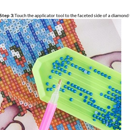
Step 3:
Touch the applicator tool to the faceted side of a diamond t