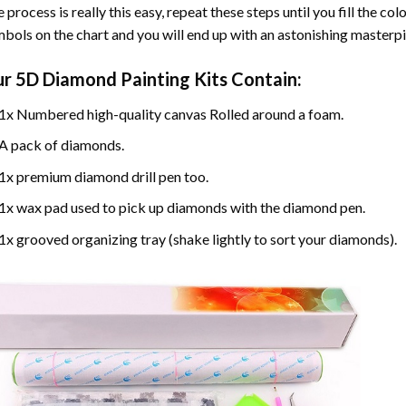
 process is really this easy, repeat these steps until you fill the c
bols on the chart and you will end up with an astonishing masterpi
ur
5D Diamond Painting
Kits Contain:
1x Numbered high-quality canvas Rolled around a foam.
A pack of diamonds.
1x premium diamond drill pen too.
1x wax pad used to pick up diamonds with the diamond pen.
1x grooved organizing tray (shake lightly to sort your diamonds).