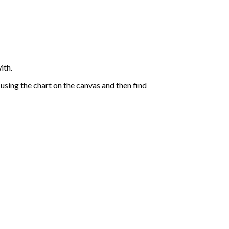
ith.
sing the chart on the canvas and then find