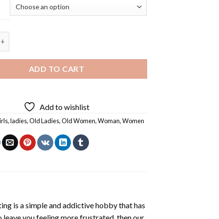
 Ladies Having Fun - 5D Diamond Painting quantity
ADD TO CART
Add to wishlist
irls
,
ladies
,
Old Ladies
,
Old Women
,
Woman
,
Women
ting
is a simple and addictive hobby that has
o leave you feeling more frustrated, then our