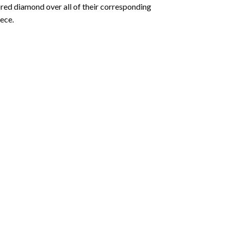
olored diamond over all of their corresponding
ece.