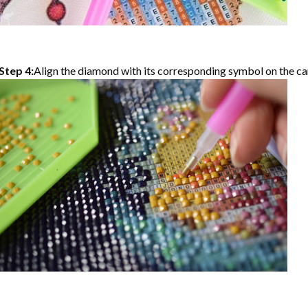
Step 4:
Align the diamond with its corresponding symbol on the can