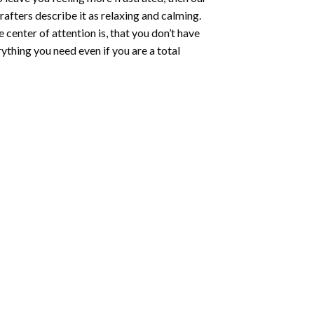
rafters describe it as relaxing and calming.
e center of attention is, that you don’t have
ything you need even if you are a total