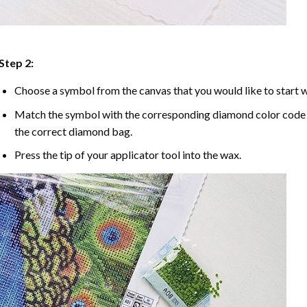
Step 2:
Choose a symbol from the canvas that you would like to start w
Match the symbol with the corresponding diamond color code u
the correct diamond bag.
Press the tip of your applicator tool into the wax.