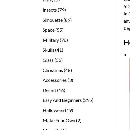
5D
products
79
Insects
79
In 
products
89
Silhouette
89
any
products
beg
55
Space
55
products
76
Military
76
H
products
41
Skulls
41
products
53
Glass
53
products
48
Christmas
48
products
3
Accessories
3
products
16
Desert
16
products
295
Easy And Beginners
295
products
19
Halloween
19
products
2
Make Your Own
2
products
9