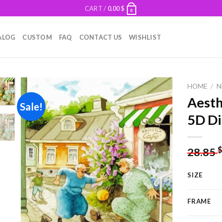
CART /
0.00
$
0
ALOG
CUSTOM
FAQ
CONTACT US
WISHLIST
HOME
/
N
Aesth
Sale!
5D Di
Add to
wishlist
28.85
SIZE
FRAME