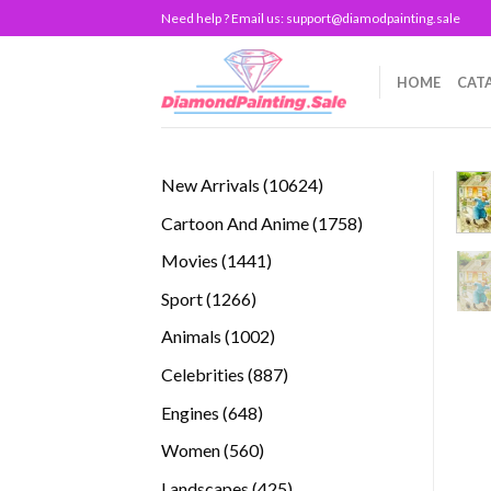
Skip
Need help ? Email us:
support@diamodpainting.sale
to
content
HOME
CAT
10624
New Arrivals
10624
products
1758
Cartoon And Anime
1758
products
1441
Movies
1441
products
1266
Sport
1266
products
1002
Animals
1002
products
887
Celebrities
887
products
648
Engines
648
products
560
Women
560
products
425
Landscapes
425