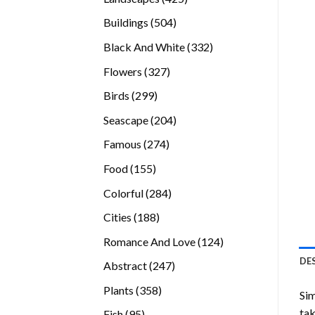
products
504
Buildings
504
products
332
Black And White
332
products
327
Flowers
327
products
299
Birds
299
products
204
Seascape
204
products
274
Famous
274
products
155
Food
155
products
284
Colorful
284
products
188
Cities
188
products
124
Romance And Love
124
products
DE
247
Abstract
247
products
358
Plants
358
Sim
products
tak
95
Fish
95