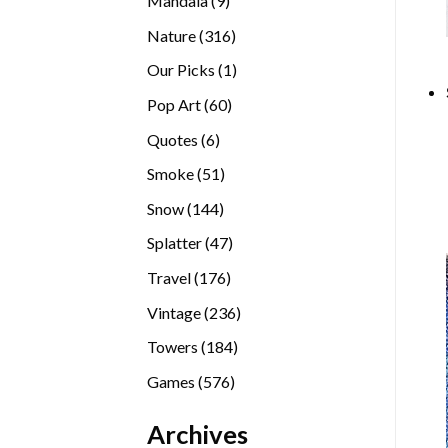
Mandala
9
products
316
Nature
316
products
1
Our Picks
1
product
60
Pop Art
60
products
6
Quotes
6
products
51
Smoke
51
products
144
Snow
144
products
47
Splatter
47
products
176
Travel
176
products
236
Vintage
236
products
184
Towers
184
products
576
Games
576
products
Archives