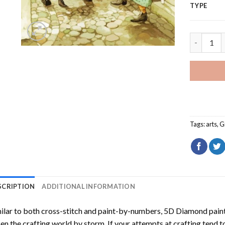
TYPE
Aesthetic
Tags:
arts
,
G
SCRIPTION
ADDITIONAL INFORMATION
ilar to both cross-stitch and paint-by-numbers,
5D Diamond pain
en the crafting world by storm. If your attempts at crafting tend t