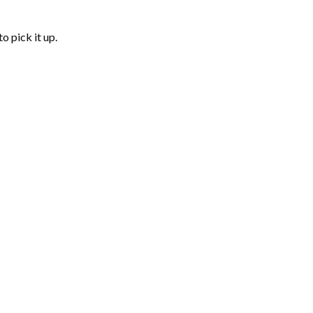
o pick it up.