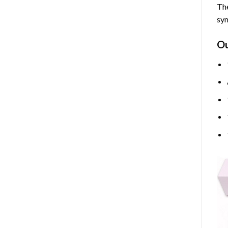
The
sym
O