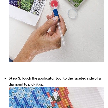
Step 3:
Touch the applicator tool to the faceted side of a
diamond to pick it up.