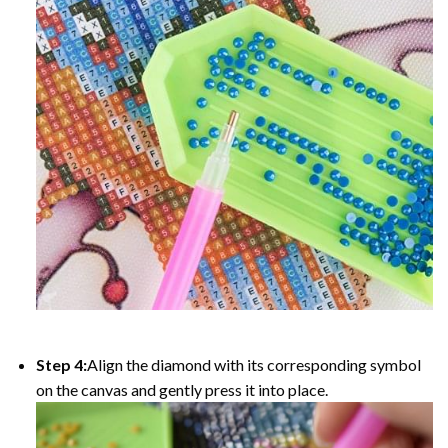
Step 4:
Align the diamond with its corresponding symbol
on the canvas and gently press it into place.