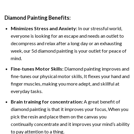
Diamond Painting
Benefits:
Minimizes Stress and Anxiety:
In our stressful world,
everyone is looking for an escape and needs an outlet to
decompress and relax after a long day or an exhausting
week, our 5d diamond painting is your outlet for peace of
mind.
Fine-tunes Motor Skills:
Diamond painting improves and
fine-tunes our physical motor skills, It flexes your hand and
finger muscles, making you more adept, and skillful at
everyday tasks.
Brain training for concentration:
A great benefit of
diamond painting is that it improves your focus, When you
pick the resin and place them on the canvas you
continually concentrate and it improves your mind’s ability
to pay attention to a thing.