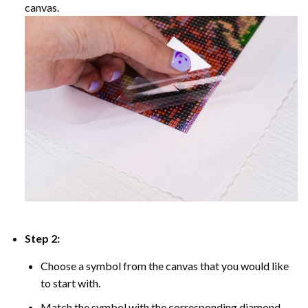
canvas.
Step 2:
Choose a symbol from the canvas that you would like
to start with.
Match the symbol with the corresponding diamond