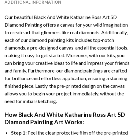
ADDITIONAL INFORMATION
Our beautiful
Black And White Katharine Ross Art 5D
Diamond Painting
offers a canvas for your wild imagination
to create art that glimmers like real diamonds. Additionally,
each of our
diamond painting
kits includes top-notch
diamonds, a pre-designed canvas, and all the essential tools,
making it easy to get started. Moreover, with our kits, you
can bring your creative ideas to life and impress your friends
and family. Furthermore, our
diamond paintings
are crafted
for brilliance and effortless application, ensuring a stunning
finished piece. Lastly, the pre-printed design on the canvas
allows you to begin your project immediately, without the
need for initial sketching.
How
Black And White Katharine Ross Art 5D
Diamond Painting
Art Works:
Step 1:
Peel the clear protective film off the pre-printed