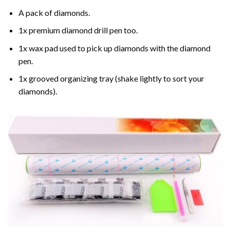
A pack of diamonds.
1x premium diamond drill pen too.
1x wax pad used to pick up diamonds with the diamond
pen.
1x grooved organizing tray (shake lightly to sort your
diamonds).