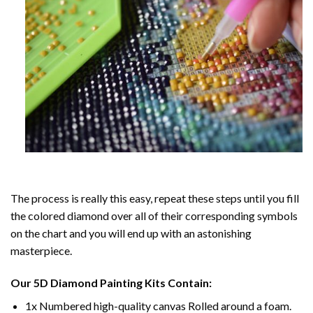
The process is really this easy, repeat these steps until you fill
the colored diamond over all of their corresponding symbols
on the chart and you will end up with an astonishing
masterpiece.
Our
5D Diamond Painting
Kits Contain:
1x Numbered high-quality canvas Rolled around a foam.