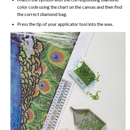
color code using the chart on the canvas and then find
the correct diamond bag.
Press the tip of your applicator tool into the wax.