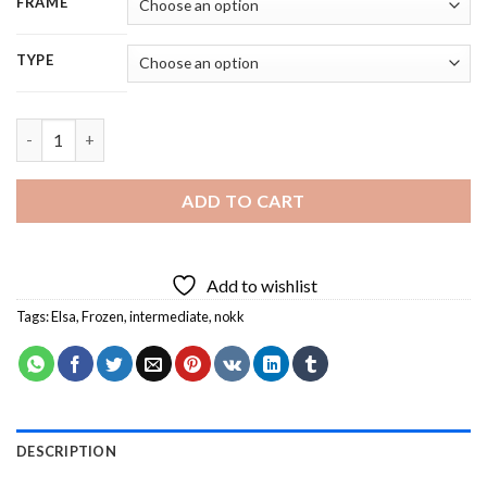
FRAME
TYPE
Aesthetic Frozen Elsa And Nokk Art 5D Diamond Painting quan
ADD TO CART
Add to wishlist
Tags:
Elsa
,
Frozen
,
intermediate
,
nokk
DESCRIPTION