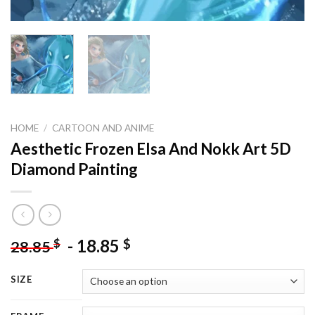
HOME
/
CARTOON AND ANIME
Aesthetic Frozen Elsa And Nokk Art 5D
Diamond Painting
-
18.85
$
$
28.85
SIZE