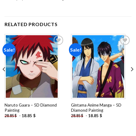
RELATED PRODUCTS
Sale!
Sale!
Add to
Add to
wishlist
wishlist
Naruto Gaara – 5D Diamond
Gintama Anime Manga – 5D
Painting
Diamond Painting
-
18.85
$
-
18.85
$
28.85
$
28.85
$