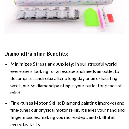
Diamond Painting
Benefits:
Minimizes Stress and Anxiety:
In our stressful world,
everyone is looking for an escape and needs an outlet to
decompress and relax after a long day or an exhausting
week, our 5d diamond painting is your outlet for peace of
mind.
Fine-tunes Motor Skills:
Diamond painting improves and
fine-tunes our physical motor skills, It flexes your hand and
finger muscles, making you more adept, and skillful at
everyday tasks.