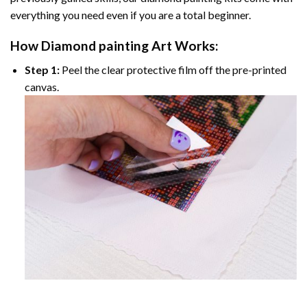
everything you need even if you are a total beginner.
How
Diamond painting
Art Works:
Step 1:
Peel the clear protective film off the pre-printed
canvas.