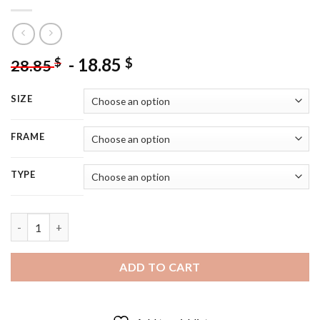
-
18.85
$
$
28.85
SIZE
FRAME
TYPE
Aesthetic Flowers On Cactuses - 5D Diamond Painting quantity
ADD TO CART