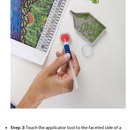
Step 3:
Touch the applicator tool to the faceted side of a