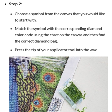
Step 2:
Choose a symbol from the canvas that you would like
to start with.
Match the symbol with the corresponding diamond
color code using the chart on the canvas and then find
the correct diamond bag.
Press the tip of your applicator tool into the wax.