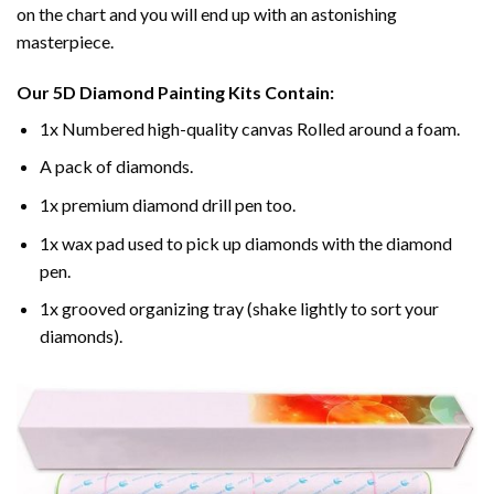
on the chart and you will end up with an astonishing
masterpiece.
Our
5D Diamond Painting
Kits Contain:
1x Numbered high-quality canvas Rolled around a foam.
A pack of diamonds.
1x premium diamond drill pen too.
1x wax pad used to pick up diamonds with the diamond
pen.
1x grooved organizing tray (shake lightly to sort your
diamonds).