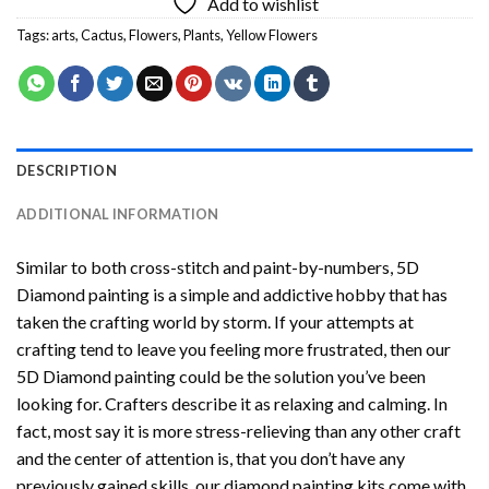
Add to wishlist
Tags:
arts
,
Cactus
,
Flowers
,
Plants
,
Yellow Flowers
DESCRIPTION
ADDITIONAL INFORMATION
Similar to both cross-stitch and paint-by-numbers,
5D
Diamond painting
is a simple and addictive hobby that has
taken the crafting world by storm. If your attempts at
crafting tend to leave you feeling more frustrated, then our
5D Diamond painting
could be the solution you’ve been
looking for. Crafters describe it as relaxing and calming. In
fact, most say it is more stress-relieving than any other craft
and the center of attention is, that you don’t have any
previously gained skills, our
diamond painting
kits come with