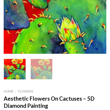
HOME
/
FLOWERS
Aesthetic Flowers On Cactuses – 5D
Diamond Painting