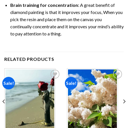
Brain training for concentration:
A great benefit of
diamond painting is that it improves your focus, When you
pick the resin and place them on the canvas you
continually concentrate and it improves your mind’s ability
to pay attention to a thing.
RELATED PRODUCTS
Sale!
Sale!
Add to
Add to
wishlist
wishlist