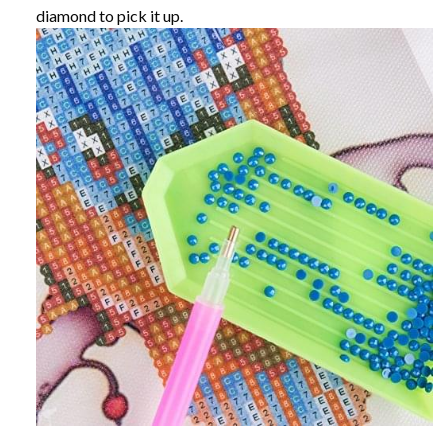
diamond to pick it up.