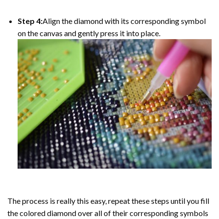
Step 4:
Align the diamond with its corresponding symbol
on the canvas and gently press it into place.
The process is really this easy, repeat these steps until you fill
the colored diamond over all of their corresponding symbols