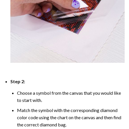
Step 2:
Choose a symbol from the canvas that you would like
to start with.
Match the symbol with the corresponding diamond
color code using the chart on the canvas and then find
the correct diamond bag.