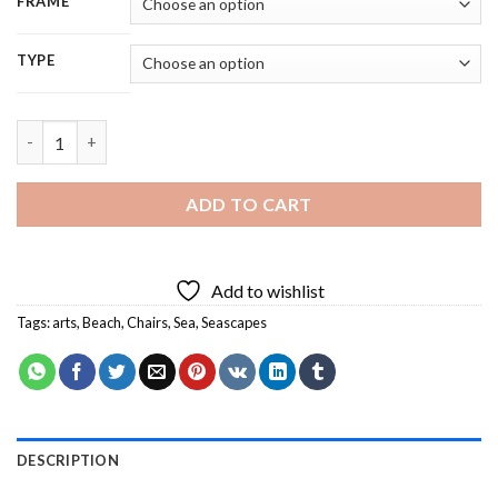
FRAME
TYPE
Aesthetic Beaches Chairs - 5D Diamond Painting quantity
ADD TO CART
Add to wishlist
Tags:
arts
,
Beach
,
Chairs
,
Sea
,
Seascapes
DESCRIPTION