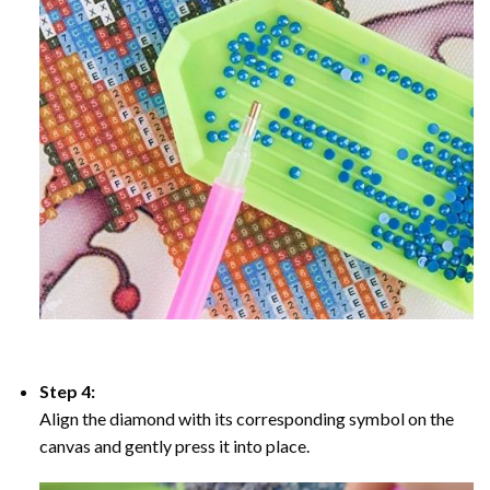
Step 4:
Align the diamond with its corresponding symbol on the
canvas and gently press it into place.