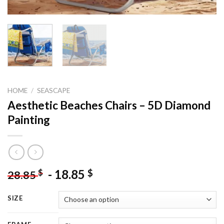
HOME
/
SEASCAPE
Aesthetic Beaches Chairs – 5D Diamond
Painting
-
18.85
$
$
28.85
SIZE