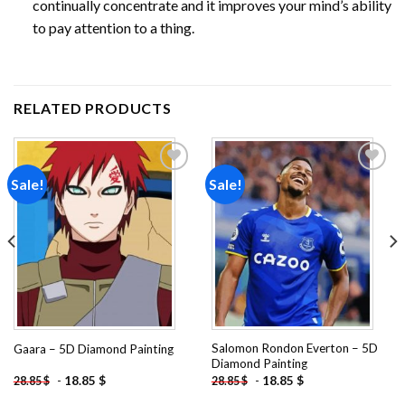
continually concentrate and it improves your mind’s ability
to pay attention to a thing.
RELATED PRODUCTS
Sale!
Sale!
Add to
Add to
wishlist
wishlist
Salomon Rondon Everton – 5D
Gaara – 5D Diamond Painting
Diamond Painting
-
18.85
$
-
18.85
$
28.85
$
28.85
$