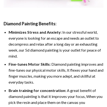
Diamond Painting
Benefits:
Minimizes Stress and Anxiety:
In our stressful world,
everyone is looking for an escape and needs an outlet to
decompress and relax after a long day or an exhausting
week, our 5d diamond painting is your outlet for peace of
mind.
Fine-tunes Motor Skills:
Diamond painting improves and
fine-tunes our physical motor skills, It flexes your hand and
finger muscles, making you more adept, and skillful at
everyday tasks.
Brain training for concentration:
A great benefit of
diamond painting is that it improves your focus, When you
pick the resin and place them on the canvas you