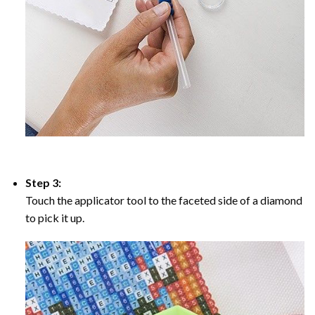
Step 3:
Touch the applicator tool to the faceted side of a diamond
to pick it up.