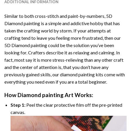
ADDITIONAL INFORMATION
Similar to both cross-stitch and paint-by-numbers,
5D
Diamond painting
is a simple and addictive hobby that has
taken the crafting world by storm. If your attempts at
crafting tend to leave you feeling more frustrated, then our
5D Diamond painting
could be the solution you’ve been
looking for. Crafters describe it as relaxing and calming. In
fact, most say it is more stress-relieving than any other craft
and the center of attention is, that you don’t have any
previously gained skills, our
diamond painting
kits come with
everything you need even if you are a total beginner.
How
Diamond painting
Art Works:
Step 1:
Peel the clear protective film off the pre-printed
canvas.