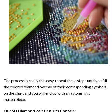
The process is really this easy, repeat these steps until you fill
the colored diamond over all of their corresponding symbols
on the chart and you will end up with an astonishing
masterpiece.
Our
5D Diamond Painting
Kits Contain: