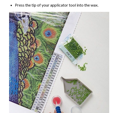
Press the tip of your applicator tool into the wax.