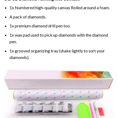
1x Numbered high-quality canvas Rolled around a foam.
A pack of diamonds.
1x premium diamond drill pen too.
1x wax pad used to pick up diamonds with the diamond
pen.
1x grooved organizing tray (shake lightly to sort your
diamonds).