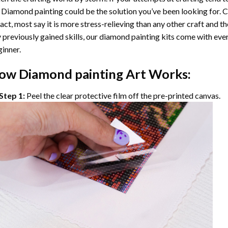
 Diamond painting
could be the solution you’ve been looking for. C
fact, most say it is more stress-relieving than any other craft and th
 previously gained skills, our
diamond painting
kits come with ever
inner.
ow
Diamond painting
Art Works:
Step 1:
Peel the clear protective film off the pre-printed canvas.