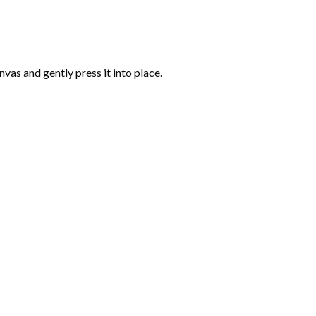
vas and gently press it into place.