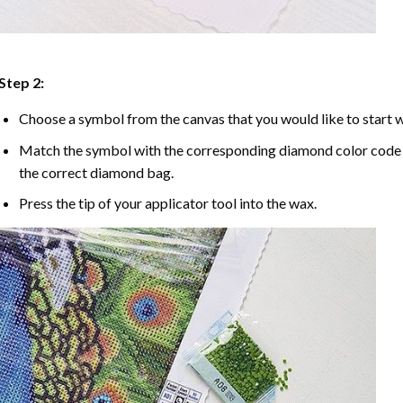
Step 2:
Choose a symbol from the canvas that you would like to start w
Match the symbol with the corresponding diamond color code u
the correct diamond bag.
Press the tip of your applicator tool into the wax.