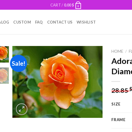
CART /
0.00
$
0
ALOG
CUSTOM
FAQ
CONTACT US
WISHLIST
HOME
/
F
Adora
Sale!
Diamo
Add to
wishlist
28.85
SIZE
FRAME