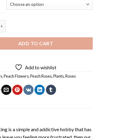
Peach Roses - 5D Diamond Painting quantity
ADD TO CART
Add to wishlist
rs
,
Peach Flowers
,
Peach Roses
,
Plants
,
Roses
ting
is a simple and addictive hobby that has
o leave you feeling more frustrated, then our