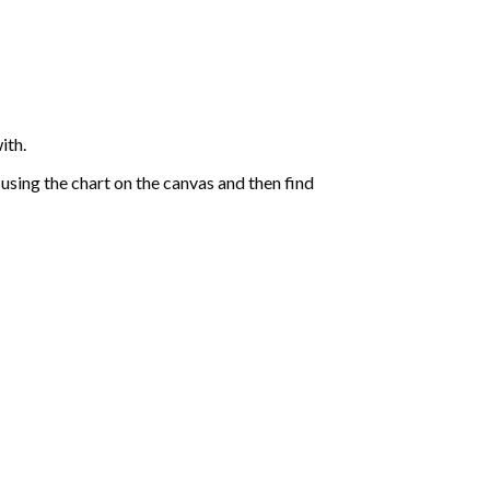
ith.
sing the chart on the canvas and then find