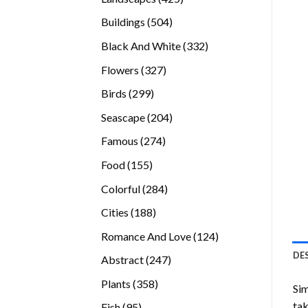
products
504
Buildings
504
products
332
Black And White
332
products
327
Flowers
327
products
299
Birds
299
products
204
Seascape
204
products
274
Famous
274
products
155
Food
155
products
284
Colorful
284
products
188
Cities
188
products
124
Romance And Love
124
products
DE
247
Abstract
247
products
358
Plants
358
Sim
products
tak
95
Fish
95