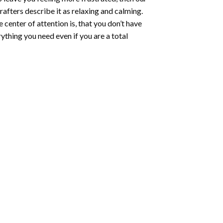
rafters describe it as relaxing and calming.
e center of attention is, that you don’t have
ything you need even if you are a total