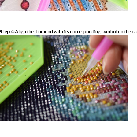
Step 4:
Align the diamond with its corresponding symbol on the can