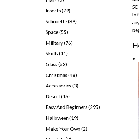
5D
products
79
Insects
79
In 
products
89
Silhouette
89
any
products
beg
55
Space
55
products
76
Military
76
H
products
41
Skulls
41
products
53
Glass
53
products
48
Christmas
48
products
3
Accessories
3
products
16
Desert
16
products
295
Easy And Beginners
295
products
19
Halloween
19
products
2
Make Your Own
2
products
9