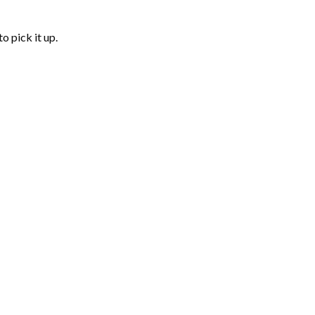
o pick it up.