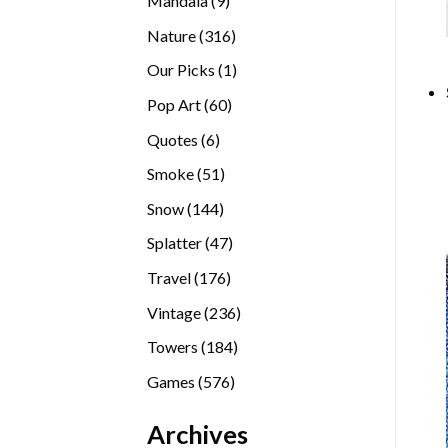
Mandala
9
products
316
Nature
316
products
1
Our Picks
1
product
60
Pop Art
60
products
6
Quotes
6
products
51
Smoke
51
products
144
Snow
144
products
47
Splatter
47
products
176
Travel
176
products
236
Vintage
236
products
184
Towers
184
products
576
Games
576
products
Archives