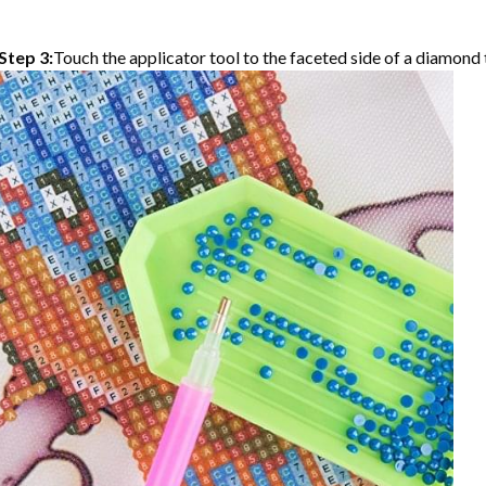
Step 3:
Touch the applicator tool to the faceted side of a diamond t