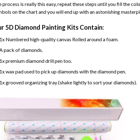
 process is really this easy, repeat these steps until you fill the c
bols on the chart and you will end up with an astonishing masterpi
ur
5D Diamond Painting
Kits Contain:
1x Numbered high-quality canvas Rolled around a foam.
A pack of diamonds.
1x premium diamond drill pen too.
1x wax pad used to pick up diamonds with the diamond pen.
1x grooved organizing tray (shake lightly to sort your diamonds).