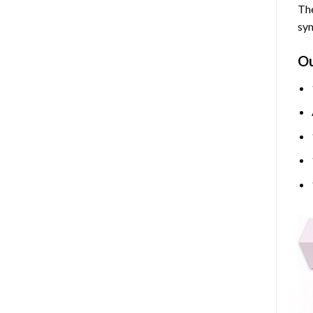
The
sym
O