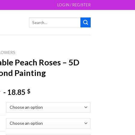
LOGIN / REGISTER
Search
for:
LOWERS
ble Peach Roses – 5D
nd Painting
-
18.85
$
$