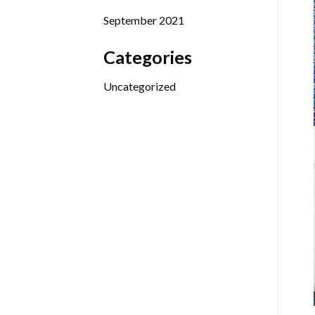
September 2021
Categories
Uncategorized