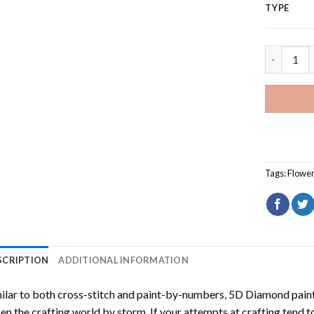
TYPE
Adorable 
Tags:
Flowe
SCRIPTION
ADDITIONAL INFORMATION
ilar to both cross-stitch and paint-by-numbers,
5D Diamond pain
en the crafting world by storm. If your attempts at crafting tend t