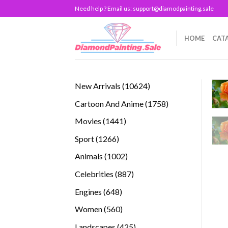
Skip
Need help ? Email us:
support@diamodpainting.sale
to
content
HOME
CAT
10624
New Arrivals
10624
products
1758
Cartoon And Anime
1758
products
1441
Movies
1441
products
1266
Sport
1266
products
1002
Animals
1002
products
887
Celebrities
887
products
648
Engines
648
products
560
Women
560
products
425
Landscapes
425