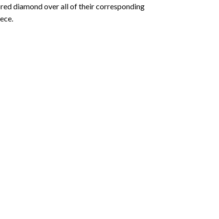
olored diamond over all of their corresponding
ece.