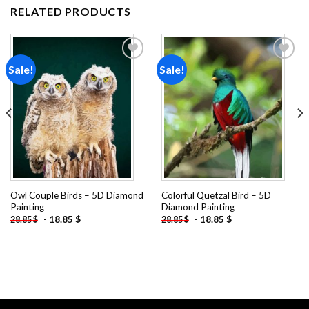
RELATED PRODUCTS
Sale!
Sale!
Add to
Add to
wishlist
wishlist
Owl Couple Birds – 5D Diamond
Colorful Quetzal Bird – 5D
Painting
Diamond Painting
-
18.85
$
-
18.85
$
28.85
$
28.85
$