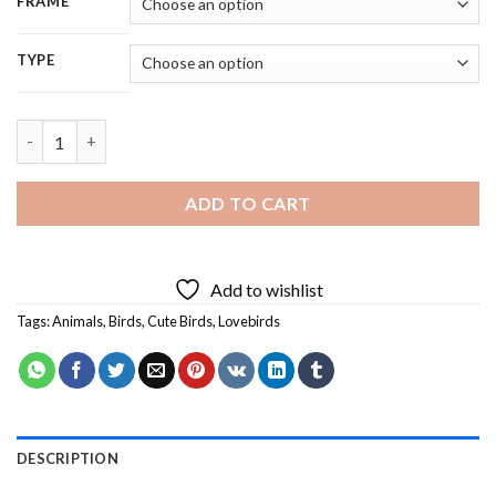
FRAME
TYPE
Adorable Lovebirds - 5D Diamond Painting quantity
ADD TO CART
Add to wishlist
Tags:
Animals
,
Birds
,
Cute Birds
,
Lovebirds
DESCRIPTION