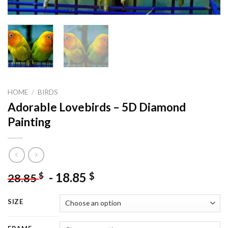
HOME
/
BIRDS
Adorable Lovebirds – 5D Diamond
Painting
-
18.85
$
$
28.85
SIZE