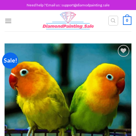
Skip
Need help ? Email us:
support@diamodpainting.sale
to
content
0
Sale!
Add to
wishlist