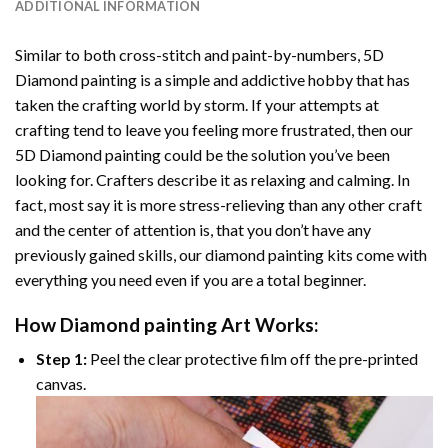
ADDITIONAL INFORMATION
Similar to both cross-stitch and paint-by-numbers,
5D
Diamond painting
is a simple and addictive hobby that has
taken the crafting world by storm. If your attempts at
crafting tend to leave you feeling more frustrated, then our
5D Diamond painting
could be the solution you’ve been
looking for. Crafters describe it as relaxing and calming. In
fact, most say it is more stress-relieving than any other craft
and the center of attention is, that you don’t have any
previously gained skills, our
diamond painting
kits come with
everything you need even if you are a total beginner.
How
Diamond painting
Art Works:
Step 1:
Peel the clear protective film off the pre-printed
canvas.