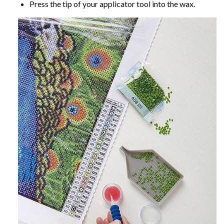
Press the tip of your applicator tool into the wax.