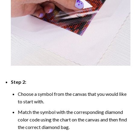
Step 2:
Choose a symbol from the canvas that you would like
to start with.
Match the symbol with the corresponding diamond
color code using the chart on the canvas and then find
the correct diamond bag.