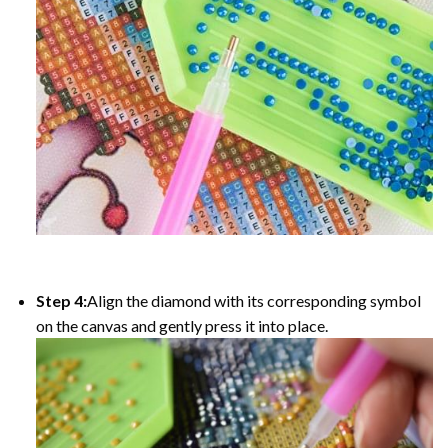
Step 4:
Align the diamond with its corresponding symbol
on the canvas and gently press it into place.