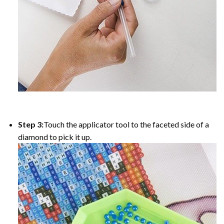
Step 3:
Touch the applicator tool to the faceted side of a
diamond to pick it up.