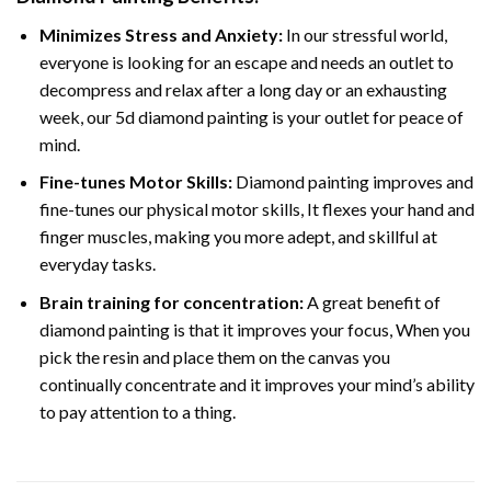
Minimizes Stress and Anxiety:
In our stressful world,
everyone is looking for an escape and needs an outlet to
decompress and relax after a long day or an exhausting
week, our 5d diamond painting is your outlet for peace of
mind.
Fine-tunes Motor Skills:
Diamond painting improves and
fine-tunes our physical motor skills, It flexes your hand and
finger muscles, making you more adept, and skillful at
everyday tasks.
Brain training for concentration:
A great benefit of
diamond painting is that it improves your focus, When you
pick the resin and place them on the canvas you
continually concentrate and it improves your mind’s ability
to pay attention to a thing.