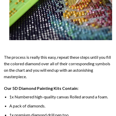
The process is really this easy, repeat these steps until you fill
the colored diamond over all of their corresponding symbols
on the chart and you will end up with an astonishing
masterpiece.
Our
5D Diamond Painting
Kits Contain:
1x Numbered high-quality canvas Rolled around a foam.
A pack of diamonds.
1x premium diamond drill pen too.