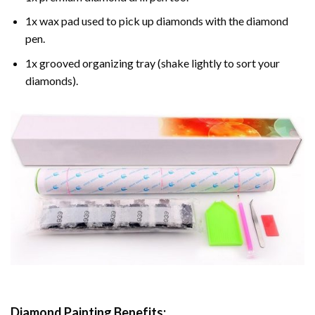
1x wax pad used to pick up diamonds with the diamond
pen.
1x grooved organizing tray (shake lightly to sort your
diamonds).
Diamond Painting
Benefits: