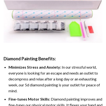
Diamond Painting
Benefits:
Minimizes Stress and Anxiety:
In our stressful world,
everyone is looking for an escape and needs an outlet to
decompress and relax after a long day or an exhausting
week, our 5d diamond painting is your outlet for peace of
mind.
Fine-tunes Motor Skills:
Diamond painting improves and
fine-tunes our physical motor skills, It flexes your hand and