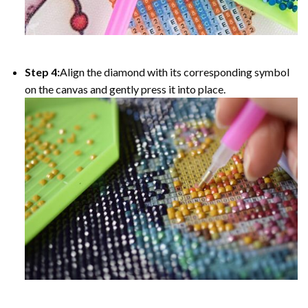
Step 4:
Align the diamond with its corresponding symbol
on the canvas and gently press it into place.