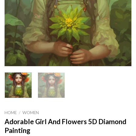
HOME
/
WOMEN
Adorable Girl And Flowers 5D Diamond
Painting