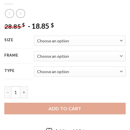
-
18.85
$
$
28.85
SIZE
FRAME
TYPE
Adorable Girl And Flowers 5D Diamond Painting quantity
ADD TO CART