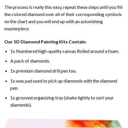
The process is really this easy, repeat these steps until you fill
the colored diamond over all of their corresponding symbols
on the chart and you will end up with an astonishing
masterpiece.
Our
5D Diamond Painting
Kits Contain:
1x Numbered high-quality canvas Rolled around a foam.
A pack of diamonds.
1x premium diamond drill pen too.
1x wax pad used to pick up diamonds with the diamond
pen.
1x grooved organizing tray (shake lightly to sort your
diamonds).