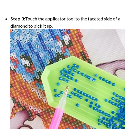
Step 3:
Touch the applicator tool to the faceted side of a
diamond to pick it up.