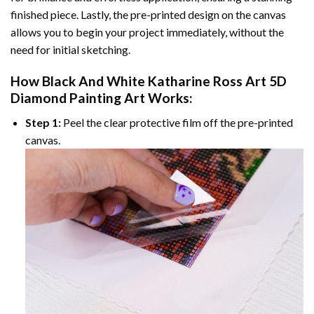
finished piece. Lastly, the pre-printed design on the canvas
allows you to begin your project immediately, without the
need for initial sketching.
How
Black And White Katharine Ross Art 5D
Diamond Painting
Art Works:
Step 1:
Peel the clear protective film off the pre-printed
canvas.