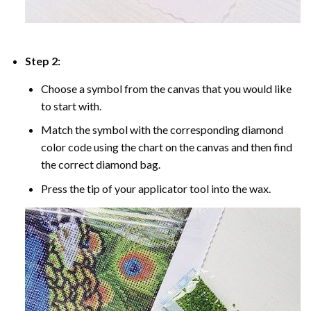
Step 2:
Choose a symbol from the canvas that you would like
to start with.
Match the symbol with the corresponding diamond
color code using the chart on the canvas and then find
the correct diamond bag.
Press the tip of your applicator tool into the wax.