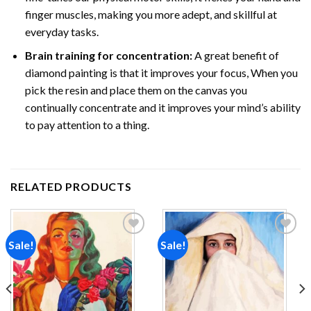
finger muscles, making you more adept, and skillful at
everyday tasks.
Brain training for concentration:
A great benefit of
diamond painting is that it improves your focus, When you
pick the resin and place them on the canvas you
continually concentrate and it improves your mind’s ability
to pay attention to a thing.
RELATED PRODUCTS
Sale!
Sale!
Add to
Add to
wishlist
wishlist