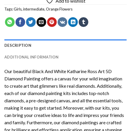
Add to wishlist
Tags:
Girls
,
intermediate
,
Orange Flowers
DESCRIPTION
ADDITIONAL INFORMATION
Our beautiful
Black And White Katharine Ross Art 5D
Diamond Painting
offers a canvas for your wild imagination
to create art that glimmers like real diamonds. Additionally,
each of our
diamond painting
kits includes top-notch
diamonds, a pre-designed canvas, and all the essential tools,
making it easy to get started. Moreover, with our kits, you
can bring your creative ideas to life and impress your friends
and family. Furthermore, our
diamond paintings
are crafted
for brilliance and effortless application, ensuring a stunning