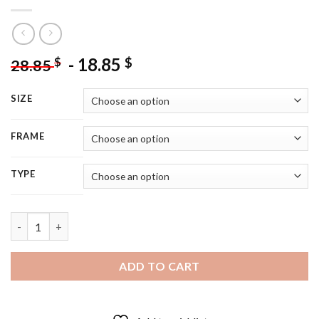
-
18.85
$
$
28.85
SIZE
FRAME
TYPE
Veiled Moorish Woman - 5D Diamond Painting quantity
ADD TO CART