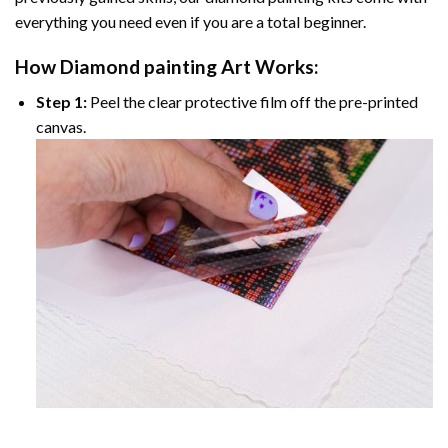
everything you need even if you are a total beginner.
How
Diamond painting
Art Works:
Step 1:
Peel the clear protective film off the pre-printed
canvas.