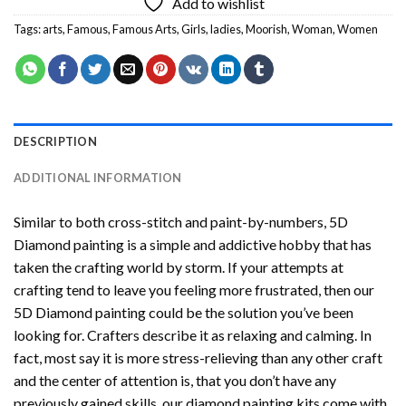
Add to wishlist
Tags:
arts
,
Famous
,
Famous Arts
,
Girls
,
ladies
,
Moorish
,
Woman
,
Women
DESCRIPTION
ADDITIONAL INFORMATION
Similar to both cross-stitch and paint-by-numbers,
5D
Diamond painting
is a simple and addictive hobby that has
taken the crafting world by storm. If your attempts at
crafting tend to leave you feeling more frustrated, then our
5D Diamond painting
could be the solution you’ve been
looking for. Crafters describe it as relaxing and calming. In
fact, most say it is more stress-relieving than any other craft
and the center of attention is, that you don’t have any
previously gained skills, our
diamond painting
kits come with