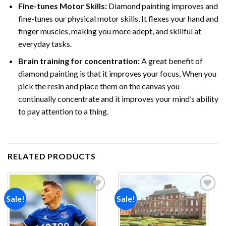
Fine-tunes Motor Skills:
Diamond painting improves and
fine-tunes our physical motor skills, It flexes your hand and
finger muscles, making you more adept, and skillful at
everyday tasks.
Brain training for concentration:
A great benefit of
diamond painting is that it improves your focus, When you
pick the resin and place them on the canvas you
continually concentrate and it improves your mind’s ability
to pay attention to a thing.
RELATED PRODUCTS
Sale!
Sale!
Add to
Add to
wishlist
wishlist