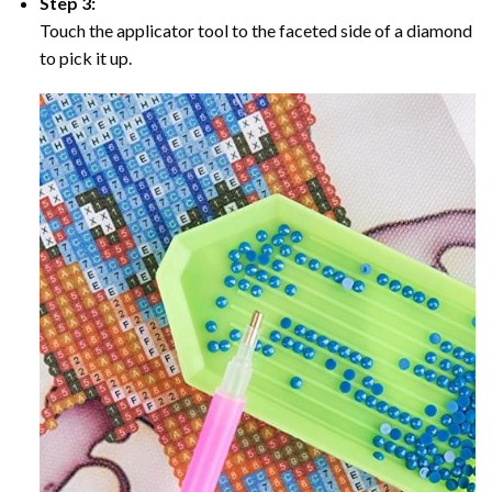
Step 3:
Touch the applicator tool to the faceted side of a diamond
to pick it up.