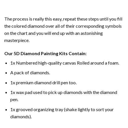
The process is really this easy, repeat these steps until you fill
the colored diamond over all of their corresponding symbols
on the chart and you will end up with an astonishing
masterpiece.
Our
5D Diamond Painting
Kits Contain:
1x Numbered high-quality canvas Rolled around a foam.
A pack of diamonds.
1x premium diamond drill pen too.
1x wax pad used to pick up diamonds with the diamond
pen.
1x grooved organizing tray (shake lightly to sort your
diamonds).