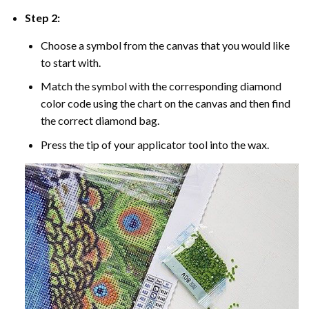
Step 2:
Choose a symbol from the canvas that you would like
to start with.
Match the symbol with the corresponding diamond
color code using the chart on the canvas and then find
the correct diamond bag.
Press the tip of your applicator tool into the wax.