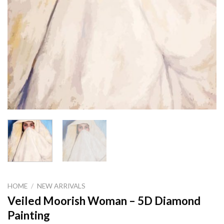
HOME
/
NEW ARRIVALS
Veiled Moorish Woman – 5D Diamond
Painting