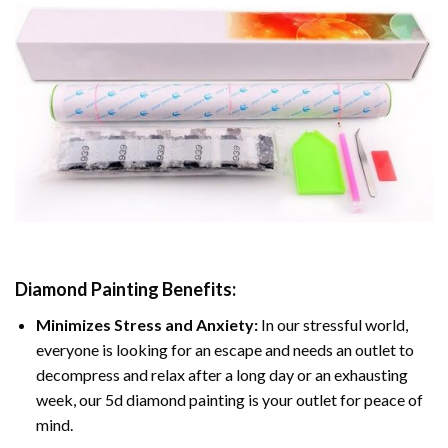
Diamond Painting
Benefits:
Minimizes Stress and Anxiety:
In our stressful world,
everyone is looking for an escape and needs an outlet to
decompress and relax after a long day or an exhausting
week, our 5d diamond painting is your outlet for peace of
mind.