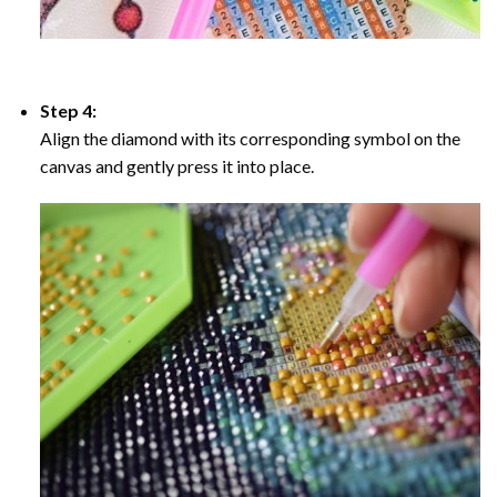
Step 4:
Align the diamond with its corresponding symbol on the
canvas and gently press it into place.