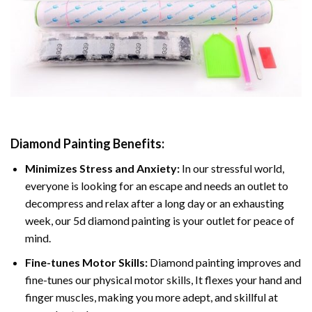
Diamond Painting
Benefits:
Minimizes Stress and Anxiety:
In our stressful world,
everyone is looking for an escape and needs an outlet to
decompress and relax after a long day or an exhausting
week, our 5d diamond painting is your outlet for peace of
mind.
Fine-tunes Motor Skills:
Diamond painting improves and
fine-tunes our physical motor skills, It flexes your hand and
finger muscles, making you more adept, and skillful at