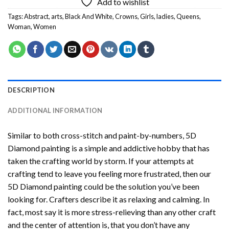
Add to wishlist
Tags:
Abstract
,
arts
,
Black And White
,
Crowns
,
Girls
,
ladies
,
Queens
,
Woman
,
Women
DESCRIPTION
ADDITIONAL INFORMATION
Similar to both cross-stitch and paint-by-numbers,
5D
Diamond painting
is a simple and addictive hobby that has
taken the crafting world by storm. If your attempts at
crafting tend to leave you feeling more frustrated, then our
5D Diamond painting
could be the solution you’ve been
looking for. Crafters describe it as relaxing and calming. In
fact, most say it is more stress-relieving than any other craft
and the center of attention is, that you don’t have any