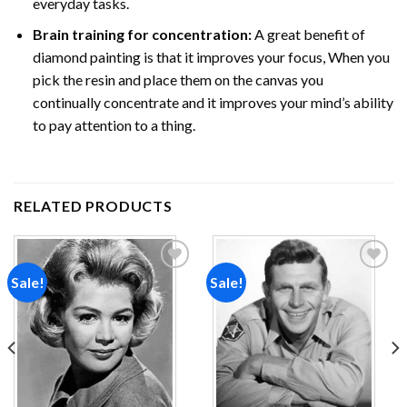
everyday tasks.
Brain training for concentration:
A great benefit of
diamond painting is that it improves your focus, When you
pick the resin and place them on the canvas you
continually concentrate and it improves your mind’s ability
to pay attention to a thing.
RELATED PRODUCTS
Sale!
Sale!
Add to
Add to
wishlist
wishlist