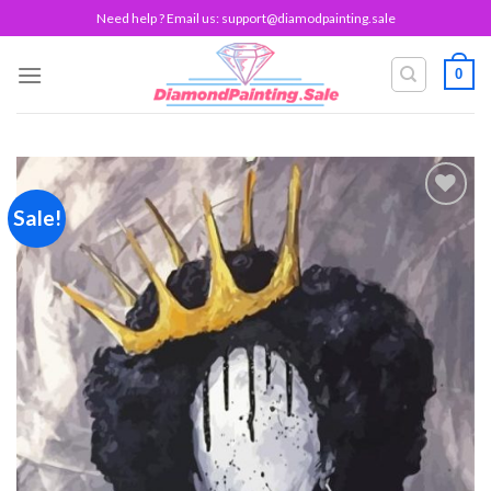
Skip
Need help ? Email us:
support@diamodpainting.sale
to
content
0
Sale!
Add to
wishlist