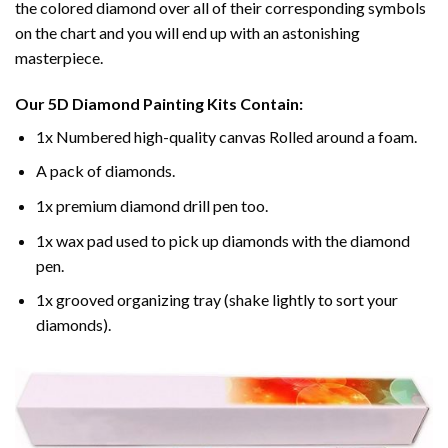
the colored diamond over all of their corresponding symbols
on the chart and you will end up with an astonishing
masterpiece.
Our
5D Diamond Painting
Kits Contain:
1x Numbered high-quality canvas Rolled around a foam.
A pack of diamonds.
1x premium diamond drill pen too.
1x wax pad used to pick up diamonds with the diamond
pen.
1x grooved organizing tray (shake lightly to sort your
diamonds).