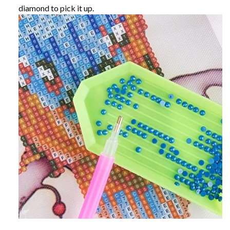
diamond to pick it up.