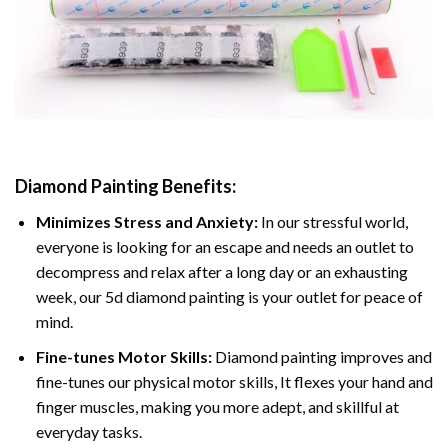
Diamond Painting
Benefits:
Minimizes Stress and Anxiety:
In our stressful world,
everyone is looking for an escape and needs an outlet to
decompress and relax after a long day or an exhausting
week, our 5d diamond painting is your outlet for peace of
mind.
Fine-tunes Motor Skills:
Diamond painting improves and
fine-tunes our physical motor skills, It flexes your hand and
finger muscles, making you more adept, and skillful at
everyday tasks.