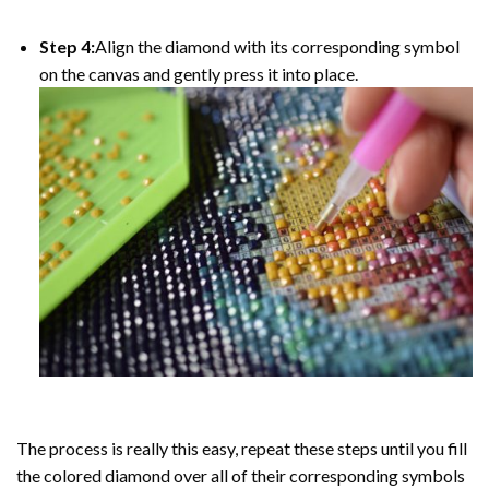
Step 4:
Align the diamond with its corresponding symbol
on the canvas and gently press it into place.
The process is really this easy, repeat these steps until you fill
the colored diamond over all of their corresponding symbols