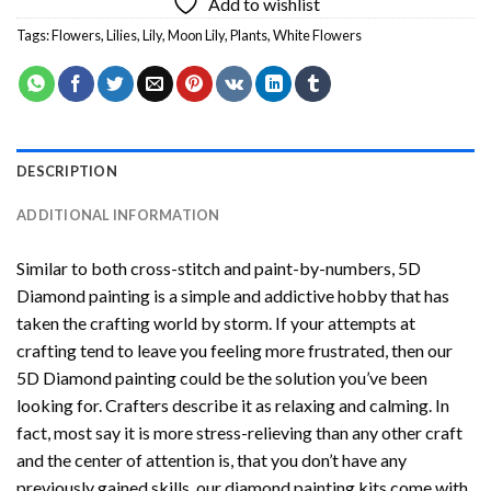
Add to wishlist
Tags:
Flowers
,
Lilies
,
Lily
,
Moon Lily
,
Plants
,
White Flowers
DESCRIPTION
ADDITIONAL INFORMATION
Similar to both cross-stitch and paint-by-numbers,
5D
Diamond painting
is a simple and addictive hobby that has
taken the crafting world by storm. If your attempts at
crafting tend to leave you feeling more frustrated, then our
5D Diamond painting
could be the solution you’ve been
looking for. Crafters describe it as relaxing and calming. In
fact, most say it is more stress-relieving than any other craft
and the center of attention is, that you don’t have any
previously gained skills, our
diamond painting
kits come with