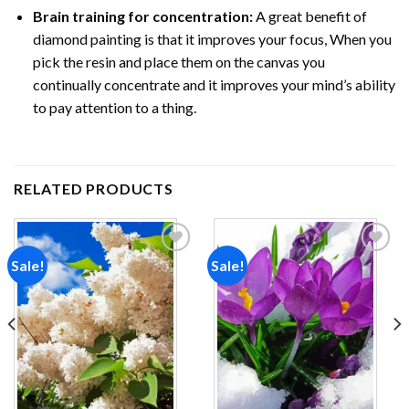
Brain training for concentration:
A great benefit of
diamond painting is that it improves your focus, When you
pick the resin and place them on the canvas you
continually concentrate and it improves your mind’s ability
to pay attention to a thing.
RELATED PRODUCTS
Sale!
Sale!
Add to
Add to
wishlist
wishlist