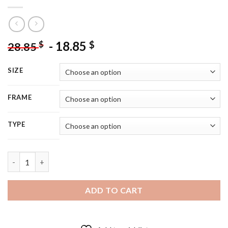
-
18.85
$
$
28.85
SIZE
FRAME
TYPE
White Moon Lily Flower - 5D Diamond Painting quantity
ADD TO CART