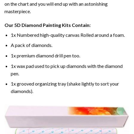
on the chart and you will end up with an astonishing
masterpiece.
Our
5D Diamond Painting
Kits Contain:
1x Numbered high-quality canvas Rolled around a foam.
A pack of diamonds.
1x premium diamond drill pen too.
1x wax pad used to pick up diamonds with the diamond
pen.
1x grooved organizing tray (shake lightly to sort your
diamonds).