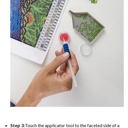
Step 3:
Touch the applicator tool to the faceted side of a