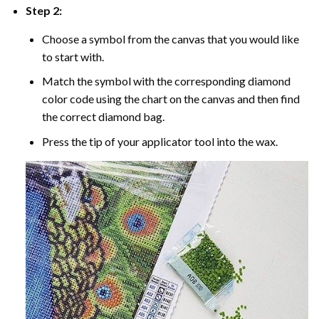
Step 2:
Choose a symbol from the canvas that you would like
to start with.
Match the symbol with the corresponding diamond
color code using the chart on the canvas and then find
the correct diamond bag.
Press the tip of your applicator tool into the wax.