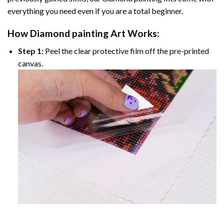
everything you need even if you are a total beginner.
How
Diamond painting
Art Works:
Step 1:
Peel the clear protective film off the pre-printed
canvas.