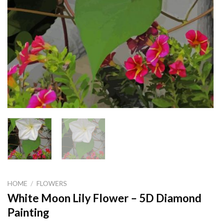
HOME
/
FLOWERS
White Moon Lily Flower – 5D Diamond
Painting