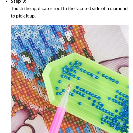
Step 3:
Touch the applicator tool to the faceted side of a diamond
to pick it up.