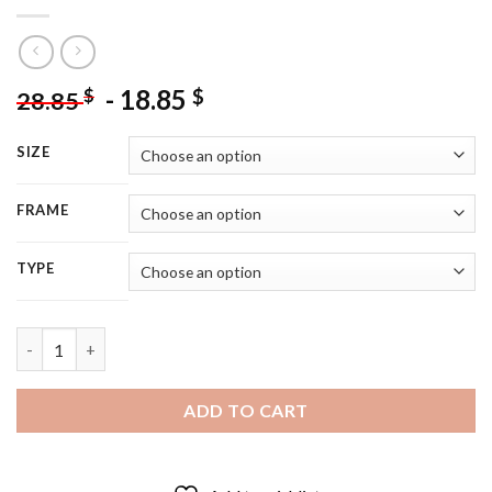
-
18.85
$
$
28.85
SIZE
FRAME
TYPE
Walker Texas Ranger Poster - 5D Diamond Painting quantity
ADD TO CART