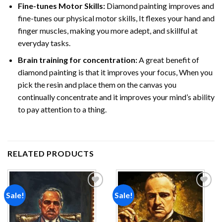
Fine-tunes Motor Skills:
Diamond painting improves and
fine-tunes our physical motor skills, It flexes your hand and
finger muscles, making you more adept, and skillful at
everyday tasks.
Brain training for concentration:
A great benefit of
diamond painting is that it improves your focus, When you
pick the resin and place them on the canvas you
continually concentrate and it improves your mind’s ability
to pay attention to a thing.
RELATED PRODUCTS
Sale!
Sale!
Add to
Add to
wishlist
wishlist