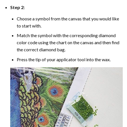
Step 2:
Choose a symbol from the canvas that you would like
to start with.
Match the symbol with the corresponding diamond
color code using the chart on the canvas and then find
the correct diamond bag.
Press the tip of your applicator tool into the wax.