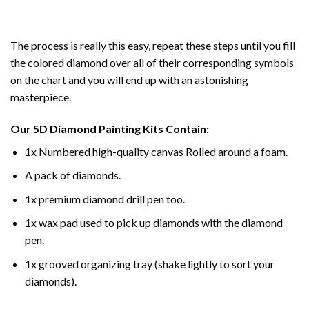
The process is really this easy, repeat these steps until you fill
the colored diamond over all of their corresponding symbols
on the chart and you will end up with an astonishing
masterpiece.
Our
5D Diamond Painting
Kits Contain:
1x Numbered high-quality canvas Rolled around a foam.
A pack of diamonds.
1x premium diamond drill pen too.
1x wax pad used to pick up diamonds with the diamond
pen.
1x grooved organizing tray (shake lightly to sort your
diamonds).