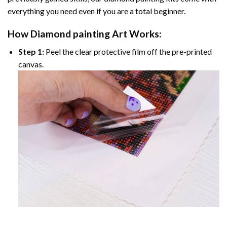
everything you need even if you are a total beginner.
How
Diamond painting
Art Works:
Step 1:
Peel the clear protective film off the pre-printed
canvas.