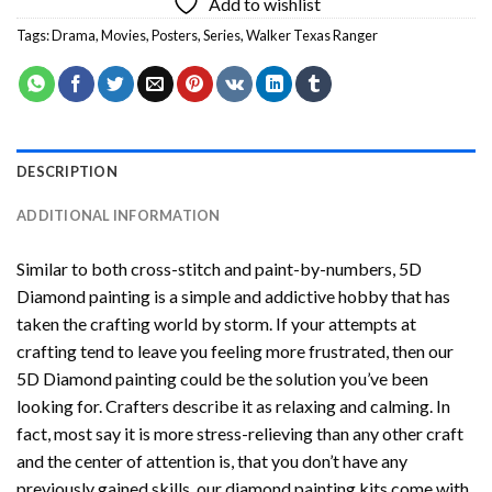
Add to wishlist
Tags:
Drama
,
Movies
,
Posters
,
Series
,
Walker Texas Ranger
DESCRIPTION
ADDITIONAL INFORMATION
Similar to both cross-stitch and paint-by-numbers,
5D
Diamond painting
is a simple and addictive hobby that has
taken the crafting world by storm. If your attempts at
crafting tend to leave you feeling more frustrated, then our
5D Diamond painting
could be the solution you’ve been
looking for. Crafters describe it as relaxing and calming. In
fact, most say it is more stress-relieving than any other craft
and the center of attention is, that you don’t have any
previously gained skills, our
diamond painting
kits come with