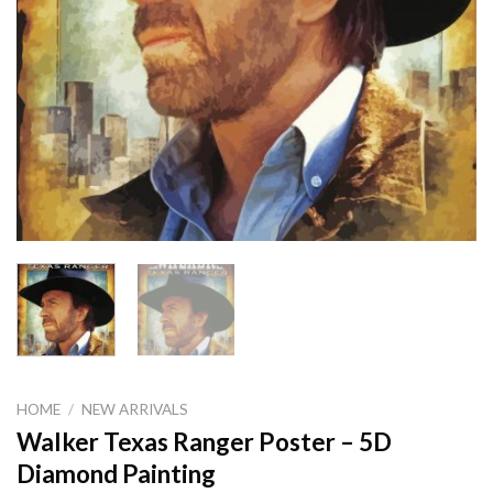
HOME
/
NEW ARRIVALS
Walker Texas Ranger Poster – 5D
Diamond Painting