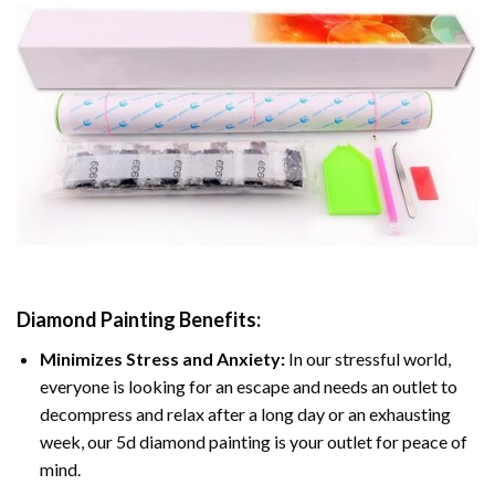
Diamond Painting
Benefits:
Minimizes Stress and Anxiety:
In our stressful world,
everyone is looking for an escape and needs an outlet to
decompress and relax after a long day or an exhausting
week, our 5d diamond painting is your outlet for peace of
mind.