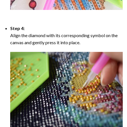
Step 4:
Align the diamond with its corresponding symbol on the
canvas and gently press it into place.