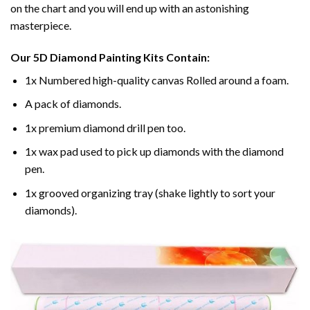
on the chart and you will end up with an astonishing
masterpiece.
Our
5D Diamond Painting
Kits Contain:
1x Numbered high-quality canvas Rolled around a foam.
A pack of diamonds.
1x premium diamond drill pen too.
1x wax pad used to pick up diamonds with the diamond
pen.
1x grooved organizing tray (shake lightly to sort your
diamonds).