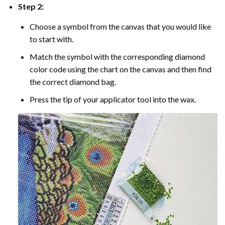
Step 2:
Choose a symbol from the canvas that you would like
to start with.
Match the symbol with the corresponding diamond
color code using the chart on the canvas and then find
the correct diamond bag.
Press the tip of your applicator tool into the wax.