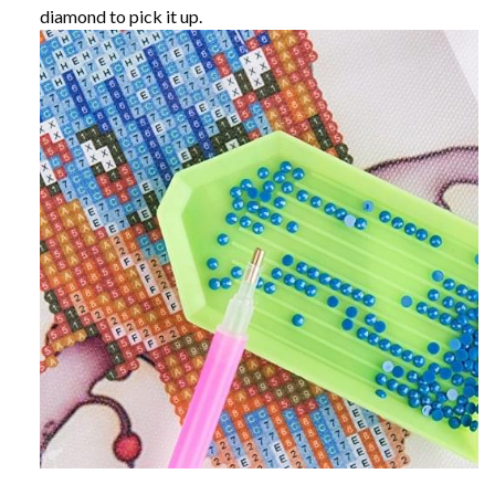
diamond to pick it up.