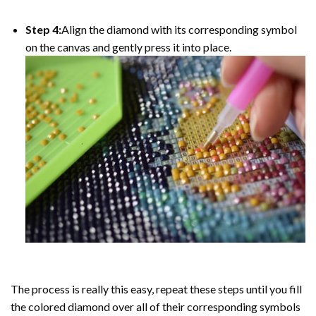
Step 4:
Align the diamond with its corresponding symbol
on the canvas and gently press it into place.
The process is really this easy, repeat these steps until you fill
the colored diamond over all of their corresponding symbols