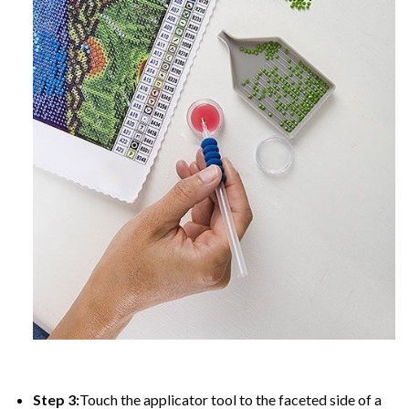
Step 3:
Touch the applicator tool to the faceted side of a