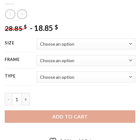
-
18.85
$
$
28.85
SIZE
FRAME
TYPE
Vintage Girl Knitting - 5D Diamond Paintings quantity
ADD TO CART