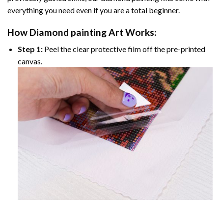
everything you need even if you are a total beginner.
How
Diamond painting
Art Works:
Step 1:
Peel the clear protective film off the pre-printed
canvas.