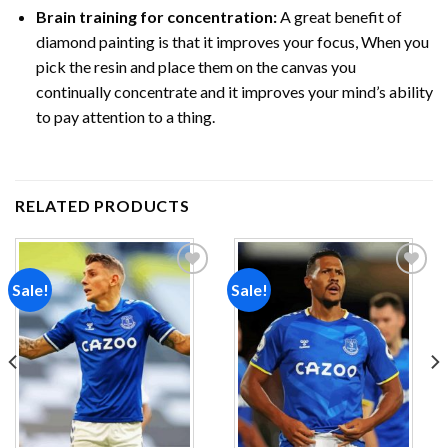
Brain training for concentration:
A great benefit of
diamond painting is that it improves your focus, When you
pick the resin and place them on the canvas you
continually concentrate and it improves your mind’s ability
to pay attention to a thing.
RELATED PRODUCTS
Sale!
Sale!
Add to
Add to
wishlist
wishlist