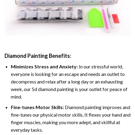
Diamond Painting
Benefits:
Minimizes Stress and Anxiety:
In our stressful world,
everyone is looking for an escape and needs an outlet to
decompress and relax after a long day or an exhausting
week, our 5d diamond painting is your outlet for peace of
mind.
Fine-tunes Motor Skills:
Diamond painting improves and
fine-tunes our physical motor skills, It flexes your hand and
finger muscles, making you more adept, and skillful at
everyday tasks.