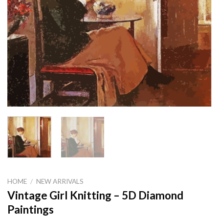
HOME
/
NEW ARRIVALS
Vintage Girl Knitting – 5D Diamond
Paintings