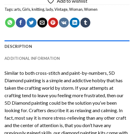
Add to wishlist
Tags:
arts
,
Girls
,
knitting
,
lady
,
Vintage
,
Woman
,
Women
DESCRIPTION
ADDITIONAL INFORMATION
Similar to both cross-stitch and paint-by-numbers,
5D
Diamond painting
is a simple and addictive hobby that has
taken the crafting world by storm. If your attempts at
crafting tend to leave you feeling more frustrated, then our
5D Diamond painting
could be the solution you’ve been
looking for. Crafters describe it as relaxing and calming. In
fact, most say it is more stress-relieving than any other craft
and the center of attention is, that you don’t have any
previously gained skills, our
diamond painting
kits come with