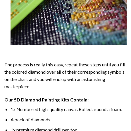
The process is really this easy, repeat these steps until you fill
the colored diamond over all of their corresponding symbols
on the chart and you will end up with an astonishing
masterpiece.
Our
5D Diamond Painting
Kits Contain:
1x Numbered high-quality canvas Rolled around a foam.
A pack of diamonds.
1x premium diamond drill pen too.