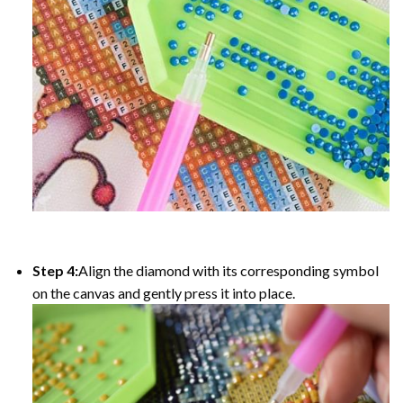
Step 4:
Align the diamond with its corresponding symbol
on the canvas and gently press it into place.