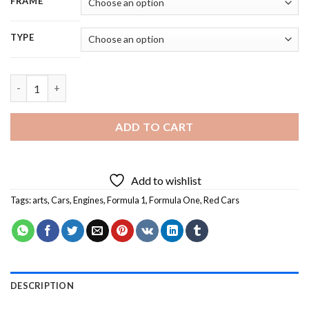
FRAME
TYPE
Vintage Formula 1 Cars Art - 5D Diamond Painting quantity
ADD TO CART
Add to wishlist
Tags:
arts
,
Cars
,
Engines
,
Formula 1
,
Formula One
,
Red Cars
DESCRIPTION