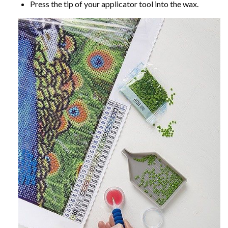
Press the tip of your applicator tool into the wax.