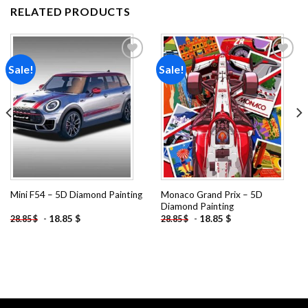
RELATED PRODUCTS
Sale!
Sale!
Add to
Add to
wishlist
wishlist
Monaco Grand Prix – 5D
Mini F54 – 5D Diamond Painting
Diamond Painting
-
18.85
$
-
18.85
$
28.85
$
28.85
$