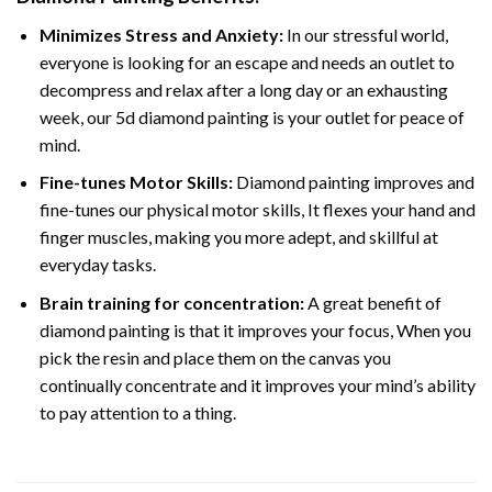
Minimizes Stress and Anxiety:
In our stressful world,
everyone is looking for an escape and needs an outlet to
decompress and relax after a long day or an exhausting
week, our 5d diamond painting is your outlet for peace of
mind.
Fine-tunes Motor Skills:
Diamond painting improves and
fine-tunes our physical motor skills, It flexes your hand and
finger muscles, making you more adept, and skillful at
everyday tasks.
Brain training for concentration:
A great benefit of
diamond painting is that it improves your focus, When you
pick the resin and place them on the canvas you
continually concentrate and it improves your mind’s ability
to pay attention to a thing.