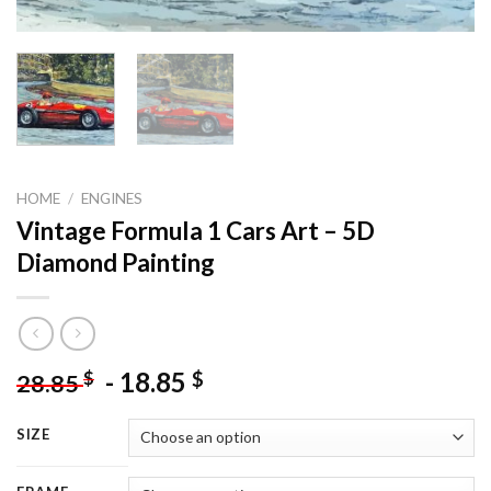
HOME
/
ENGINES
Vintage Formula 1 Cars Art – 5D
Diamond Painting
-
18.85
$
$
28.85
SIZE