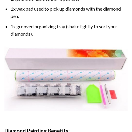
1x wax pad used to pick up diamonds with the diamond
pen.
1x grooved organizing tray (shake lightly to sort your
diamonds).
Diamond Painting
Benefits: