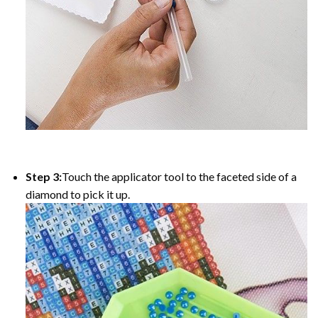
Step 3:
Touch the applicator tool to the faceted side of a
diamond to pick it up.