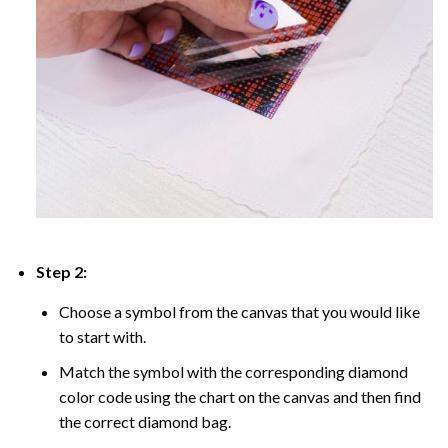
Step 2:
Choose a symbol from the canvas that you would like
to start with.
Match the symbol with the corresponding diamond
color code using the chart on the canvas and then find
the correct diamond bag.