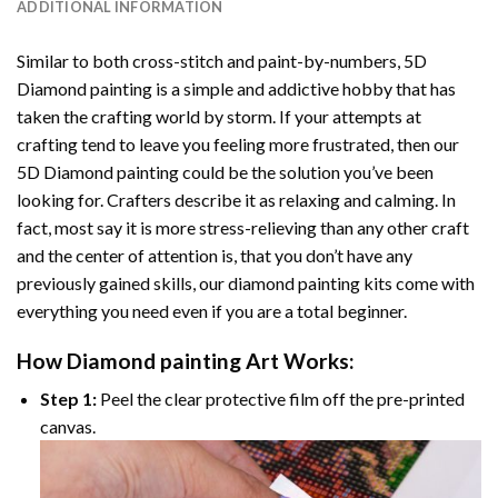
ADDITIONAL INFORMATION
Similar to both cross-stitch and paint-by-numbers,
5D
Diamond painting
is a simple and addictive hobby that has
taken the crafting world by storm. If your attempts at
crafting tend to leave you feeling more frustrated, then our
5D Diamond painting
could be the solution you’ve been
looking for. Crafters describe it as relaxing and calming. In
fact, most say it is more stress-relieving than any other craft
and the center of attention is, that you don’t have any
previously gained skills, our
diamond painting
kits come with
everything you need even if you are a total beginner.
How
Diamond painting
Art Works:
Step 1:
Peel the clear protective film off the pre-printed
canvas.