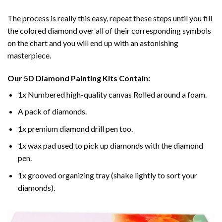
The process is really this easy, repeat these steps until you fill
the colored diamond over all of their corresponding symbols
on the chart and you will end up with an astonishing
masterpiece.
Our
5D Diamond Painting
Kits Contain:
1x Numbered high-quality canvas Rolled around a foam.
A pack of diamonds.
1x premium diamond drill pen too.
1x wax pad used to pick up diamonds with the diamond
pen.
1x grooved organizing tray (shake lightly to sort your
diamonds).