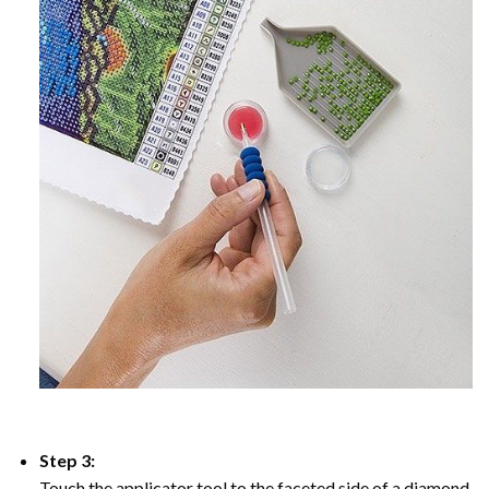
Step 3:
Touch the applicator tool to the faceted side of a diamond