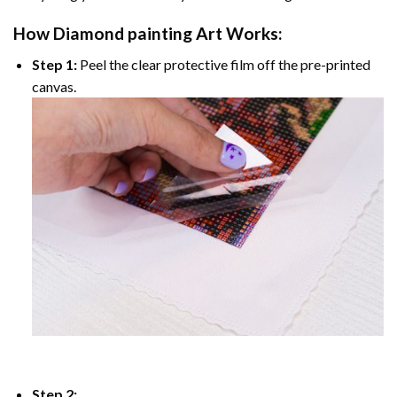
How
Diamond painting
Art Works:
Step 1:
Peel the clear protective film off the pre-printed
canvas.
Step 2: