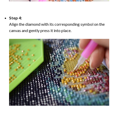
Step 4:
Align the diamond with its corresponding symbol on the
canvas and gently press it into place.