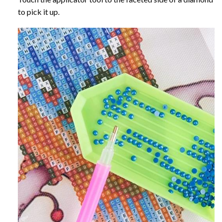
to pick it up.