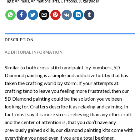
Tags:
Animals
,
Animations
,
arts
,
Cartoons
,
Sugar glider
DESCRIPTION
ADDITIONAL INFORMATION
Similar to both cross-stitch and paint-by-numbers,
5D
Diamond painting
is a simple and addictive hobby that has
taken the crafting world by storm. If your attempts at
crafting tend to leave you feeling more frustrated, then our
5D Diamond painting
could be the solution you’ve been
looking for. Crafters describe it as relaxing and calming. In
fact, most say it is more stress-relieving than any other craft
and the center of attention is, that you don’t have any
previously gained skills, our
diamond painting
kits come with
everything you need even if you are a total beginner.