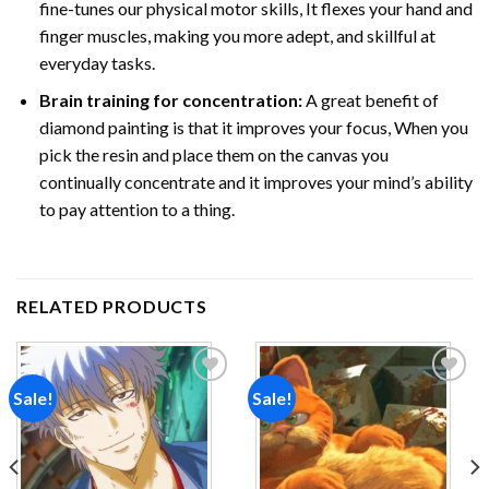
fine-tunes our physical motor skills, It flexes your hand and
finger muscles, making you more adept, and skillful at
everyday tasks.
Brain training for concentration:
A great benefit of
diamond painting is that it improves your focus, When you
pick the resin and place them on the canvas you
continually concentrate and it improves your mind’s ability
to pay attention to a thing.
RELATED PRODUCTS
Sale!
Sale!
Add to
Add to
wishlist
wishlist