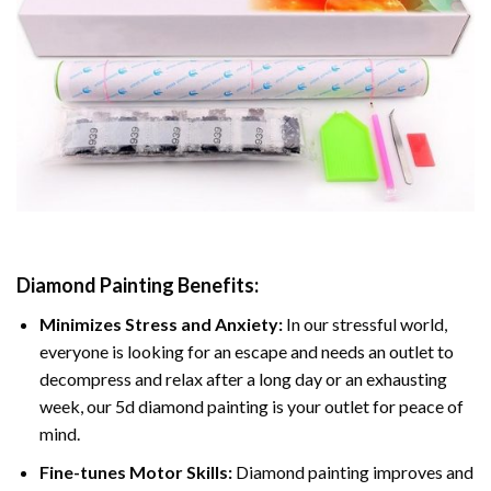
Diamond Painting
Benefits:
Minimizes Stress and Anxiety:
In our stressful world,
everyone is looking for an escape and needs an outlet to
decompress and relax after a long day or an exhausting
week, our 5d diamond painting is your outlet for peace of
mind.
Fine-tunes Motor Skills:
Diamond painting improves and