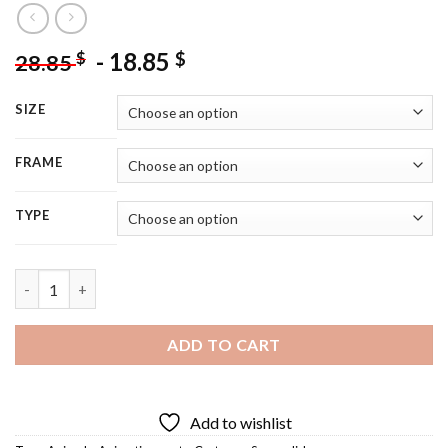
-
18.85
$
$
28.85
SIZE
FRAME
TYPE
Sugar Glider Art - 5D Diamond Painting quantity
ADD TO CART
Add to wishlist