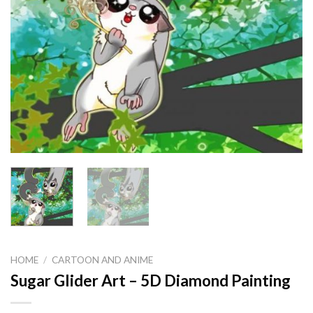
HOME
/
CARTOON AND ANIME
Sugar Glider Art – 5D Diamond Painting