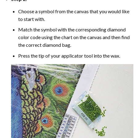
Choose a symbol from the canvas that you would like
to start with.
Match the symbol with the corresponding diamond
color code using the chart on the canvas and then find
the correct diamond bag.
Press the tip of your applicator tool into the wax.