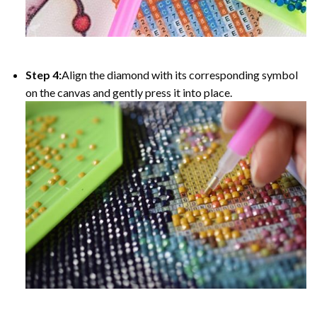
Step 4:
Align the diamond with its corresponding symbol
on the canvas and gently press it into place.