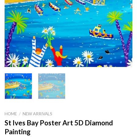
HOME
/
NEW ARRIVALS
St Ives Bay Poster Art 5D Diamond
Painting