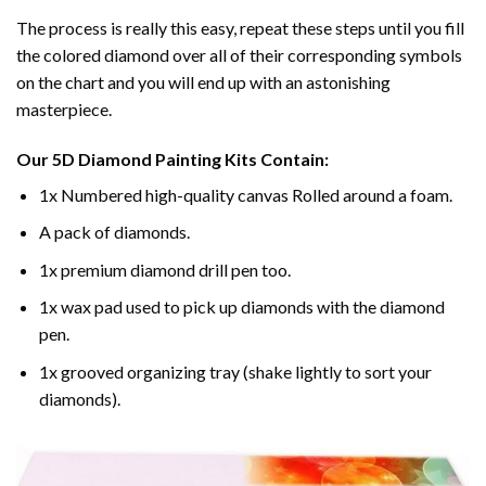
The process is really this easy, repeat these steps until you fill
the colored diamond over all of their corresponding symbols
on the chart and you will end up with an astonishing
masterpiece.
Our
5D Diamond Painting
Kits Contain:
1x Numbered high-quality canvas Rolled around a foam.
A pack of diamonds.
1x premium diamond drill pen too.
1x wax pad used to pick up diamonds with the diamond
pen.
1x grooved organizing tray (shake lightly to sort your
diamonds).