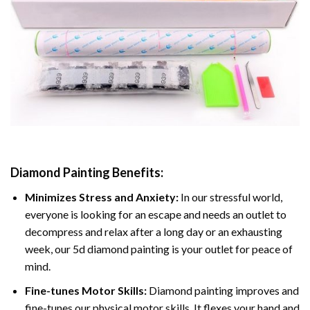
Diamond Painting
Benefits:
Minimizes Stress and Anxiety:
In our stressful world,
everyone is looking for an escape and needs an outlet to
decompress and relax after a long day or an exhausting
week, our 5d diamond painting is your outlet for peace of
mind.
Fine-tunes Motor Skills:
Diamond painting improves and
fine-tunes our physical motor skills, It flexes your hand and