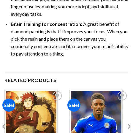
finger muscles, making you more adept, and skillful at
everyday tasks.
Brain training for concentration:
A great benefit of
diamond painting is that it improves your focus, When you
pick the resin and place them on the canvas you
continually concentrate and it improves your mind’s ability
to pay attention to a thing.
RELATED PRODUCTS
Sale!
Sale!
Add to
Add to
wishlist
wishlist