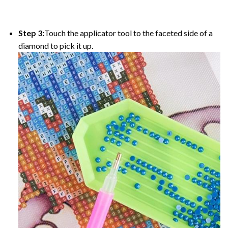
Step 3:
Touch the applicator tool to the faceted side of a
diamond to pick it up.