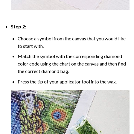
Step 2:
Choose a symbol from the canvas that you would like
to start with.
Match the symbol with the corresponding diamond
color code using the chart on the canvas and then find
the correct diamond bag.
Press the tip of your applicator tool into the wax.