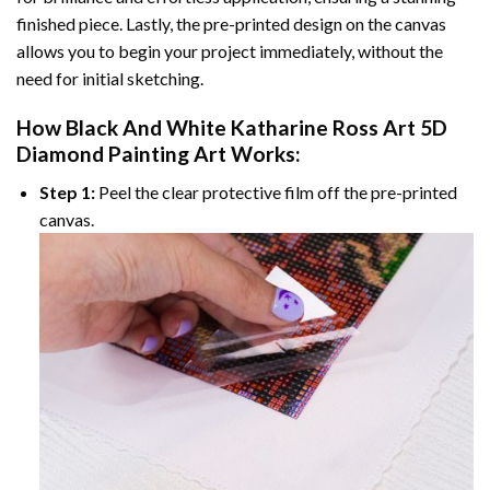
finished piece. Lastly, the pre-printed design on the canvas
allows you to begin your project immediately, without the
need for initial sketching.
How
Black And White Katharine Ross Art 5D
Diamond Painting
Art Works:
Step 1:
Peel the clear protective film off the pre-printed
canvas.