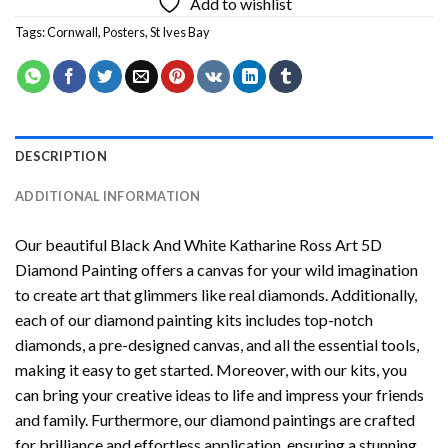
Add to wishlist
Tags:
Cornwall
,
Posters
,
St Ives Bay
DESCRIPTION
ADDITIONAL INFORMATION
Our beautiful
Black And White Katharine Ross Art 5D
Diamond Painting
offers a canvas for your wild imagination
to create art that glimmers like real diamonds. Additionally,
each of our
diamond painting
kits includes top-notch
diamonds, a pre-designed canvas, and all the essential tools,
making it easy to get started. Moreover, with our kits, you
can bring your creative ideas to life and impress your friends
and family. Furthermore, our
diamond paintings
are crafted
for brilliance and effortless application, ensuring a stunning