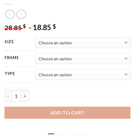
-
18.85
$
$
28.85
SIZE
FRAME
TYPE
St Ives Bay Poster Art 5D Diamond Painting quantity
ADD TO CART