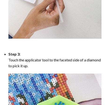
Step 3:
Touch the applicator tool to the faceted side of a diamond
to pick it up.