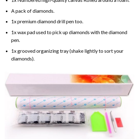
A pack of diamonds.
1x premium diamond drill pen too.
1x wax pad used to pick up diamonds with the diamond
pen.
1x grooved organizing tray (shake lightly to sort your
diamonds).