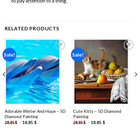
to pay attention to a thing.
RELATED PRODUCTS
Sale!
Sale!
Add to
Add to
wishlist
wishlist
Adorable Winter And Hope – 5D
Cute Kitty – 5D Diamond
Diamond Painting
Painting
-
18.85
$
-
18.85
$
28.85
$
28.85
$