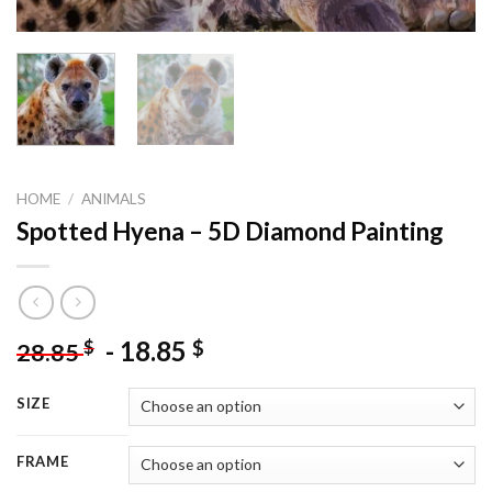
HOME
/
ANIMALS
Spotted Hyena – 5D Diamond Painting
-
18.85
$
$
28.85
SIZE
FRAME