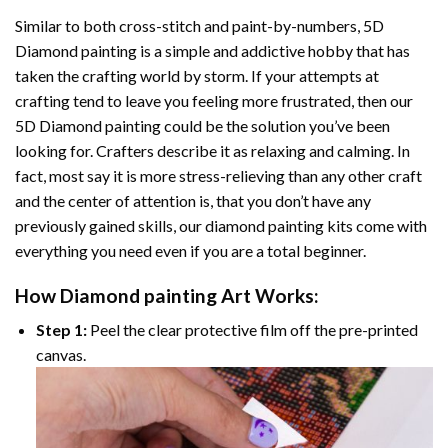
Similar to both cross-stitch and paint-by-numbers,
5D
Diamond painting
is a simple and addictive hobby that has
taken the crafting world by storm. If your attempts at
crafting tend to leave you feeling more frustrated, then our
5D Diamond painting
could be the solution you’ve been
looking for. Crafters describe it as relaxing and calming. In
fact, most say it is more stress-relieving than any other craft
and the center of attention is, that you don’t have any
previously gained skills, our
diamond painting
kits come with
everything you need even if you are a total beginner.
How
Diamond painting
Art Works:
Step 1:
Peel the clear protective film off the pre-printed
canvas.