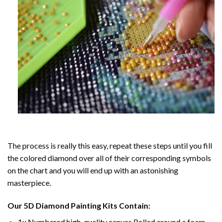
The process is really this easy, repeat these steps until you fill
the colored diamond over all of their corresponding symbols
on the chart and you will end up with an astonishing
masterpiece.
Our
5D Diamond Painting
Kits Contain:
1x Numbered high-quality canvas Rolled around a foam.