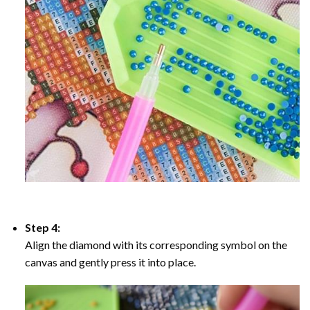
Step 4:
Align the diamond with its corresponding symbol on the
canvas and gently press it into place.