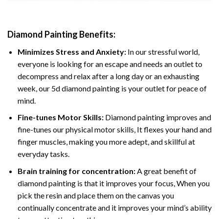
Diamond Painting
Benefits:
Minimizes Stress and Anxiety:
In our stressful world,
everyone is looking for an escape and needs an outlet to
decompress and relax after a long day or an exhausting
week, our 5d diamond painting is your outlet for peace of
mind.
Fine-tunes Motor Skills:
Diamond painting improves and
fine-tunes our physical motor skills, It flexes your hand and
finger muscles, making you more adept, and skillful at
everyday tasks.
Brain training for concentration:
A great benefit of
diamond painting is that it improves your focus, When you
pick the resin and place them on the canvas you
continually concentrate and it improves your mind’s ability