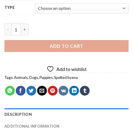
TYPE
Spotted Hyena - 5D Diamond Painting quantity
ADD TO CART
Add to wishlist
Tags:
Animals
,
Dogs
,
Puppies
,
Spotted hyena
DESCRIPTION
ADDITIONAL INFORMATION