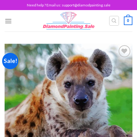
Skip
Need help ? Email us:
support@diamodpainting.sale
to
content
0
Sale!
Add to
wishlist