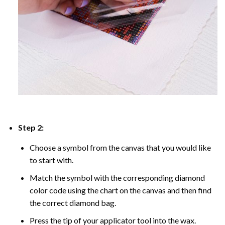
Step 2:
Choose a symbol from the canvas that you would like
to start with.
Match the symbol with the corresponding diamond
color code using the chart on the canvas and then find
the correct diamond bag.
Press the tip of your applicator tool into the wax.