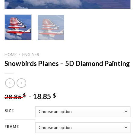
HOME
/
ENGINES
Snowbirds Planes – 5D Diamond Painting
-
18.85
$
$
28.85
SIZE
FRAME