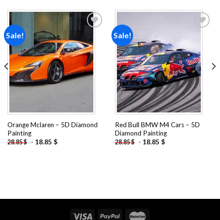
Sale!
Sale!
Add to
Add to
wishlist
wishlist
Orange Mclaren – 5D Diamond
Red Bull BMW M4 Cars – 5D
Painting
Diamond Painting
-
18.85
$
-
18.85
$
28.85
$
28.85
$