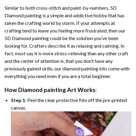
Similar to both cross-stitch and paint-by-numbers,
5D
Diamond painting
is a simple and addictive hobby that has
taken the crafting world by storm. If your attempts at
crafting tend to leave you feeling more frustrated, then our
5D Diamond painting
could be the solution you’ve been
looking for. Crafters describe it as relaxing and calming. In
fact, most say it is more stress-relieving than any other craft
and the center of attention is, that you don’t have any
previously gained skills, our
diamond painting
kits come with
everything you need even if you are a total beginner.
How
Diamond painting
Art Works:
Step 1:
Peel the clear protective film off the pre-printed
canvas.