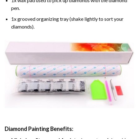
1x wax pad used to pick up diamonds with the diamond
pen.
1x grooved organizing tray (shake lightly to sort your
diamonds).
Diamond Painting
Benefits: