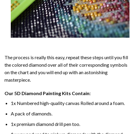
The process is really this easy, repeat these steps until you fill
the colored diamond over all of their corresponding symbols
on the chart and you will end up with an astonishing
masterpiece.
Our
5D Diamond Painting
Kits Contain:
1x Numbered high-quality canvas Rolled around a foam.
A pack of diamonds.
1x premium diamond drill pen too.