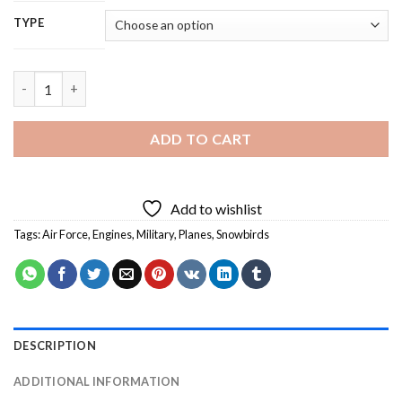
TYPE
Snowbirds Planes - 5D Diamond Painting quantity
ADD TO CART
Add to wishlist
Tags:
Air Force
,
Engines
,
Military
,
Planes
,
Snowbirds
DESCRIPTION
ADDITIONAL INFORMATION