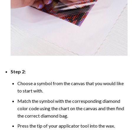
Step 2:
Choose a symbol from the canvas that you would like
to start with.
Match the symbol with the corresponding diamond
color code using the chart on the canvas and then find
the correct diamond bag.
Press the tip of your applicator tool into the wax.