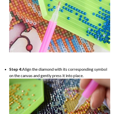
Step 4:
Align the diamond with its corresponding symbol
on the canvas and gently press it into place.