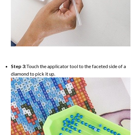
Step 3:
Touch the applicator tool to the faceted side of a
diamond to pick it up.