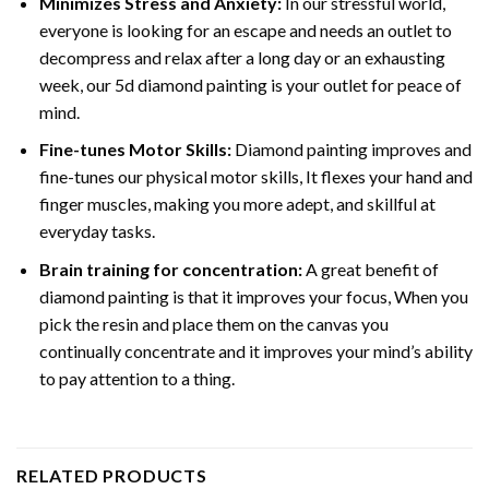
Minimizes Stress and Anxiety:
In our stressful world,
everyone is looking for an escape and needs an outlet to
decompress and relax after a long day or an exhausting
week, our 5d diamond painting is your outlet for peace of
mind.
Fine-tunes Motor Skills:
Diamond painting improves and
fine-tunes our physical motor skills, It flexes your hand and
finger muscles, making you more adept, and skillful at
everyday tasks.
Brain training for concentration:
A great benefit of
diamond painting is that it improves your focus, When you
pick the resin and place them on the canvas you
continually concentrate and it improves your mind’s ability
to pay attention to a thing.
RELATED PRODUCTS