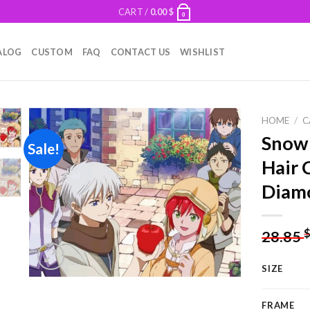
CART /
0.00
$
0
ALOG
CUSTOM
FAQ
CONTACT US
WISHLIST
HOME
/
C
Snow
Sale!
Hair 
Add to
Diamo
wishlist
28.85
SIZE
FRAME