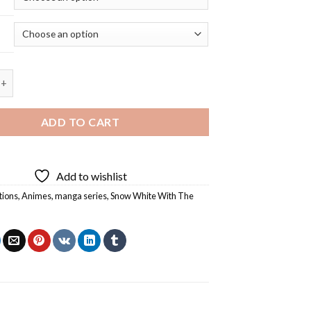
e With The Red Hair Characters - 5D Diamond Painting quantity
ADD TO CART
Add to wishlist
tions
,
Animes
,
manga series
,
Snow White With The