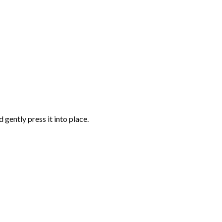
gently press it into place.