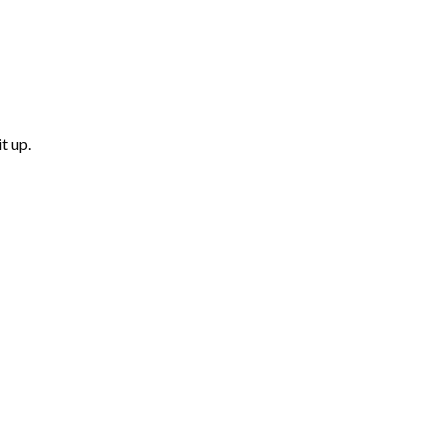
t up.