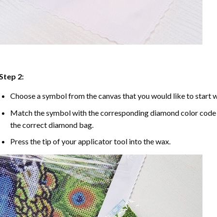
Step 2:
Choose a symbol from the canvas that you would like to start w
Match the symbol with the corresponding diamond color code u
the correct diamond bag.
Press the tip of your applicator tool into the wax.