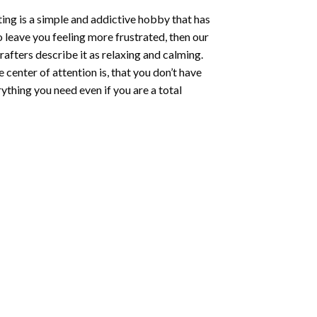
ting
is a simple and addictive hobby that has
o leave you feeling more frustrated, then our
rafters describe it as relaxing and calming.
e center of attention is, that you don’t have
ything you need even if you are a total