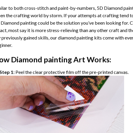
ilar to both cross-stitch and paint-by-numbers,
5D Diamond pain
en the crafting world by storm. If your attempts at crafting tend t
 Diamond painting
could be the solution you’ve been looking for. C
fact, most say it is more stress-relieving than any other craft and th
 previously gained skills, our
diamond painting
kits come with ever
inner.
ow
Diamond painting
Art Works:
Step 1:
Peel the clear protective film off the pre-printed canvas.