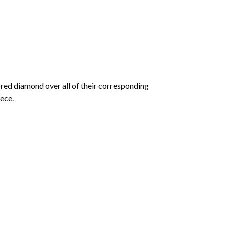
olored diamond over all of their corresponding
ece.