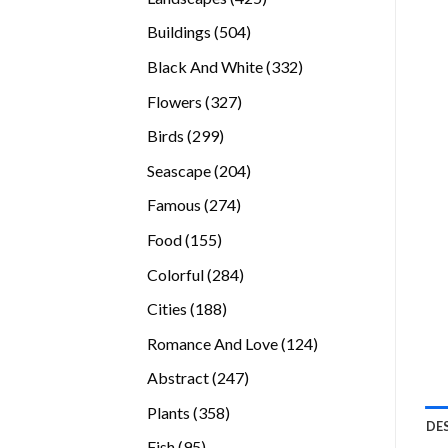
products
504
Buildings
504
products
332
Black And White
332
products
327
Flowers
327
products
299
Birds
299
products
204
Seascape
204
products
274
Famous
274
products
155
Food
155
products
284
Colorful
284
products
188
Cities
188
products
124
Romance And Love
124
products
247
Abstract
247
products
358
Plants
358
DE
products
95
Fish
95