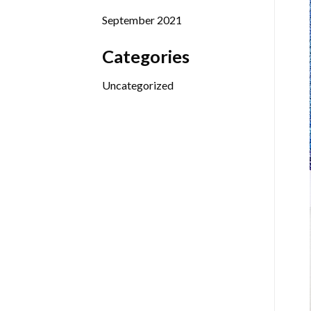
September 2021
Categories
Uncategorized