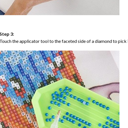
Step 3:
Touch the applicator tool to the faceted side of a diamond to pick i