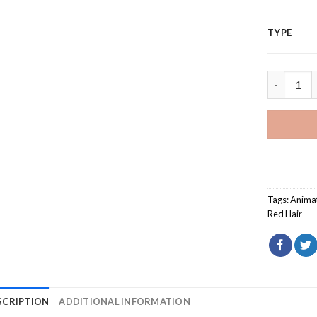
TYPE
Snow Whit
Tags:
Anima
Red Hair
SCRIPTION
ADDITIONAL INFORMATION