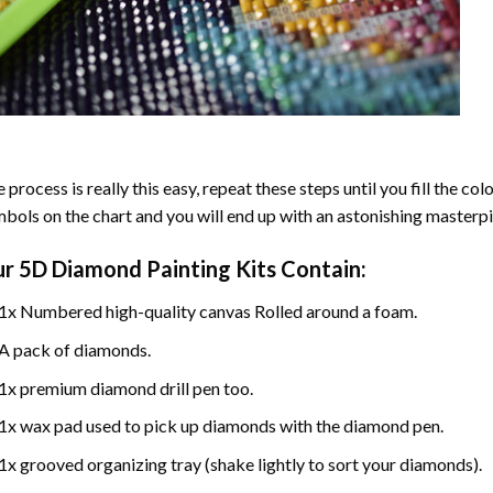
 process is really this easy, repeat these steps until you fill the c
bols on the chart and you will end up with an astonishing masterpi
ur
5D Diamond Painting
Kits Contain:
1x Numbered high-quality canvas Rolled around a foam.
A pack of diamonds.
1x premium diamond drill pen too.
1x wax pad used to pick up diamonds with the diamond pen.
1x grooved organizing tray (shake lightly to sort your diamonds).