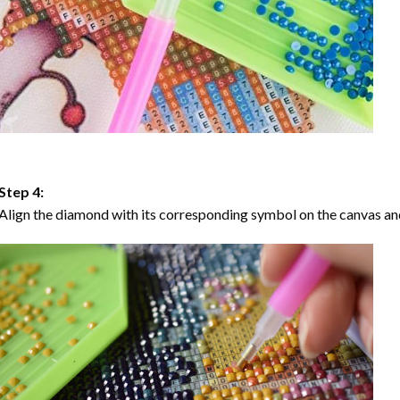
Step 4:
Align the diamond with its corresponding symbol on the canvas and 