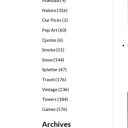
Mandala
9
products
316
Nature
316
products
1
Our Picks
1
product
60
Pop Art
60
products
6
Quotes
6
products
51
Smoke
51
products
144
Snow
144
products
47
Splatter
47
products
176
Travel
176
products
236
Vintage
236
products
184
Towers
184
products
576
Games
576
products
Archives