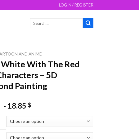
LOGIN / REGISTER
Search
for:
ARTOON AND ANIME
 White With The Red
Characters – 5D
nd Painting
-
18.85
$
$