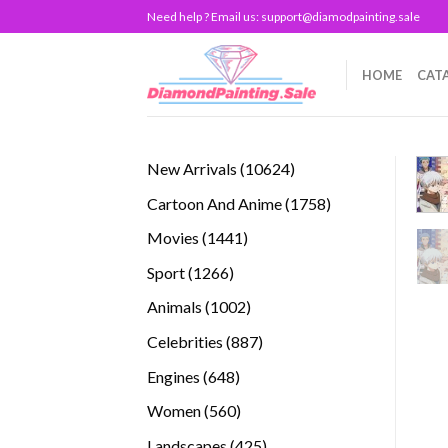
Skip
Need help ? Email us:
support@diamodpainting.sale
to
content
HOME
CAT
10624
New Arrivals
10624
products
1758
Cartoon And Anime
1758
products
1441
Movies
1441
products
1266
Sport
1266
products
1002
Animals
1002
products
887
Celebrities
887
products
648
Engines
648
products
560
Women
560
products
425
Landscapes
425