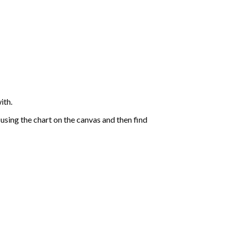
ith.
sing the chart on the canvas and then find