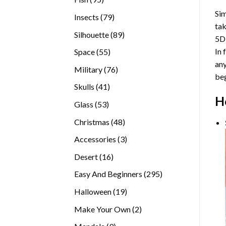
products
Sim
79
Insects
79
tak
products
89
Silhouette
89
5D
products
In 
55
Space
55
any
products
76
Military
76
beg
products
41
Skulls
41
H
products
53
Glass
53
products
48
Christmas
48
products
3
Accessories
3
products
16
Desert
16
products
295
Easy And Beginners
295
products
19
Halloween
19
products
2
Make Your Own
2
products
9