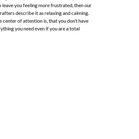
o leave you feeling more frustrated, then our
rafters describe it as relaxing and calming.
e center of attention is, that you don’t have
ything you need even if you are a total