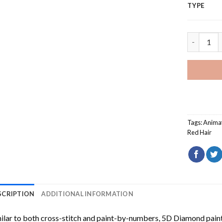
TYPE
Snow Whit
Tags:
Anima
Red Hair
SCRIPTION
ADDITIONAL INFORMATION
ilar to both cross-stitch and paint-by-numbers,
5D Diamond pain