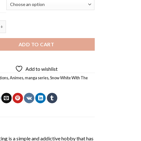
e With The Red Hair - 5D Diamond Painting quantity
ADD TO CART
Add to wishlist
tions
,
Animes
,
manga series
,
Snow White With The
ting
is a simple and addictive hobby that has