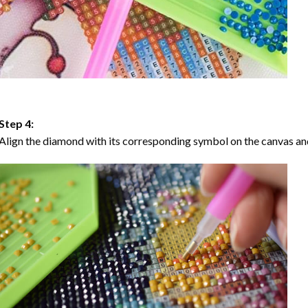
Step 4:
Align the diamond with its corresponding symbol on the canvas and 