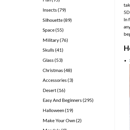
tak
products
79
Insects
79
5D
products
In 
89
Silhouette
89
any
products
55
Space
55
beg
products
76
Military
76
H
products
41
Skulls
41
products
53
Glass
53
products
48
Christmas
48
products
3
Accessories
3
products
16
Desert
16
products
295
Easy And Beginners
295
products
19
Halloween
19
products
2
Make Your Own
2
products
9