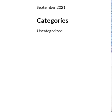
September 2021
Categories
Uncategorized