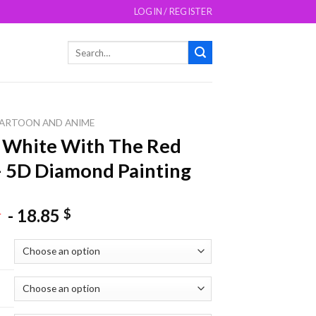
LOGIN / REGISTER
Search
for:
ARTOON AND ANIME
 White With The Red
– 5D Diamond Painting
-
18.85
$
$