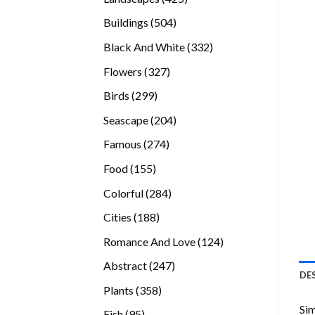
products
504
Buildings
504
products
332
Black And White
332
products
327
Flowers
327
products
299
Birds
299
products
204
Seascape
204
products
274
Famous
274
products
155
Food
155
products
284
Colorful
284
products
188
Cities
188
products
124
Romance And Love
124
products
247
Abstract
247
DE
products
358
Plants
358
products
Sim
95
Fish
95