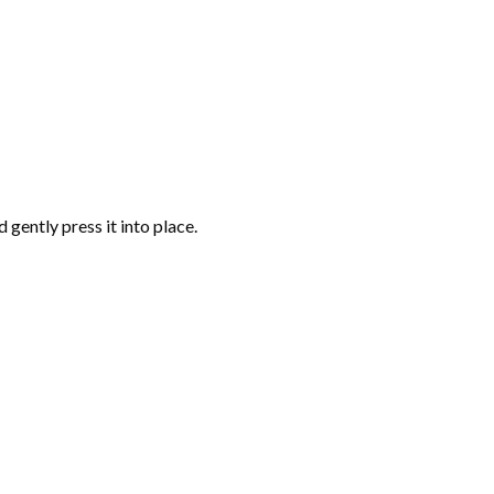
gently press it into place.