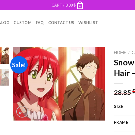
CART /
0.00
$
0
ALOG
CUSTOM
FAQ
CONTACT US
WISHLIST
HOME
/
C
Snow
Sale!
Hair 
Add to
wishlist
28.85
SIZE
FRAME