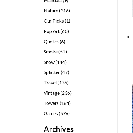
Mandala
9
products
316
Nature
316
products
1
Our Picks
1
product
60
Pop Art
60
products
6
Quotes
6
products
51
Smoke
51
products
144
Snow
144
products
47
Splatter
47
products
176
Travel
176
products
236
Vintage
236
products
184
Towers
184
products
576
Games
576
products
Archives