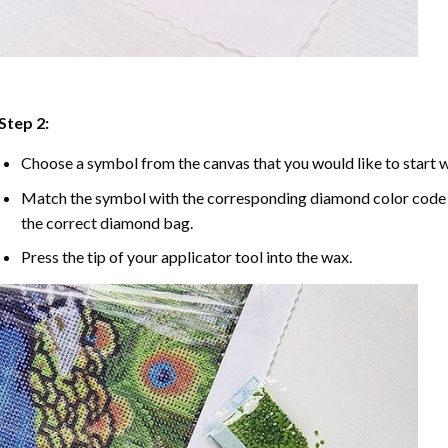
Step 2:
Choose a symbol from the canvas that you would like to start w
Match the symbol with the corresponding diamond color code u
the correct diamond bag.
Press the tip of your applicator tool into the wax.