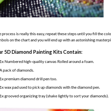
 process is really this easy, repeat these steps until you fill the c
bols on the chart and you will end up with an astonishing masterpi
ur
5D Diamond Painting
Kits Contain:
1x Numbered high-quality canvas Rolled around a foam.
A pack of diamonds.
1x premium diamond drill pen too.
1x wax pad used to pick up diamonds with the diamond pen.
1x grooved organizing tray (shake lightly to sort your diamonds).