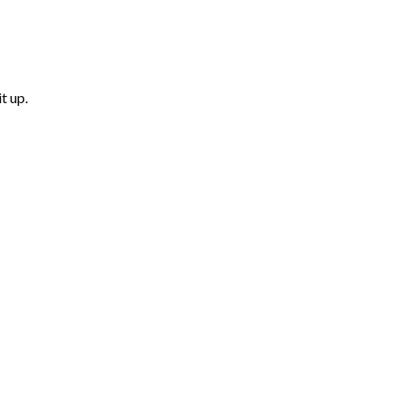
t up.