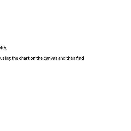
ith.
sing the chart on the canvas and then find