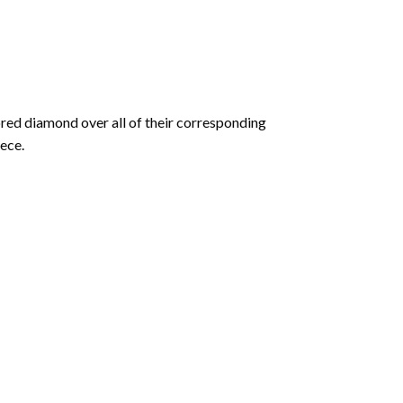
olored diamond over all of their corresponding
ece.