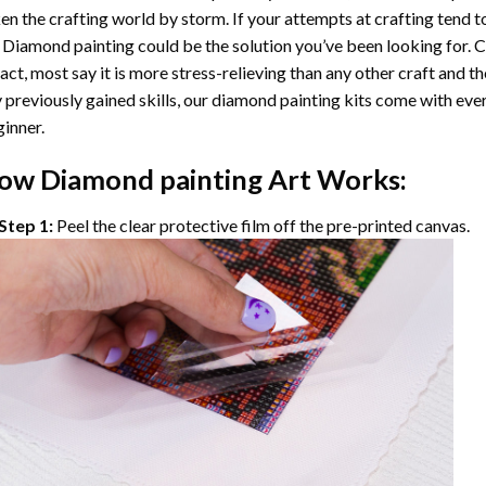
en the crafting world by storm. If your attempts at crafting tend t
 Diamond painting
could be the solution you’ve been looking for. C
fact, most say it is more stress-relieving than any other craft and th
 previously gained skills, our
diamond painting
kits come with ever
inner.
ow
Diamond painting
Art Works:
Step 1:
Peel the clear protective film off the pre-printed canvas.