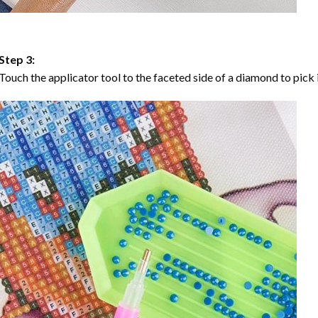
Step 3:
Touch the applicator tool to the faceted side of a diamond to pick i