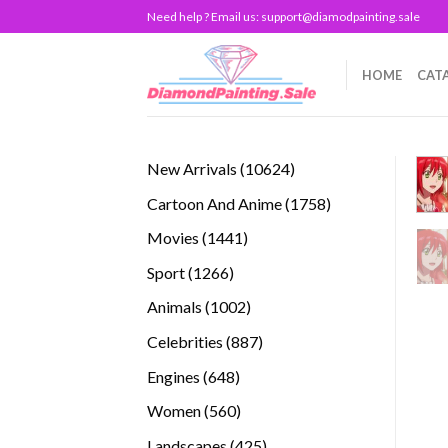
Skip
Need help ? Email us:
support@diamodpainting.sale
to
content
HOME
CAT
10624
New Arrivals
10624
products
1758
Cartoon And Anime
1758
products
1441
Movies
1441
products
1266
Sport
1266
products
1002
Animals
1002
products
887
Celebrities
887
products
648
Engines
648
products
560
Women
560
products
425
Landscapes
425