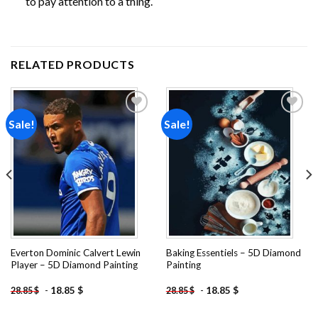
to pay attention to a thing.
RELATED PRODUCTS
Sale!
Sale!
Add to
Add to
wishlist
wishlist
Everton Dominic Calvert Lewin
Baking Essentiels – 5D Diamond
Player – 5D Diamond Painting
Painting
-
18.85
$
-
18.85
$
28.85
$
28.85
$