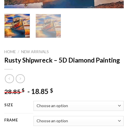
HOME
/
NEW ARRIVALS
Rusty Shipwreck – 5D Diamond Painting
-
18.85
$
$
28.85
SIZE
FRAME