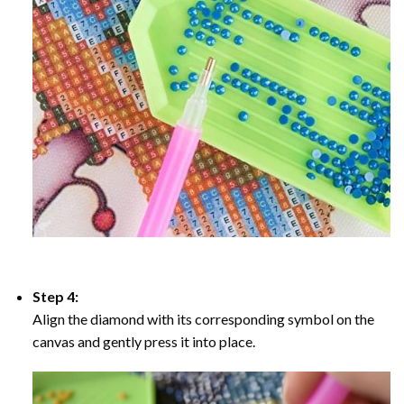
Step 4:
Align the diamond with its corresponding symbol on the
canvas and gently press it into place.