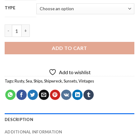
TYPE
Rusty Shipwreck - 5D Diamond Painting quantity
ADD TO CART
Add to wishlist
Tags:
Rusty
,
Sea
,
Ships
,
Shipwreck
,
Sunsets
,
Vintages
DESCRIPTION
ADDITIONAL INFORMATION