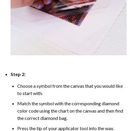
Step 2:
Choose a symbol from the canvas that you would like
to start with.
Match the symbol with the corresponding diamond
color code using the chart on the canvas and then find
the correct diamond bag.
Press the tip of your applicator tool into the wax.