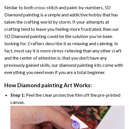
Similar to both cross-stitch and paint-by-numbers,
5D
Diamond painting
is a simple and addictive hobby that has
taken the crafting world by storm. If your attempts at
crafting tend to leave you feeling more frustrated, then our
5D Diamond painting
could be the solution you’ve been
looking for. Crafters describe it as relaxing and calming. In
fact, most say it is more stress-relieving than any other craft
and the center of attention is, that you don’t have any
previously gained skills, our
diamond painting
kits come with
everything you need even if you are a total beginner.
How
Diamond painting
Art Works:
Step 1:
Peel the clear protective film off the pre-printed
canvas.