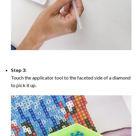
Step 3:
Touch the applicator tool to the faceted side of a diamond
to pick it up.