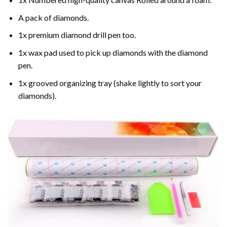
A pack of diamonds.
1x premium diamond drill pen too.
1x wax pad used to pick up diamonds with the diamond
pen.
1x grooved organizing tray (shake lightly to sort your
diamonds).