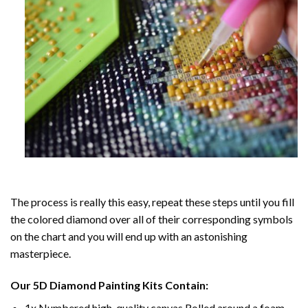
The process is really this easy, repeat these steps until you fill
the colored diamond over all of their corresponding symbols
on the chart and you will end up with an astonishing
masterpiece.
Our
5D Diamond Painting
Kits Contain:
1x Numbered high-quality canvas Rolled around a foam.