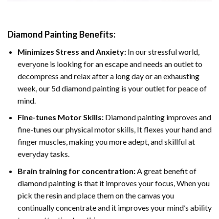
Diamond Painting
Benefits:
Minimizes Stress and Anxiety:
In our stressful world,
everyone is looking for an escape and needs an outlet to
decompress and relax after a long day or an exhausting
week, our 5d diamond painting is your outlet for peace of
mind.
Fine-tunes Motor Skills:
Diamond painting improves and
fine-tunes our physical motor skills, It flexes your hand and
finger muscles, making you more adept, and skillful at
everyday tasks.
Brain training for concentration:
A great benefit of
diamond painting is that it improves your focus, When you
pick the resin and place them on the canvas you
continually concentrate and it improves your mind’s ability