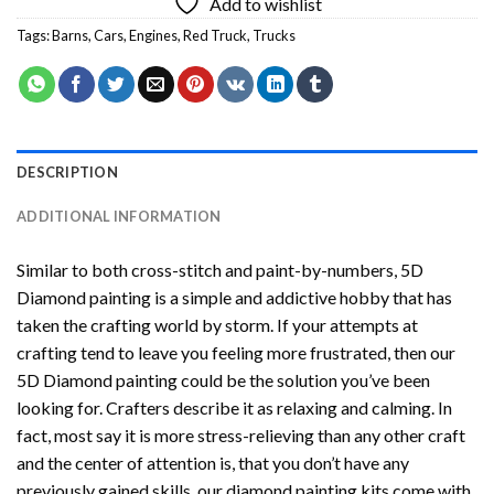
Add to wishlist
Tags:
Barns
,
Cars
,
Engines
,
Red Truck
,
Trucks
DESCRIPTION
ADDITIONAL INFORMATION
Similar to both cross-stitch and paint-by-numbers,
5D
Diamond painting
is a simple and addictive hobby that has
taken the crafting world by storm. If your attempts at
crafting tend to leave you feeling more frustrated, then our
5D Diamond painting
could be the solution you’ve been
looking for. Crafters describe it as relaxing and calming. In
fact, most say it is more stress-relieving than any other craft
and the center of attention is, that you don’t have any
previously gained skills, our
diamond painting
kits come with