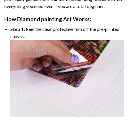
everything you need even if you are a total beginner.
How
Diamond painting
Art Works:
Step 1:
Peel the clear protective film off the pre-printed
canvas.