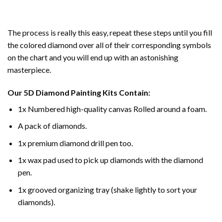
The process is really this easy, repeat these steps until you fill
the colored diamond over all of their corresponding symbols
on the chart and you will end up with an astonishing
masterpiece.
Our
5D Diamond Painting
Kits Contain:
1x Numbered high-quality canvas Rolled around a foam.
A pack of diamonds.
1x premium diamond drill pen too.
1x wax pad used to pick up diamonds with the diamond
pen.
1x grooved organizing tray (shake lightly to sort your
diamonds).