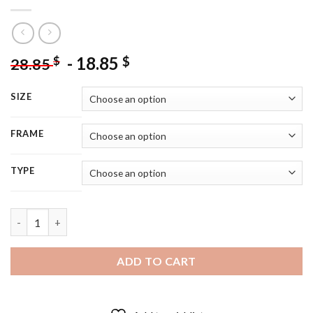
-
18.85
$
$
28.85
SIZE
FRAME
TYPE
Red Truck Car And Barn - 5D Diamond Painting quantity
ADD TO CART