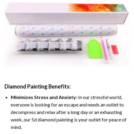
Diamond Painting
Benefits:
Minimizes Stress and Anxiety:
In our stressful world,
everyone is looking for an escape and needs an outlet to
decompress and relax after a long day or an exhausting
week, our 5d diamond painting is your outlet for peace of
mind.