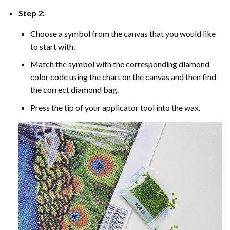
Step 2:
Choose a symbol from the canvas that you would like
to start with.
Match the symbol with the corresponding diamond
color code using the chart on the canvas and then find
the correct diamond bag.
Press the tip of your applicator tool into the wax.