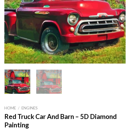
HOME
/
ENGINES
Red Truck Car And Barn – 5D Diamond
Painting