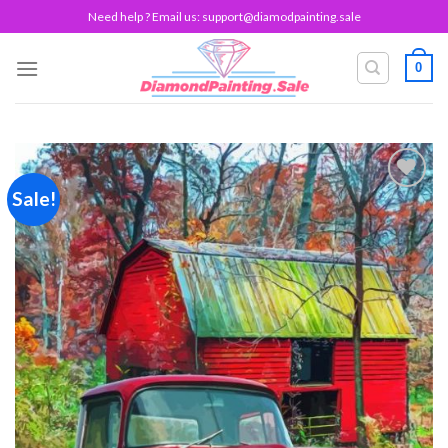
Skip
Need help ? Email us:
support@diamodpainting.sale
to
content
0
Sale!
Add to
wishlist