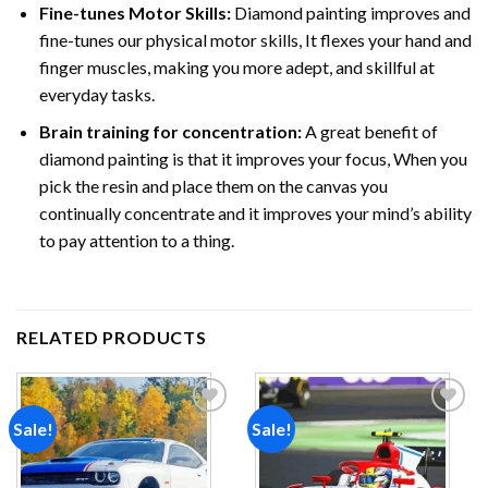
Fine-tunes Motor Skills:
Diamond painting improves and
fine-tunes our physical motor skills, It flexes your hand and
finger muscles, making you more adept, and skillful at
everyday tasks.
Brain training for concentration:
A great benefit of
diamond painting is that it improves your focus, When you
pick the resin and place them on the canvas you
continually concentrate and it improves your mind’s ability
to pay attention to a thing.
RELATED PRODUCTS
Sale!
Sale!
Add to
Add to
wishlist
wishlist