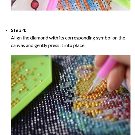
Step 4:
Align the diamond with its corresponding symbol on the
canvas and gently press it into place.