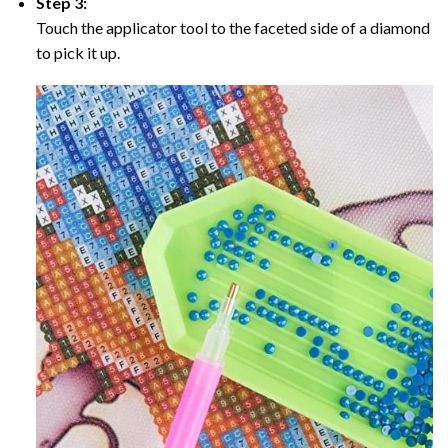
Step 3:
Touch the applicator tool to the faceted side of a diamond
to pick it up.