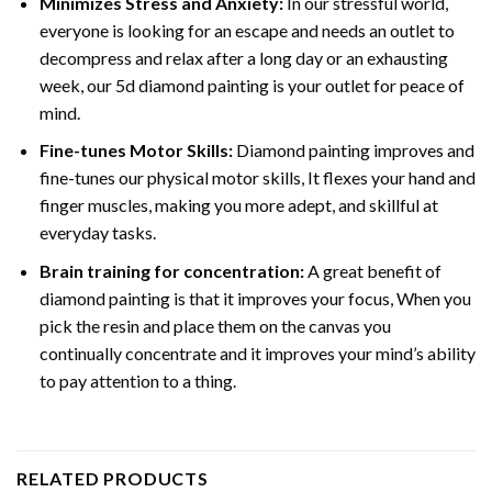
Minimizes Stress and Anxiety:
In our stressful world,
everyone is looking for an escape and needs an outlet to
decompress and relax after a long day or an exhausting
week, our 5d diamond painting is your outlet for peace of
mind.
Fine-tunes Motor Skills:
Diamond painting improves and
fine-tunes our physical motor skills, It flexes your hand and
finger muscles, making you more adept, and skillful at
everyday tasks.
Brain training for concentration:
A great benefit of
diamond painting is that it improves your focus, When you
pick the resin and place them on the canvas you
continually concentrate and it improves your mind’s ability
to pay attention to a thing.
RELATED PRODUCTS