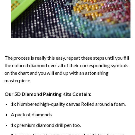
The process is really this easy, repeat these steps until you fill
the colored diamond over all of their corresponding symbols
on the chart and you will end up with an astonishing
masterpiece.
Our
5D Diamond Painting
Kits Contain:
1x Numbered high-quality canvas Rolled around a foam.
A pack of diamonds.
1x premium diamond drill pen too.