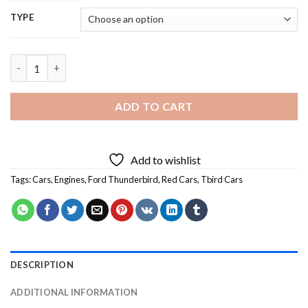
TYPE
Red Tbird Car - 5D Diamond Painting quantity
ADD TO CART
Add to wishlist
Tags:
Cars
,
Engines
,
Ford Thunderbird
,
Red Cars
,
Tbird Cars
DESCRIPTION
ADDITIONAL INFORMATION