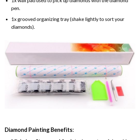
1x wax pad used to pick up diamonds with the diamond
pen.
1x grooved organizing tray (shake lightly to sort your
diamonds).
Diamond Painting
Benefits: