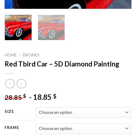
HOME
/
ENGINES
Red Tbird Car – 5D Diamond Painting
-
18.85
$
$
28.85
SIZE
FRAME