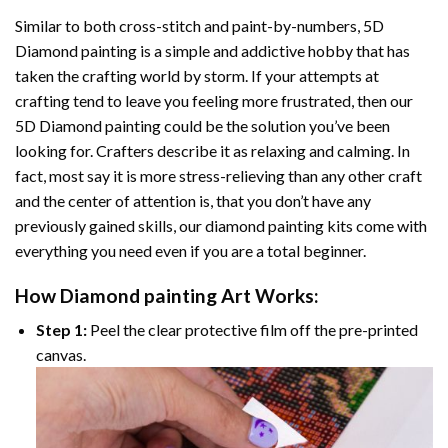
Similar to both cross-stitch and paint-by-numbers,
5D
Diamond painting
is a simple and addictive hobby that has
taken the crafting world by storm. If your attempts at
crafting tend to leave you feeling more frustrated, then our
5D Diamond painting
could be the solution you’ve been
looking for. Crafters describe it as relaxing and calming. In
fact, most say it is more stress-relieving than any other craft
and the center of attention is, that you don’t have any
previously gained skills, our
diamond painting
kits come with
everything you need even if you are a total beginner.
How
Diamond painting
Art Works:
Step 1:
Peel the clear protective film off the pre-printed
canvas.