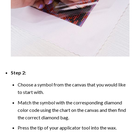
Step 2:
Choose a symbol from the canvas that you would like
to start with.
Match the symbol with the corresponding diamond
color code using the chart on the canvas and then find
the correct diamond bag.
Press the tip of your applicator tool into the wax.