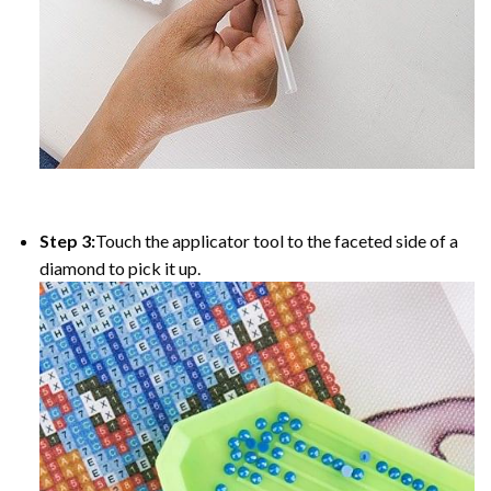
Step 3:
Touch the applicator tool to the faceted side of a
diamond to pick it up.