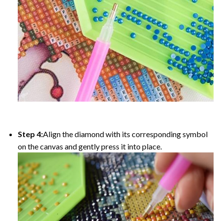
Step 4:
Align the diamond with its corresponding symbol
on the canvas and gently press it into place.