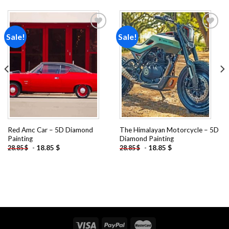
Sale!
Sale!
Add to
Add to
wishlist
wishlist
Red Amc Car – 5D Diamond
The Himalayan Motorcycle – 5D
Painting
Diamond Painting
-
18.85
$
-
18.85
$
28.85
$
28.85
$